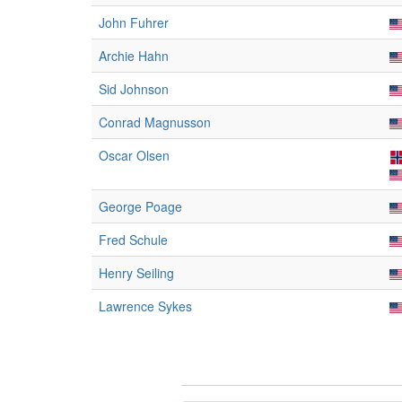
John Fuhrer
Archie Hahn
Sid Johnson
Conrad Magnusson
Oscar Olsen
George Poage
Fred Schule
Henry Seiling
Lawrence Sykes