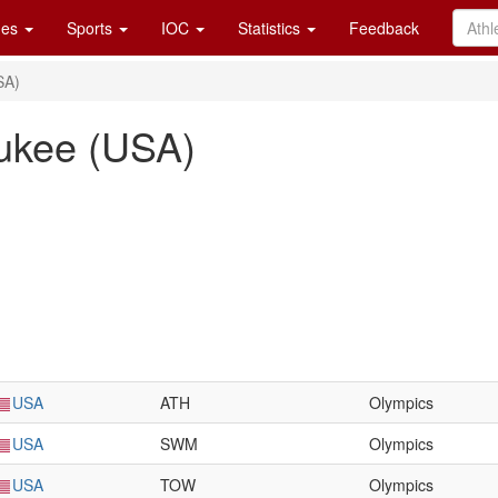
es
Sports
IOC
Statistics
Feedback
SA)
ukee (USA)
USA
ATH
Olympics
USA
SWM
Olympics
USA
TOW
Olympics