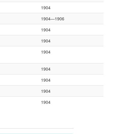
1904
1904—1906
1904
1904
1904
1904
1904
1904
1904