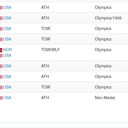
USA
ATH
Olympics
USA
ATH
Olympics/1906
USA
TOW
Olympics
USA
TOW
Olympics
NOR
TOW/WLF
Olympics
USA
USA
ATH
Olympics
USA
ATH
Olympics
USA
TOW
Olympics
USA
ATH
Non-Medal