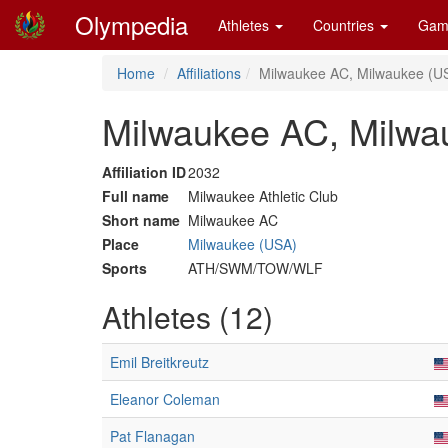
Olympedia
Athletes
Countries
Gam
Home
Affiliations
Milwaukee AC, Milwaukee (U
Milwaukee AC, Milwa
Affiliation ID
2032
Full name
Milwaukee Athletic Club
Short name
Milwaukee AC
Place
Milwaukee (USA)
Sports
ATH/SWM/TOW/WLF
Athletes (12)
Emil Breitkreutz
Eleanor Coleman
Pat Flanagan