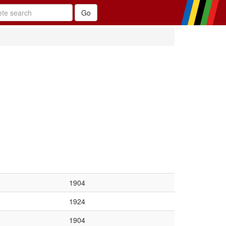
1904
1924
1904