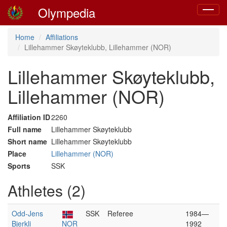
Olympedia
Toggle
navigat
Home
Affiliations
Lillehammer Skøyteklubb, Lillehammer (NOR)
Lillehammer Skøyteklubb,
Lillehammer (NOR)
Affiliation ID
2260
Full name
Lillehammer Skøyteklubb
Short name
Lillehammer Skøyteklubb
Place
Lillehammer (NOR)
Sports
SSK
Athletes (2)
Odd-Jens
SSK
Referee
1984—
Bjerkli
NOR
1992