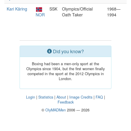
Kari Kåring
SSK
Olympics/Official
1968—
NOR
Oath Taker
1994
Did you know?
Boxing had been a men-only sport at the
Olympics since 1904, but the first women finally
competed in the sport at the 2012 Olympics in
London.
Login
|
Statistics
|
About
|
Image Credits
|
FAQ
|
Feedback
©
OlyMADMen
2006 — 2026