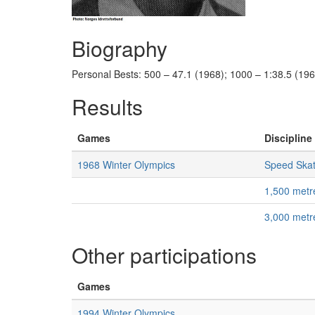
Biography
Personal Bests: 500 – 47.1 (1968); 1000 – 1:38.5 (196
Results
Games
Discipline 
1968 Winter Olympics
Speed Skat
1,500 met
3,000 met
Other participations
Games
1994 Winter Olympics