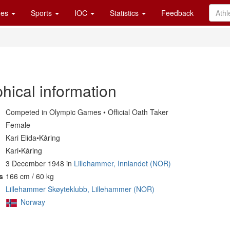
es
Sports
IOC
Statistics
Feedback
hical information
Competed in Olympic Games • Official Oath Taker
Female
Kari Elida•Kåring
Kari•Kåring
3 December 1948 in
Lillehammer, Innlandet (NOR)
s
166 cm / 60 kg
Lillehammer Skøyteklubb, Lillehammer (NOR)
Norway