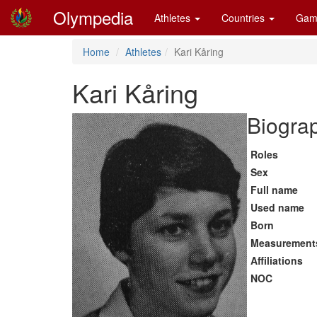
Olympedia
Athletes
Countries
Gam
Home
Athletes
Kari Kåring
Kari Kåring
Biograp
Roles
Sex
Full name
Used name
Born
Measurement
Affiliations
NOC