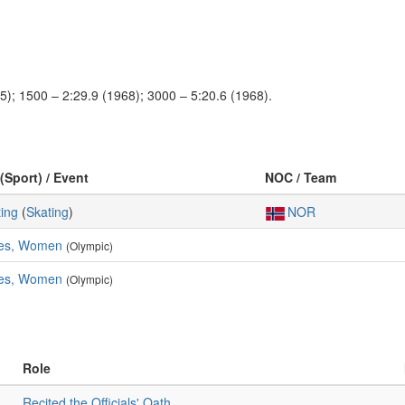
5); 1500 – 2:29.9 (1968); 3000 – 5:20.6 (1968).
(Sport) / Event
NOC / Team
ing
(
Skating
)
NOR
res, Women
(Olympic)
res, Women
(Olympic)
Role
Recited the Officials' Oath