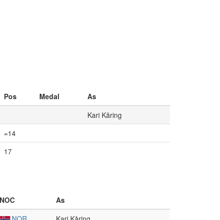
Pos
Medal
As
Kari Kåring
=14
17
NOC
As
NOR
Kari Kåring