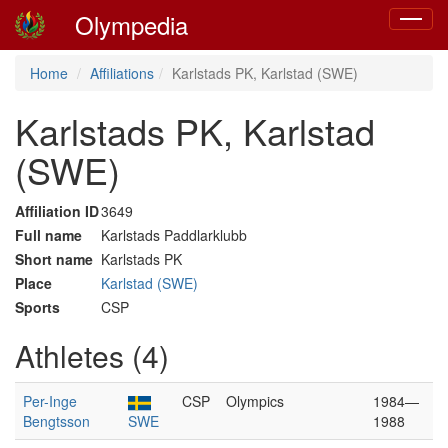
Olympedia
Toggle
navigat
Home
Affiliations
Karlstads PK, Karlstad (SWE)
Karlstads PK, Karlstad
(SWE)
Affiliation ID
3649
Full name
Karlstads Paddlarklubb
Short name
Karlstads PK
Place
Karlstad (SWE)
Sports
CSP
Athletes (4)
Per-Inge
CSP
Olympics
1984—
Bengtsson
SWE
1988