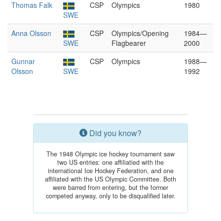
Thomas Falk
CSP
Olympics
1980
SWE
Anna Olsson
CSP
Olympics/Opening
1984—
SWE
Flagbearer
2000
Gunnar
CSP
Olympics
1988—
Olsson
SWE
1992
Did you know?
The 1948 Olympic ice hockey tournament saw
two US entries: one affiliatied with the
international Ice Hockey Federation, and one
affiliated with the US Olympic Committee. Both
were barred from entering, but the former
competed anyway, only to be disqualified later.