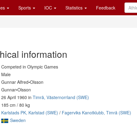
es
Sports
IOC
Statistics
Feedback
hical information
Competed in Olympic Games
Male
Gunnar Alfred•Olsson
Gunnar•Olsson
26 April 1960 in
Timrå, Västernorrland (SWE)
185 cm / 80 kg
Karlstads PK, Karlstad (SWE)
/
Fagerviks Kanotklubb, Timrå (SWE)
Sweden