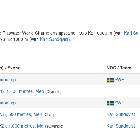
the Flatwater World Championships: 2nd 1993 K2 10000 m (with
Karl Su
993 K2 1000 m (with
Karl Sundqvist
).
t) / Event
NOC / Team
anoeing
)
SWE
K1), 1,000 metres, Men
(Olympic)
anoeing
)
SWE
K2), 500 metres, Men
Karl Sundqvist
(Olympic)
K2), 1,000 metres, Men
Karl Sundqvist
(Olympic)