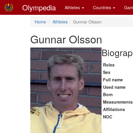
Olympedia
Athletes
Countries
Gam
Home
Athletes
Gunnar Olsson
Gunnar Olsson
Biograp
Roles
Sex
Full name
Used name
Born
Measurements
Affiliations
NOC