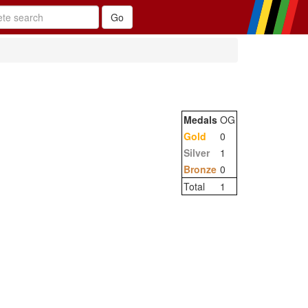
Medals
OG
Gold
0
Silver
1
Bronze
0
Total
1