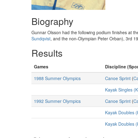
Biography
Gunnar Olsson had the following podium finishes at 
Sundqvist
, and the non-Olympian Peter Orban), 3rd 1
Results
Games
Discipline (Spor
1988 Summer Olympics
Canoe Sprint
(
C
Kayak Singles (
1992 Summer Olympics
Canoe Sprint
(
C
Kayak Doubles (
Kayak Doubles (