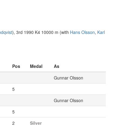
ndqvist
), 3rd 1990 K4 10000 m (with
Hans Olsson
,
Karl
Pos
Medal
As
Gunnar Olsson
5
Gunnar Olsson
5
2
Silver