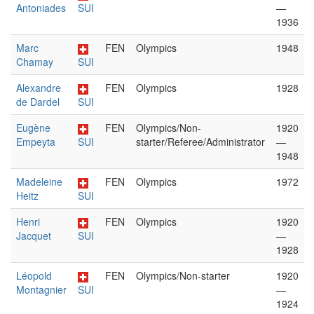
Antoniades
SUI
—
1936
Marc
FEN
Olympics
1948
Chamay
SUI
Alexandre
FEN
Olympics
1928
de Dardel
SUI
Eugène
FEN
Olympics/Non-
1920
Empeyta
SUI
starter/Referee/Administrator
—
1948
Madeleine
FEN
Olympics
1972
Heitz
SUI
Henri
FEN
Olympics
1920
Jacquet
SUI
—
1928
Léopold
FEN
Olympics/Non-starter
1920
Montagnier
SUI
—
1924