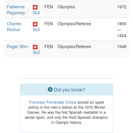
Fabienne
FEN
Olympics
1972
Regamey
SUI
Charles
FEN
Olympics/Referee
1900
Rochat
SUI
—
1924
Roger Stirn
FEN
Olympics/Referee
1948
SUI
Did you know?
Francisco Fernández Ochoa
scored an upset
victory in the men’s slalom at the 1972 Winter
Games. He was the first Spanish medallist in a
winter sport, and only the third Spanish champion
in Olympic history.