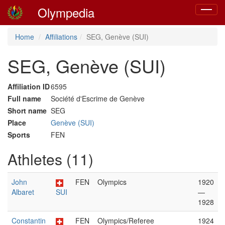
Olympedia
Toggle
navigat
Home
Affiliations
SEG, Genève (SUI)
SEG, Genève (SUI)
Affiliation ID
6595
Full name
Société d'Escrime de Genève
Short name
SEG
Place
Genève (SUI)
Sports
FEN
Athletes (11)
John
FEN
Olympics
1920
Albaret
SUI
—
1928
Constantin
FEN
Olympics/Referee
1924