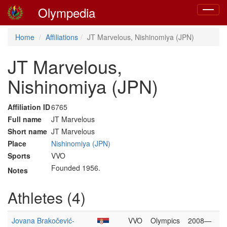
Olympedia
Toggle
navigat
Home
Affiliations
JT Marvelous, Nishinomiya (JPN)
JT Marvelous,
Nishinomiya (JPN)
Affiliation ID
6765
Full name
JT Marvelous
Short name
JT Marvelous
Place
Nishinomiya (JPN)
Sports
VVO
Founded 1956.
Notes
Athletes (4)
Jovana Brakočević-
VVO
Olympics
2008—