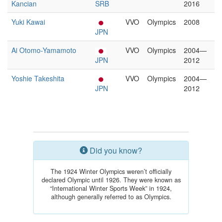
Kancian
SRB
2016
Yuki Kawai
VVO
Olympics
2008
JPN
Ai Otomo-Yamamoto
VVO
Olympics
2004—
JPN
2012
Yoshie Takeshita
VVO
Olympics
2004—
JPN
2012
Did you know?
The 1924 Winter Olympics weren’t officially
declared Olympic until 1926. They were known as
“International Winter Sports Week” in 1924,
although generally referred to as Olympics.