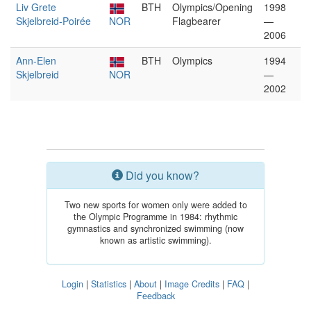
Liv Grete
BTH
Olympics/Opening
1998
Skjelbreid-Poirée
NOR
Flagbearer
—
2006
Ann-Elen
BTH
Olympics
1994
Skjelbreid
NOR
—
2002
Did you know?
Two new sports for women only were added to
the Olympic Programme in 1984: rhythmic
gymnastics and synchronized swimming (now
known as artistic swimming).
Login
|
Statistics
|
About
|
Image Credits
|
FAQ
|
Feedback