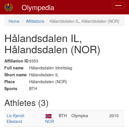
Olympedia
Toggle
navigat
Home
Affiliations
Hålandsdalen IL, Hålandsdalen (NOR)
Hålandsdalen IL,
Hålandsdalen (NOR)
Affiliation ID
9353
Full name
Hålandsdalen Idrettslag
Short name
Hålandsdalen IL
Place
Hålandsdalen (NOR)
Sports
BTH
Athletes (3)
Liv Kjersti
BTH
Olympics
2010
Eikeland
NOR