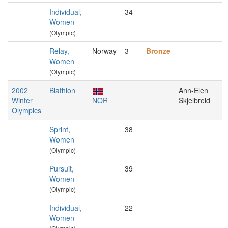
Individual,
34
Women
(Olympic)
Relay,
Norway
3
Bronze
Women
(Olympic)
2002
Biathlon
Ann-Elen
Winter
NOR
Skjelbreid
Olympics
Sprint,
38
Women
(Olympic)
Pursuit,
39
Women
(Olympic)
Individual,
22
Women