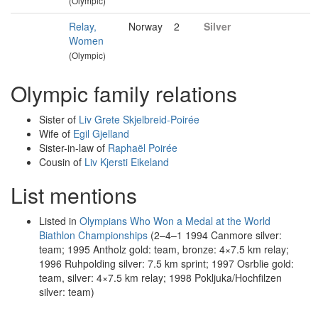
(Olympic)
Relay,
Norway
2
Silver
Women
(Olympic)
Olympic family relations
Sister of
Liv Grete Skjelbreid-Poirée
Wife of
Egil Gjelland
Sister-in-law of
Raphaël Poirée
Cousin of
Liv Kjersti Eikeland
List mentions
Listed in
Olympians Who Won a Medal at the World
Biathlon Championships
(2–4–1 1994 Canmore silver:
team; 1995 Antholz gold: team, bronze: 4×7.5 km relay;
1996 Ruhpolding silver: 7.5 km sprint; 1997 Osrblie gold:
team, silver: 4×7.5 km relay; 1998 Pokljuka/Hochfilzen
silver: team)