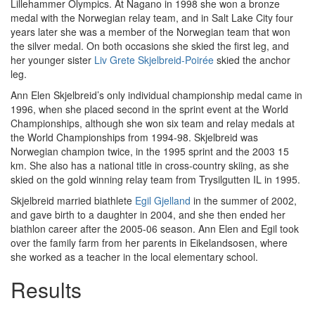
Lillehammer Olympics. At Nagano in 1998 she won a bronze
medal with the Norwegian relay team, and in Salt Lake City four
years later she was a member of the Norwegian team that won
the silver medal. On both occasions she skied the first leg, and
her younger sister
Liv Grete Skjelbreid-Poirée
skied the anchor
leg.
Ann Elen Skjelbreid’s only individual championship medal came in
1996, when she placed second in the sprint event at the World
Championships, although she won six team and relay medals at
the World Championships from 1994-98. Skjelbreid was
Norwegian champion twice, in the 1995 sprint and the 2003 15
km. She also has a national title in cross-country skiing, as she
skied on the gold winning relay team from Trysilgutten IL in 1995.
Skjelbreid married biathlete
Egil Gjelland
in the summer of 2002,
and gave birth to a daughter in 2004, and she then ended her
biathlon career after the 2005-06 season. Ann Elen and Egil took
over the family farm from her parents in Eikelandsosen, where
she worked as a teacher in the local elementary school.
Results