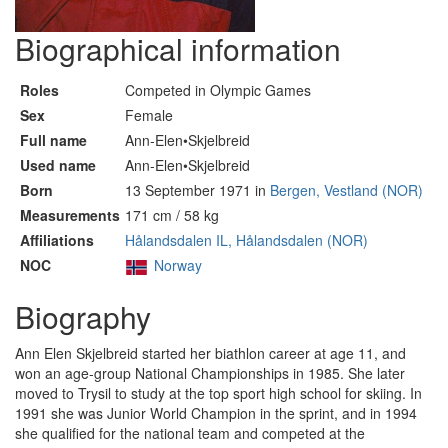
Biographical information
Roles
Competed in Olympic Games
Sex
Female
Full name
Ann-Elen•Skjelbreid
Used name
Ann-Elen•Skjelbreid
Born
13 September 1971 in
Bergen, Vestland (NOR)
Measurements
171 cm / 58 kg
Affiliations
Hålandsdalen IL, Hålandsdalen (NOR)
NOC
Norway
Biography
Ann Elen Skjelbreid started her biathlon career at age 11, and
won an age-group National Championships in 1985. She later
moved to Trysil to study at the top sport high school for skiing. In
1991 she was Junior World Champion in the sprint, and in 1994
she qualified for the national team and competed at the