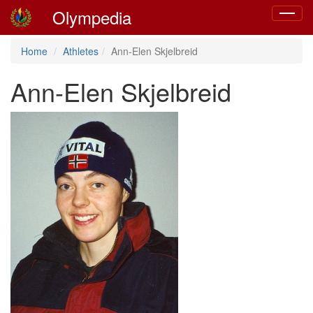
Olympedia
Toggle
navigat
Home
Athletes
Ann-Elen Skjelbreid
Ann-Elen Skjelbreid