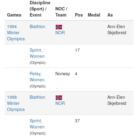
Discipline
(Sport) /
NOC /
Games
Event
Team
Pos
Medal
As
1994
Biathlon
Ann-Elen
Winter
NOR
Skjelbreid
Olympics
Sprint,
17
Women
(Olympic)
Relay,
Norway
4
Women
(Olympic)
1998
Biathlon
Ann-Elen
Winter
NOR
Skjelbreid
Olympics
Sprint,
37
Women
(Olympic)