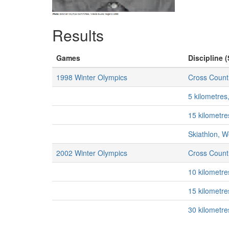
Results
Games
Discipline (
1998 Winter Olympics
Cross Countr
5 kilometre
15 kilometr
Skiathlon, 
2002 Winter Olympics
Cross Countr
10 kilometr
15 kilometr
30 kilometr