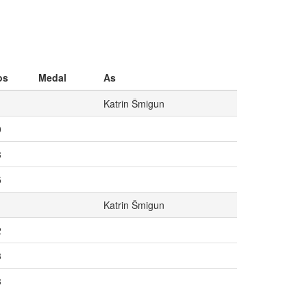
os
Medal
As
Katrin Šmigun
0
3
5
Katrin Šmigun
2
3
3