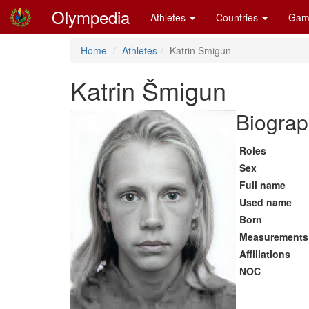
Olympedia
Athletes
Countries
Gam
Home
Athletes
Katrin Šmigun
Katrin Šmigun
Biograp
Roles
Sex
Full name
Used name
Born
Measurements
Affiliations
NOC