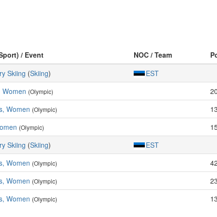
Sport) / Event
NOC / Team
P
y Skiing
(
Skiing
)
EST
s, Women
2
(Olympic)
es, Women
1
(Olympic)
Women
1
(Olympic)
y Skiing
(
Skiing
)
EST
es, Women
4
(Olympic)
es, Women
2
(Olympic)
es, Women
1
(Olympic)