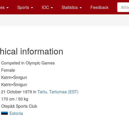
es
Sports
IOC
Statistics
Feedback
hical information
Competed in Olympic Games
Female
Katrin•Šmigun
Katrin•Šmigun
21 October 1979 in
Tartu, Tartumaa (EST)
170 cm / 50 kg
Otepää Sports Club
Estonia