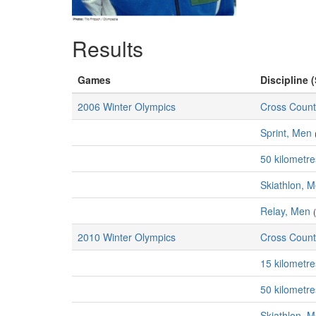
Results
Games
Discipline (
2006 Winter Olympics
Cross Count
Sprint, Men
50 kilometr
Skiathlon, 
Relay, Men
2010 Winter Olympics
Cross Count
15 kilometr
50 kilometr
Skiathlon, 