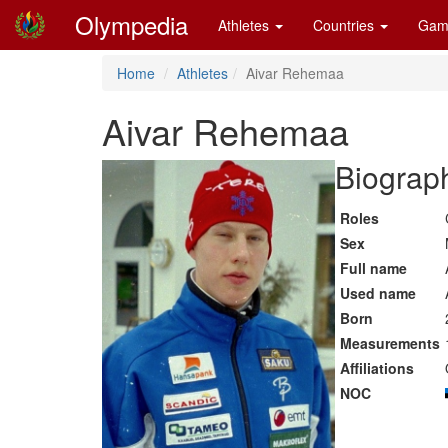
Olympedia
Athletes
Countries
Gam
Home
Athletes
Aivar Rehemaa
Aivar Rehemaa
Biograph
Roles
Sex
Full name
Used name
Born
Measurements
Affiliations
NOC