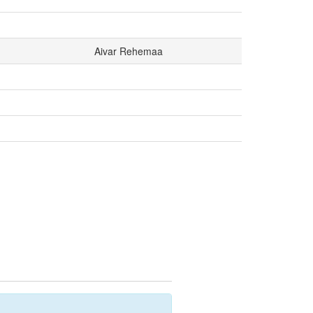
Aivar Rehemaa