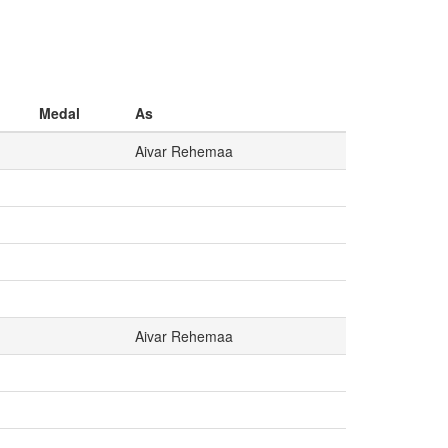
Medal
As
Aivar Rehemaa
Aivar Rehemaa