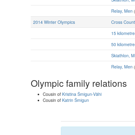
Relay, Men
2014 Winter Olympics
Cross Count
15 kilometr
50 kilometr
Skiathlon, 
Relay, Men
Olympic family relations
Cousin of
Kristina Šmigun-Vähi
Cousin of
Katrin Šmigun