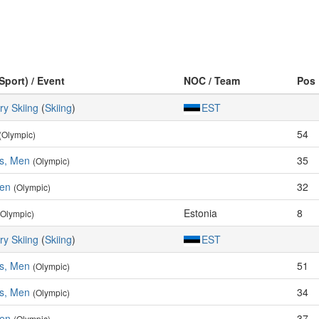
Sport) / Event
NOC / Team
Pos
ry Skiing
(
Skiing
)
EST
54
(Olympic)
es, Men
35
(Olympic)
Men
32
(Olympic)
Estonia
8
(Olympic)
ry Skiing
(
Skiing
)
EST
es, Men
51
(Olympic)
es, Men
34
(Olympic)
Men
37
(Olympic)