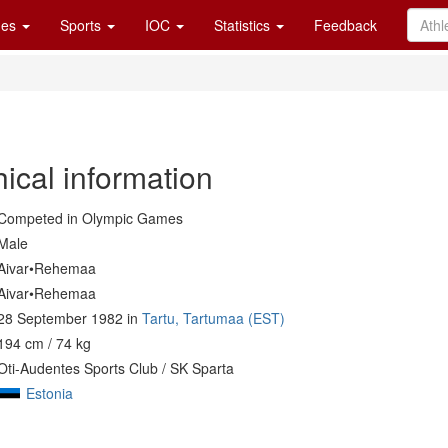
es
Sports
IOC
Statistics
Feedback
ical information
Competed in Olympic Games
Male
Aivar•Rehemaa
Aivar•Rehemaa
28 September 1982 in
Tartu, Tartumaa (EST)
194 cm / 74 kg
Oti-Audentes Sports Club / SK Sparta
Estonia