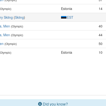
Estonia
14
(Olympic)
ry Skiing
(
Skiing
)
EST
es, Men
40
(Olympic)
es, Men
44
(Olympic)
Men
50
(Olympic)
Estonia
10
(Olympic)
Did you know?