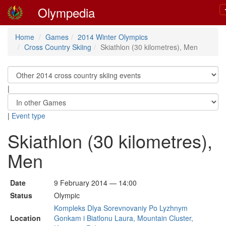
Olympedia
Home
Games
2014 Winter Olympics
Cross Country Skiing
Skiathlon (30 kilometres), Men
|
|
Event type
Skiathlon (30 kilometres),
Men
Date
9 February 2014 — 14:00
Status
Olympic
Kompleks Dlya Sorevnovaniy Po Lyzhnym
Location
Gonkam i Biatlonu Laura, Mountain Cluster,