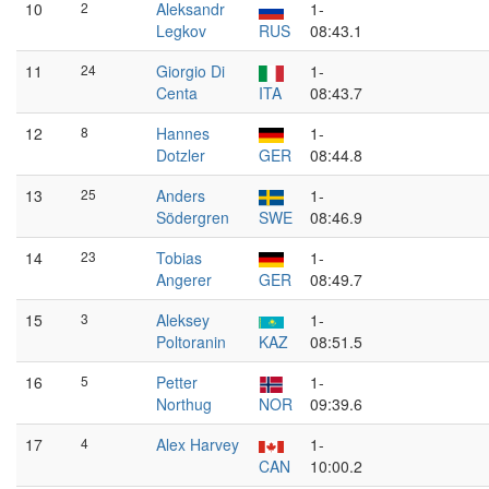
10
2
Aleksandr
1-
Legkov
RUS
08:43.1
11
24
Giorgio Di
1-
Centa
ITA
08:43.7
12
8
Hannes
1-
Dotzler
GER
08:44.8
13
25
Anders
1-
Södergren
SWE
08:46.9
14
23
Tobias
1-
Angerer
GER
08:49.7
15
3
Aleksey
1-
Poltoranin
KAZ
08:51.5
16
5
Petter
1-
Northug
NOR
09:39.6
17
4
Alex Harvey
1-
CAN
10:00.2