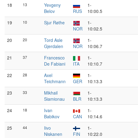
18
13
Yevgeny
1-
Belov
RUS
10:00.5
19
10
Sjur Røthe
1-
NOR
10:02.5
20
20
Tord Asle
1-
Gjerdalen
NOR
10:06.7
21
37
Francesco
1-
De Fabiani
ITA
10:10.7
22
28
Axel
1-
Teichmann
GER
10:13.3
23
33
Mikhail
1-
Siamionau
BLR
10:13.3
24
18
Ivan
1-
Babikov
CAN
10:14.6
25
44
Iivo
1-
Niskanen
FIN
10:22.0