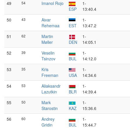
49
54
Imanol Rojo
1-
ESP
13:40.4
50
43
Aivar
1-
Rehemaa
EST
13:47.2
51
62
Martin
1-
Møller
DEN
14:05.1
52
39
Veselin
1-
Tsinzov
BUL
14:12.0
53
35
Kris
1-
Freeman
USA
14:34.6
54
53
Aliaksandr
1-
Lazutkin
BLR
14:39.4
55
50
Mark
1-
Starostin
KAZ
15:36.6
56
60
Andrey
1-
Gridin
BUL
15:44.7