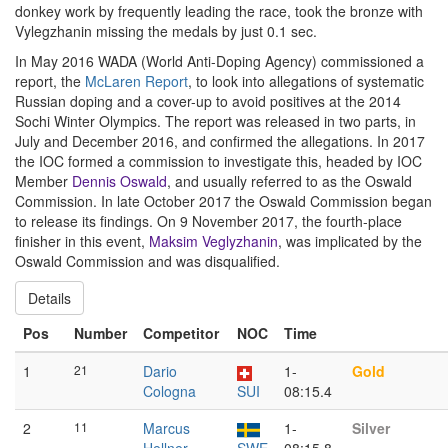
donkey work by frequently leading the race, took the bronze with
Vylegzhanin missing the medals by just 0.1 sec.
In May 2016 WADA (World Anti-Doping Agency) commissioned a
report, the
McLaren Report
, to look into allegations of systematic
Russian doping and a cover-up to avoid positives at the 2014
Sochi Winter Olympics. The report was released in two parts, in
July and December 2016, and confirmed the allegations. In 2017
the IOC formed a commission to investigate this, headed by IOC
Member
Dennis Oswald
, and usually referred to as the Oswald
Commission. In late October 2017 the Oswald Commission began
to release its findings. On 9 November 2017, the fourth-place
finisher in this event,
Maksim Veglyzhanin
, was implicated by the
Oswald Commission and was disqualified.
Details
Pos
Number
Competitor
NOC
Time
1
21
Dario
1-
Gold
Cologna
SUI
08:15.4
2
11
Marcus
1-
Silver