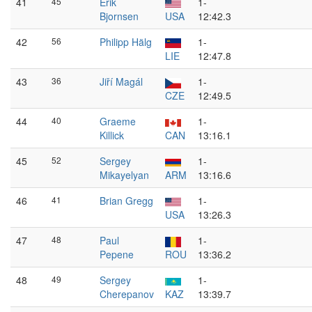
41
45
Erik
1-
Bjornsen
USA
12:42.3
42
56
Philipp Hälg
1-
LIE
12:47.8
43
36
Jiří Magál
1-
CZE
12:49.5
44
40
Graeme
1-
Killick
CAN
13:16.1
45
52
Sergey
1-
Mikayelyan
ARM
13:16.6
46
41
Brian Gregg
1-
USA
13:26.3
47
48
Paul
1-
Pepene
ROU
13:36.2
48
49
Sergey
1-
Cherepanov
KAZ
13:39.7