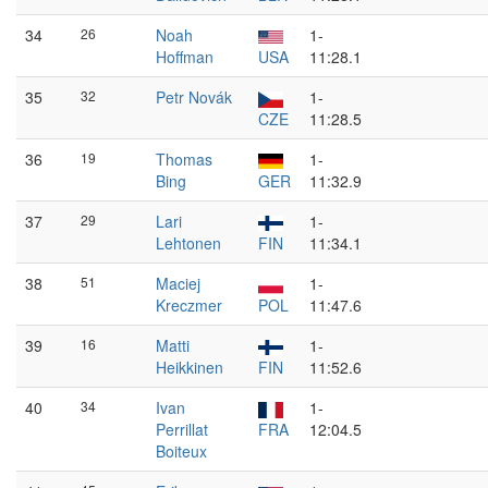
34
26
Noah
1-
Hoffman
USA
11:28.1
35
32
Petr Novák
1-
CZE
11:28.5
36
19
Thomas
1-
Bing
GER
11:32.9
37
29
Lari
1-
Lehtonen
FIN
11:34.1
38
51
Maciej
1-
Kreczmer
POL
11:47.6
39
16
Matti
1-
Heikkinen
FIN
11:52.6
40
34
Ivan
1-
Perrillat
FRA
12:04.5
Boiteux