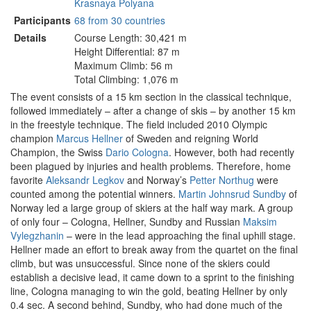
Krasnaya Polyana
Participants
68 from 30 countries
Details
Course Length: 30,421 m
Height Differential: 87 m
Maximum Climb: 56 m
Total Climbing: 1,076 m
The event consists of a 15 km section in the classical technique,
followed immediately – after a change of skis – by another 15 km
in the freestyle technique. The field included 2010 Olympic
champion
Marcus Hellner
of Sweden and reigning World
Champion, the Swiss
Dario Cologna
. However, both had recently
been plagued by injuries and health problems. Therefore, home
favorite
Aleksandr Legkov
and Norway’s
Petter Northug
were
counted among the potential winners.
Martin Johnsrud Sundby
of
Norway led a large group of skiers at the half way mark. A group
of only four – Cologna, Hellner, Sundby and Russian
Maksim
Vylegzhanin
– were in the lead approaching the final uphill stage.
Hellner made an effort to break away from the quartet on the final
climb, but was unsuccessful. Since none of the skiers could
establish a decisive lead, it came down to a sprint to the finishing
line, Cologna managing to win the gold, beating Hellner by only
0.4 sec. A second behind, Sundby, who had done much of the