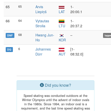
65
65
Arvis
1-
Liepiņš
LAT
20:00.1
66
64
Vytautas
1-
Strolia
LTU
20:37.2
68
Hwang Jun-
–
DNF
lapp
Ho
KOR
6
Johannes
[1-
DQ
Dürr
AUT
08:32.0]
Did you know?
Speed skating was conducted outdoors at the
Winter Olympics until the advent of indoor ovals
in the 1980s. Since 1994, an indoor oval is a
requirement, and the last time speed skating was