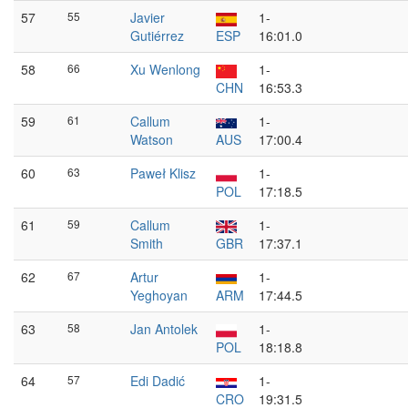
57
55
Javier
1-
Gutiérrez
ESP
16:01.0
58
66
Xu Wenlong
1-
CHN
16:53.3
59
61
Callum
1-
Watson
AUS
17:00.4
60
63
Paweł Klisz
1-
POL
17:18.5
61
59
Callum
1-
Smith
GBR
17:37.1
62
67
Artur
1-
Yeghoyan
ARM
17:44.5
63
58
Jan Antolek
1-
POL
18:18.8
64
57
Edi Dadić
1-
CRO
19:31.5