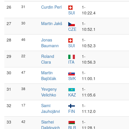
26
31
Curdin Perl
1-
SUI
10:22.4
27
30
Martin Jakš
1-
CZE
10:52.1
28
46
Jonas
1-
Baumann
SUI
10:52.3
29
22
Roland
1-
Clara
ITA
10:56.3
30
47
Martin
1-
Bajčičák
SVK
11:00.1
31
38
Yevgeny
1-
Velichko
KAZ
11:05.6
32
17
Sami
1-
Jauhojärvi
FIN
11:12.0
33
42
Siarhei
1-
Dalidovich
BLR
11:28.1