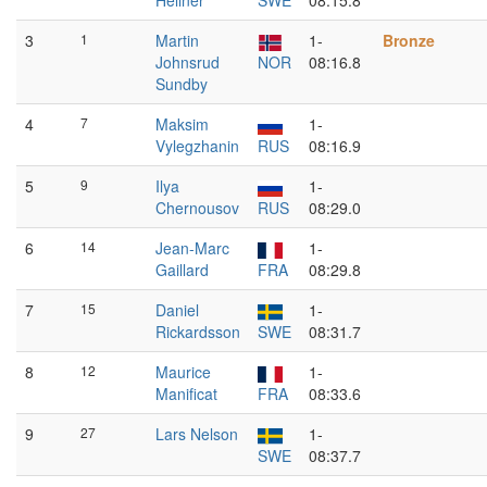
Hellner
SWE
08:15.8
3
1
Martin
1-
Bronze
Johnsrud
NOR
08:16.8
Sundby
4
7
Maksim
1-
Vylegzhanin
RUS
08:16.9
5
9
Ilya
1-
Chernousov
RUS
08:29.0
6
14
Jean-Marc
1-
Gaillard
FRA
08:29.8
7
15
Daniel
1-
Rickardsson
SWE
08:31.7
8
12
Maurice
1-
Manificat
FRA
08:33.6
9
27
Lars Nelson
1-
SWE
08:37.7