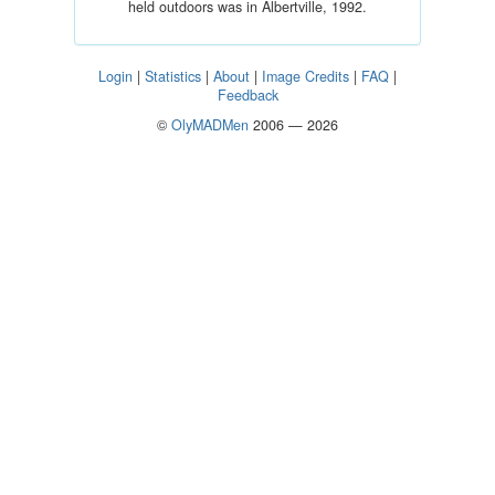
held outdoors was in Albertville, 1992.
Login
|
Statistics
|
About
|
Image Credits
|
FAQ
|
Feedback
©
OlyMADMen
2006 — 2026