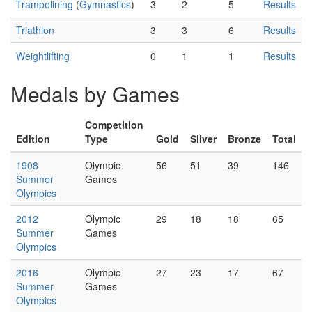
Trampolining
(
Gymnastics
)
3
2
5
Results
Triathlon
3
3
6
Results
Weightlifting
0
1
1
Results
Medals by Games
Competition
Edition
Type
Gold
Silver
Bronze
Total
1908
Olympic
56
51
39
146
Summer
Games
Olympics
2012
Olympic
29
18
18
65
Summer
Games
Olympics
2016
Olympic
27
23
17
67
Summer
Games
Olympics