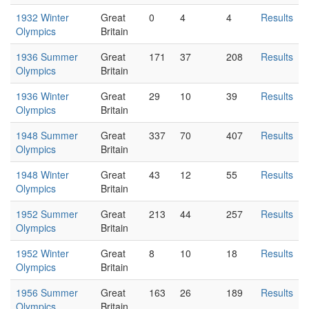
1932 Winter
Great
0
4
4
Results
Olympics
Britain
1936 Summer
Great
171
37
208
Results
Olympics
Britain
1936 Winter
Great
29
10
39
Results
Olympics
Britain
1948 Summer
Great
337
70
407
Results
Olympics
Britain
1948 Winter
Great
43
12
55
Results
Olympics
Britain
1952 Summer
Great
213
44
257
Results
Olympics
Britain
1952 Winter
Great
8
10
18
Results
Olympics
Britain
1956 Summer
Great
163
26
189
Results
Olympics
Britain