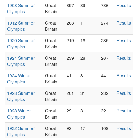
1908 Summer
Great
697
39
736
Results
Olympics
Britain
1912 Summer
Great
263
11
274
Results
Olympics
Britain
1920 Summer
Great
219
16
235
Results
Olympics
Britain
1924 Summer
Great
239
28
267
Results
Olympics
Britain
1924 Winter
Great
41
3
44
Results
Olympics
Britain
1928 Summer
Great
201
31
232
Results
Olympics
Britain
1928 Winter
Great
29
3
32
Results
Olympics
Britain
1932 Summer
Great
92
17
109
Results
Olympics
Britain