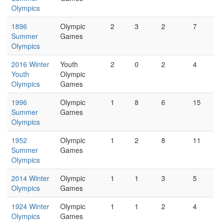
Olympics
1896
Olympic
2
3
2
7
Summer
Games
Olympics
2016 Winter
Youth
2
0
2
4
Youth
Olympic
Olympics
Games
1996
Olympic
1
8
6
15
Summer
Games
Olympics
1952
Olympic
1
2
8
11
Summer
Games
Olympics
2014 Winter
Olympic
1
1
3
5
Olympics
Games
1924 Winter
Olympic
1
1
2
4
Olympics
Games