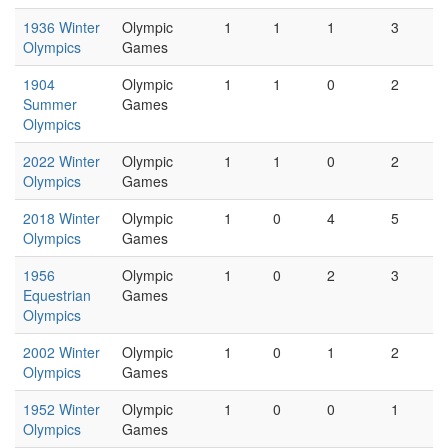
1936 Winter
Olympic
1
1
1
3
Olympics
Games
1904
Olympic
1
1
0
2
Summer
Games
Olympics
2022 Winter
Olympic
1
1
0
2
Olympics
Games
2018 Winter
Olympic
1
0
4
5
Olympics
Games
1956
Olympic
1
0
2
3
Equestrian
Games
Olympics
2002 Winter
Olympic
1
0
1
2
Olympics
Games
1952 Winter
Olympic
1
0
0
1
Olympics
Games