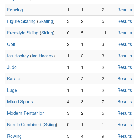
Fencing
1
1
2
Results
Figure Skating
(
Skating
)
3
2
5
Results
Freestyle Skiing
(
Skiing
)
6
5
11
Results
Golf
2
1
3
Results
Ice Hockey
(
Ice Hockey
)
1
2
3
Results
Judo
1
1
2
Results
Karate
0
2
2
Results
Luge
1
1
2
Results
Mixed Sports
4
3
7
Results
Modern Pentathlon
3
2
5
Results
Nordic Combined
(
Skiing
)
0
1
1
Results
Rowing
5
4
9
Results