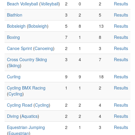
Beach Volleyball
(
Volleyball
)
2
0
2
Results
Biathlon
3
2
5
Results
Bobsleigh
(
Bobsleigh
)
5
8
13
Results
Boxing
7
1
8
Results
Canoe Sprint
(
Canoeing
)
2
1
3
Results
Cross Country Skiing
3
4
7
Results
(
Skiing
)
Curling
9
9
18
Results
Cycling BMX Racing
1
1
2
Results
(
Cycling
)
Cycling Road
(
Cycling
)
2
2
4
Results
Diving
(
Aquatics
)
2
2
4
Results
Equestrian Jumping
2
1
3
Results
(
Equestrian
)