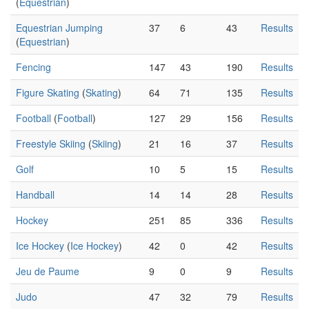
(
Equestrian
)
Equestrian Jumping
37
6
43
Results
(
Equestrian
)
Fencing
147
43
190
Results
Figure Skating
(
Skating
)
64
71
135
Results
Football
(
Football
)
127
29
156
Results
Freestyle Skiing
(
Skiing
)
21
16
37
Results
Golf
10
5
15
Results
Handball
14
14
28
Results
Hockey
251
85
336
Results
Ice Hockey
(
Ice Hockey
)
42
0
42
Results
Jeu de Paume
9
0
9
Results
Judo
47
32
79
Results