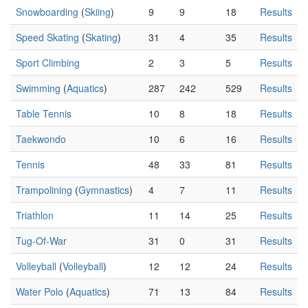
Snowboarding
(
Skiing
)
9
9
18
Results
Speed Skating
(
Skating
)
31
4
35
Results
Sport Climbing
2
3
5
Results
Swimming
(
Aquatics
)
287
242
529
Results
Table Tennis
10
8
18
Results
Taekwondo
10
6
16
Results
Tennis
48
33
81
Results
Trampolining
(
Gymnastics
)
4
7
11
Results
Triathlon
11
14
25
Results
Tug-Of-War
31
0
31
Results
Volleyball
(
Volleyball
)
12
12
24
Results
Water Polo
(
Aquatics
)
71
13
84
Results