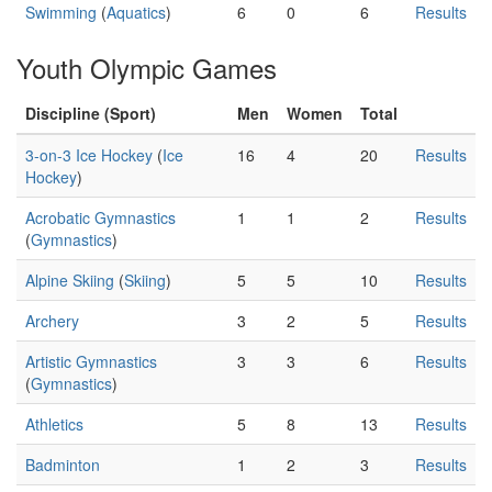
Swimming
(
Aquatics
)
6
0
6
Results
Youth Olympic Games
Discipline (Sport)
Men
Women
Total
3-on-3 Ice Hockey
(
Ice
16
4
20
Results
Hockey
)
Acrobatic Gymnastics
1
1
2
Results
(
Gymnastics
)
Alpine Skiing
(
Skiing
)
5
5
10
Results
Archery
3
2
5
Results
Artistic Gymnastics
3
3
6
Results
(
Gymnastics
)
Athletics
5
8
13
Results
Badminton
1
2
3
Results