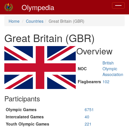
Olympedia
Toggle
navigat
Home
Countries
Great Britain (GBR)
Great Britain (GBR)
Overview
British
NOC
Olympic
Association
Flagbearers
102
Participants
Olympic Games
6751
Intercalated Games
40
Youth Olympic Games
221