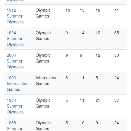
1912
Olympic
10
15
16
41
Summer
Games
Olympics
1924
Olympic
9
14
12
35
Summer
Games
Olympics
2004
Olympic
9
9
12
30
Summer
Games
Olympics
1906
Intercalated
8
11
5
24
Intercalated
Games
Games
1984
Olympic
5
11
21
37
Summer
Games
Olympics
1988
Olympic
5
10
9
24
Summer
Games