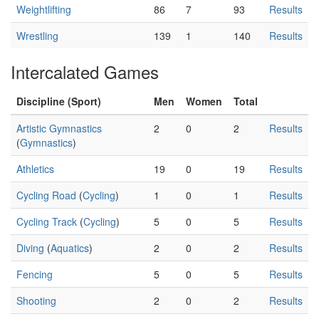
Weightlifting
86
7
93
Results
Wrestling
139
1
140
Results
Intercalated Games
Discipline (Sport)
Men
Women
Total
Artistic Gymnastics
2
0
2
Results
(
Gymnastics
)
Athletics
19
0
19
Results
Cycling Road
(
Cycling
)
1
0
1
Results
Cycling Track
(
Cycling
)
5
0
5
Results
Diving
(
Aquatics
)
2
0
2
Results
Fencing
5
0
5
Results
Shooting
2
0
2
Results