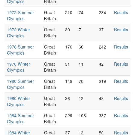
Olympics
Britain
1972 Summer
Great
210
74
284
Results
Olympics
Britain
1972 Winter
Great
30
7
37
Results
Olympics
Britain
1976 Summer
Great
176
66
242
Results
Olympics
Britain
1976 Winter
Great
31
11
42
Results
Olympics
Britain
1980 Summer
Great
149
70
219
Results
Olympics
Britain
1980 Winter
Great
36
12
48
Results
Olympics
Britain
1984 Summer
Great
229
108
337
Results
Olympics
Britain
1984 Winter
Great
37
13
50
Results