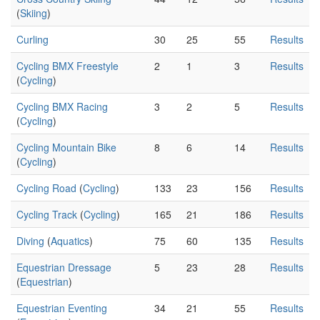
(
Skiing
)
Curling
30
25
55
Results
Cycling BMX Freestyle
2
1
3
Results
(
Cycling
)
Cycling BMX Racing
3
2
5
Results
(
Cycling
)
Cycling Mountain Bike
8
6
14
Results
(
Cycling
)
Cycling Road
(
Cycling
)
133
23
156
Results
Cycling Track
(
Cycling
)
165
21
186
Results
Diving
(
Aquatics
)
75
60
135
Results
Equestrian Dressage
5
23
28
Results
(
Equestrian
)
Equestrian Eventing
34
21
55
Results