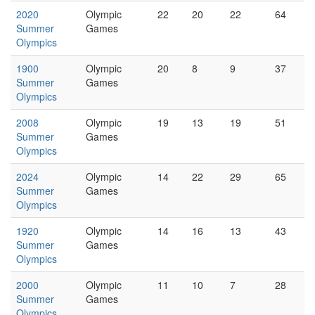
2020
Olympic
22
20
22
64
Summer
Games
Olympics
1900
Olympic
20
8
9
37
Summer
Games
Olympics
2008
Olympic
19
13
19
51
Summer
Games
Olympics
2024
Olympic
14
22
29
65
Summer
Games
Olympics
1920
Olympic
14
16
13
43
Summer
Games
Olympics
2000
Olympic
11
10
7
28
Summer
Games
Olympics