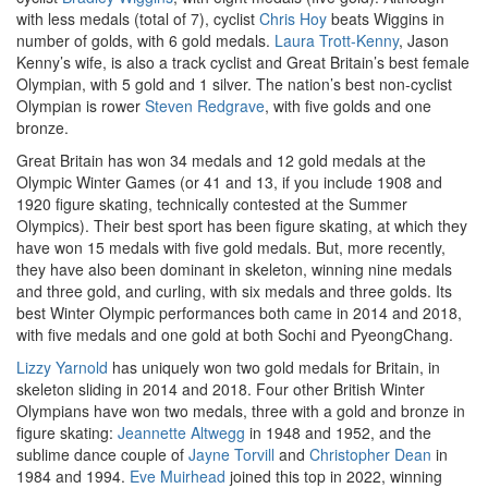
with less medals (total of 7), cyclist
Chris Hoy
beats Wiggins in
number of golds, with 6 gold medals.
Laura Trott-Kenny
, Jason
Kenny’s wife, is also a track cyclist and Great Britain’s best female
Olympian, with 5 gold and 1 silver. The nation’s best non-cyclist
Olympian is rower
Steven Redgrave
, with five golds and one
bronze.
Great Britain has won 34 medals and 12 gold medals at the
Olympic Winter Games (or 41 and 13, if you include 1908 and
1920 figure skating, technically contested at the Summer
Olympics). Their best sport has been figure skating, at which they
have won 15 medals with five gold medals. But, more recently,
they have also been dominant in skeleton, winning nine medals
and three gold, and curling, with six medals and three golds. Its
best Winter Olympic performances both came in 2014 and 2018,
with five medals and one gold at both Sochi and PyeongChang.
Lizzy Yarnold
has uniquely won two gold medals for Britain, in
skeleton sliding in 2014 and 2018. Four other British Winter
Olympians have won two medals, three with a gold and bronze in
figure skating:
Jeannette Altwegg
in 1948 and 1952, and the
sublime dance couple of
Jayne Torvill
and
Christopher Dean
in
1984 and 1994.
Eve Muirhead
joined this top in 2022, winning