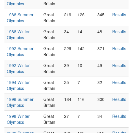
Olympics
Britain
1988 Summer
Great
219
126
345
Results
Olympics
Britain
1988 Winter
Great
34
14
48
Results
Olympics
Britain
1992 Summer
Great
229
142
371
Results
Olympics
Britain
1992 Winter
Great
39
10
49
Results
Olympics
Britain
1994 Winter
Great
25
7
32
Results
Olympics
Britain
1996 Summer
Great
184
116
300
Results
Olympics
Britain
1998 Winter
Great
27
7
34
Results
Olympics
Britain
2000 Summer
Great
181
129
310
Results