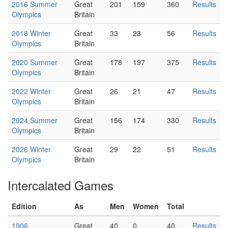
2016 Summer
Great
201
159
360
Results
Olympics
Britain
2018 Winter
Great
33
23
56
Results
Olympics
Britain
2020 Summer
Great
178
197
375
Results
Olympics
Britain
2022 Winter
Great
26
21
47
Results
Olympics
Britain
2024 Summer
Great
156
174
330
Results
Olympics
Britain
2026 Winter
Great
29
22
51
Results
Olympics
Britain
Intercalated Games
Edition
As
Men
Women
Total
1906
Great
40
0
40
Results