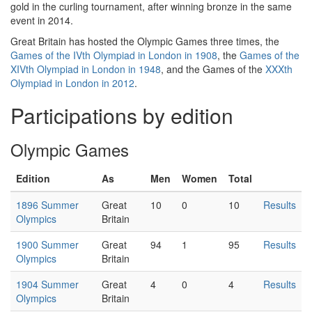
gold in the curling tournament, after winning bronze in the same
event in 2014.
Great Britain has hosted the Olympic Games three times, the
Games of the IVth Olympiad in London in 1908
, the
Games of the
XIVth Olympiad in London in 1948
, and the Games of the
XXXth
Olympiad in London in 2012
.
Participations by edition
Olympic Games
Edition
As
Men
Women
Total
1896 Summer
Great
10
0
10
Results
Olympics
Britain
1900 Summer
Great
94
1
95
Results
Olympics
Britain
1904 Summer
Great
4
0
4
Results
Olympics
Britain