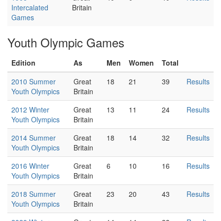
Intercalated
Britain
Games
Youth Olympic Games
Edition
As
Men
Women
Total
2010 Summer
Great
18
21
39
Results
Youth Olympics
Britain
2012 Winter
Great
13
11
24
Results
Youth Olympics
Britain
2014 Summer
Great
18
14
32
Results
Youth Olympics
Britain
2016 Winter
Great
6
10
16
Results
Youth Olympics
Britain
2018 Summer
Great
23
20
43
Results
Youth Olympics
Britain