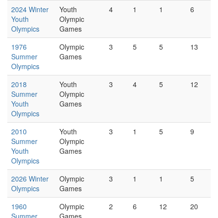
2024 Winter
Youth
4
1
1
6
Youth
Olympic
Olympics
Games
1976
Olympic
3
5
5
13
Summer
Games
Olympics
2018
Youth
3
4
5
12
Summer
Olympic
Youth
Games
Olympics
2010
Youth
3
1
5
9
Summer
Olympic
Youth
Games
Olympics
2026 Winter
Olympic
3
1
1
5
Olympics
Games
1960
Olympic
2
6
12
20
Summer
Games