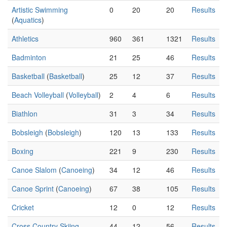
Artistic Swimming
0
20
20
Results
(
Aquatics
)
Athletics
960
361
1321
Results
Badminton
21
25
46
Results
Basketball
(
Basketball
)
25
12
37
Results
Beach Volleyball
(
Volleyball
)
2
4
6
Results
Biathlon
31
3
34
Results
Bobsleigh
(
Bobsleigh
)
120
13
133
Results
Boxing
221
9
230
Results
Canoe Slalom
(
Canoeing
)
34
12
46
Results
Canoe Sprint
(
Canoeing
)
67
38
105
Results
Cricket
12
0
12
Results
Cross Country Skiing
44
12
56
Results