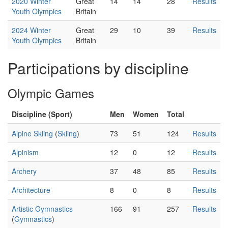
2020 Winter
Great
14
14
28
Results
Youth Olympics
Britain
2024 Winter
Great
29
10
39
Results
Youth Olympics
Britain
Participations by discipline
Olympic Games
Discipline (Sport)
Men
Women
Total
Alpine Skiing
(
Skiing
)
73
51
124
Results
Alpinism
12
0
12
Results
Archery
37
48
85
Results
Architecture
8
0
8
Results
Artistic Gymnastics
166
91
257
Results
(
Gymnastics
)