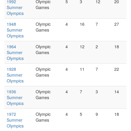
1992
Olympic
5
3
12
20
Summer
Games
Olympics
1948
Olympic
4
16
7
27
Summer
Games
Olympics
1964
Olympic
4
12
2
18
Summer
Games
Olympics
1928
Olympic
4
11
7
22
Summer
Games
Olympics
1936
Olympic
4
7
3
14
Summer
Games
Olympics
1972
Olympic
4
5
9
18
Summer
Games
Olympics