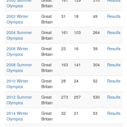
Olympics
Britain
2002 Winter
Great
31
18
49
Results
Olympics
Britain
2004 Summer
Great
161
103
264
Results
Olympics
Britain
2006 Winter
Great
23
16
39
Results
Olympics
Britain
2008 Summer
Great
163
141
304
Results
Olympics
Britain
2010 Winter
Great
28
24
52
Results
Olympics
Britain
2012 Summer
Great
273
257
530
Results
Olympics
Britain
2014 Winter
Great
32
21
53
Results
Olympics
Britain