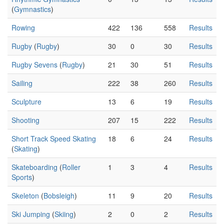
(
Gymnastics
)
Rowing
422
136
558
Results
Rugby
(
Rugby
)
30
0
30
Results
Rugby Sevens
(
Rugby
)
21
30
51
Results
Sailing
222
38
260
Results
Sculpture
13
6
19
Results
Shooting
207
15
222
Results
Short Track Speed Skating
18
6
24
Results
(
Skating
)
Skateboarding
(
Roller
1
3
4
Results
Sports
)
Skeleton
(
Bobsleigh
)
11
9
20
Results
Ski Jumping
(
Skiing
)
2
0
2
Results