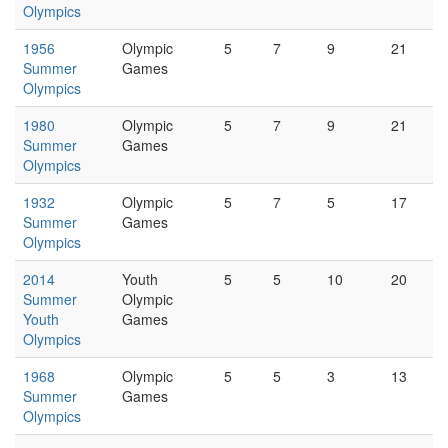
Olympics
1956
Olympic
5
7
9
21
Summer
Games
Olympics
1980
Olympic
5
7
9
21
Summer
Games
Olympics
1932
Olympic
5
7
5
17
Summer
Games
Olympics
2014
Youth
5
5
10
20
Summer
Olympic
Youth
Games
Olympics
1968
Olympic
5
5
3
13
Summer
Games
Olympics