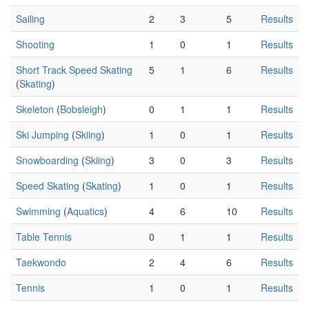
Sailing
2
3
5
Results
Shooting
1
0
1
Results
Short Track Speed Skating
5
1
6
Results
(
Skating
)
Skeleton
(
Bobsleigh
)
0
1
1
Results
Ski Jumping
(
Skiing
)
1
0
1
Results
Snowboarding
(
Skiing
)
3
0
3
Results
Speed Skating
(
Skating
)
1
0
1
Results
Swimming
(
Aquatics
)
4
6
10
Results
Table Tennis
0
1
1
Results
Taekwondo
2
4
6
Results
Tennis
1
0
1
Results