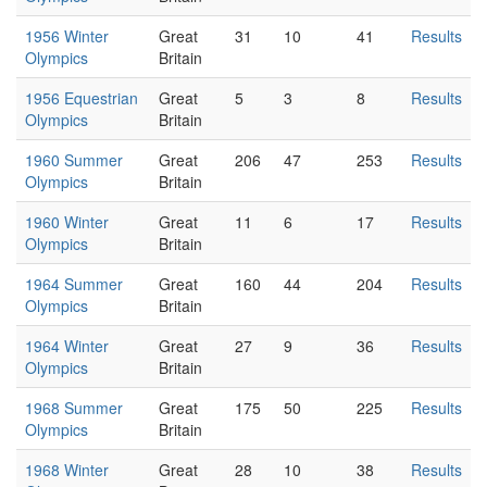
1956 Winter
Great
31
10
41
Results
Olympics
Britain
1956 Equestrian
Great
5
3
8
Results
Olympics
Britain
1960 Summer
Great
206
47
253
Results
Olympics
Britain
1960 Winter
Great
11
6
17
Results
Olympics
Britain
1964 Summer
Great
160
44
204
Results
Olympics
Britain
1964 Winter
Great
27
9
36
Results
Olympics
Britain
1968 Summer
Great
175
50
225
Results
Olympics
Britain
1968 Winter
Great
28
10
38
Results