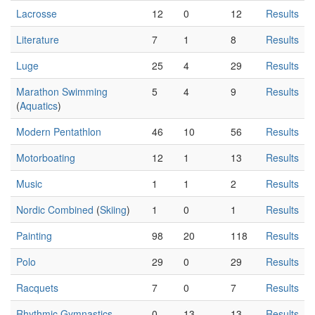
Lacrosse
12
0
12
Results
Literature
7
1
8
Results
Luge
25
4
29
Results
Marathon Swimming
5
4
9
Results
(
Aquatics
)
Modern Pentathlon
46
10
56
Results
Motorboating
12
1
13
Results
Music
1
1
2
Results
Nordic Combined
(
Skiing
)
1
0
1
Results
Painting
98
20
118
Results
Polo
29
0
29
Results
Racquets
7
0
7
Results
Rhythmic Gymnastics
0
13
13
Results