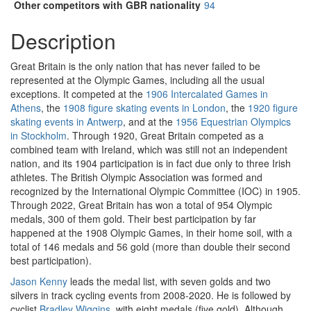
Other competitors with GBR nationality
94
Description
Great Britain is the only nation that has never failed to be
represented at the Olympic Games, including all the usual
exceptions. It competed at the
1906 Intercalated Games in
Athens
, the
1908 figure skating events in London
, the
1920 figure
skating events in Antwerp
, and at the
1956 Equestrian Olympics
in Stockholm
. Through 1920, Great Britain competed as a
combined team with Ireland, which was still not an independent
nation, and its 1904 participation is in fact due only to three Irish
athletes. The British Olympic Association was formed and
recognized by the International Olympic Committee (IOC) in 1905.
Through 2022, Great Britain has won a total of 954 Olympic
medals, 300 of them gold. Their best participation by far
happened at the 1908 Olympic Games, in their home soil, with a
total of 146 medals and 56 gold (more than double their second
best participation).
Jason Kenny
leads the medal list, with seven golds and two
silvers in track cycling events from 2008-2020. He is followed by
cyclist
Bradley Wiggins
, with eight medals (five gold). Although