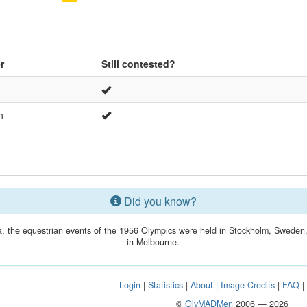
r
Still contested?
n
Did you know?
lia, the equestrian events of the 1956 Olympics were held in Stockholm, Swede
in Melbourne.
Login
|
Statistics
|
About
|
Image Credits
|
FAQ
©
OlyMADMen
2006 — 2026