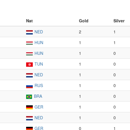
Nat
Gold
Silver
NED
2
1
HUN
1
1
HUN
1
0
TUN
1
0
NED
1
0
RUS
1
0
BRA
1
0
GER
1
0
NED
1
0
GER
0
1