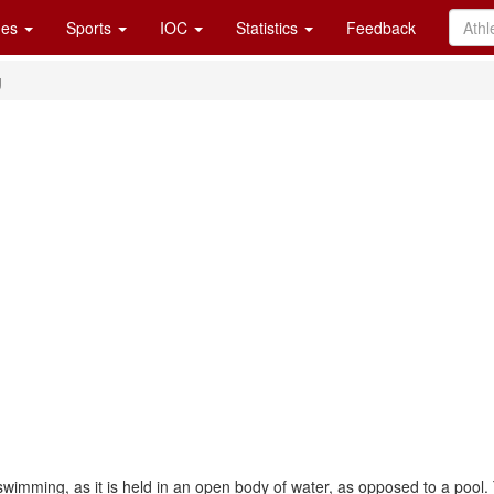
es
Sports
IOC
Statistics
Feedback
g
wimming, as it is held in an open body of water, as opposed to a pool.