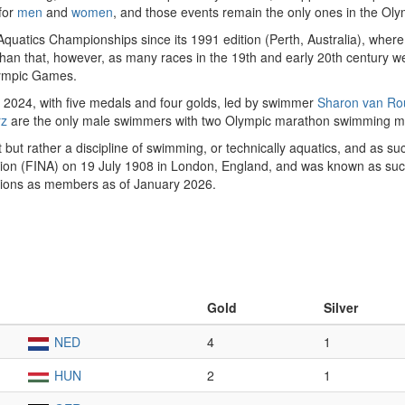
for
men
and
women
, and those events remain the only ones in the Oly
quatics Championships since its 1991 edition (Perth, Australia), wh
 that, however, as many races in the 19th and early 20th century we
mpic Games.
of 2024, with five medals and four golds, led by swimmer
Sharon van Ro
rz
are the only male swimmers with two Olympic marathon swimming m
but rather a discipline of swimming, or technically aquatics, and as s
tion (FINA) on 19 July 1908 in London, England, and was known as suc
tions as members as of January 2026.
Gold
Silver
NED
4
1
HUN
2
1