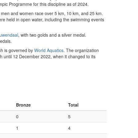
mpic Programme for this discipline as of 2024.
ere men and women race over 5 km, 10 km, and 25 km.
re held in open water, including the swimming events
uwendaal
, with two golds and a silver medal.
edals.
uch is governed by
World Aquatics
. The organization
h until 12 December 2022, when it changed to its
Bronze
Total
0
5
1
4