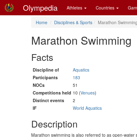
Olympedia
Athletes
Countries
Gam
Home
Disciplines & Sports
Marathon Swimmin
Marathon Swimming
Facts
Discipline of
Aquatics
Participants
183
NOCs
51
Competitions held
10 (
Venues
)
Distinct events
2
IF
World Aquatics
Description
Marathon swimming is also referred to as open-water s