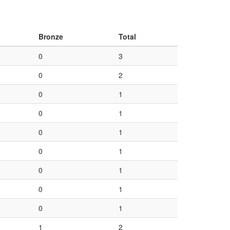
Bronze
Total
0
3
0
2
0
1
0
1
0
1
0
1
0
1
0
1
0
1
1
2