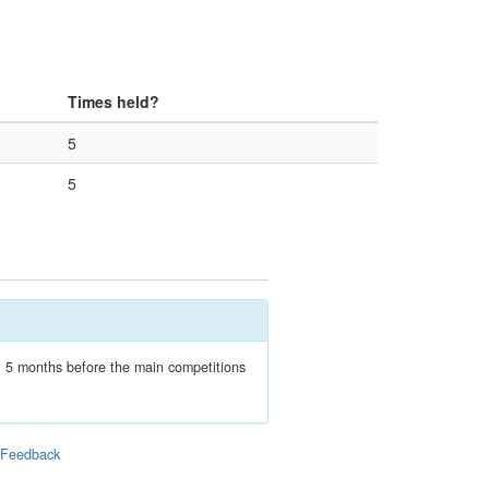
Times held?
5
5
n, 5 months before the main competitions
|
Feedback