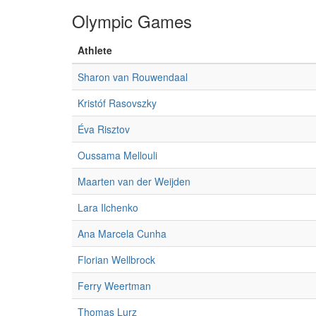
Olympic Games
Athlete
Sharon van Rouwendaal
Kristóf Rasovszky
Éva Risztov
Oussama Mellouli
Maarten van der Weijden
Lara Ilchenko
Ana Marcela Cunha
Florian Wellbrock
Ferry Weertman
Thomas Lurz