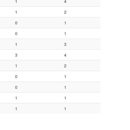
1
4
1
2
0
1
0
1
1
3
3
4
1
2
0
1
0
1
1
1
1
1