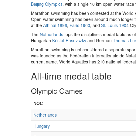
Beijing Olympics
, with a single 10 km open water race 
Marathon swimming has been contested at the World A
Open-water swimming has been around much longer than
at the
Athinai 1896
,
Paris 1900
, and
St. Louis 1904
Oly
The
Netherlands
tops the discipline’s medal table as 
Hungarian
Kristóf Rasovszky
and German
Thomas Lu
Marathon swimming is not considered a separate sport 
was founded as the Fédération Internationale de Nata
current name. World Aquatics has 210 national federa
All-time medal table
Olympic Games
NOC
Netherlands
Hungary