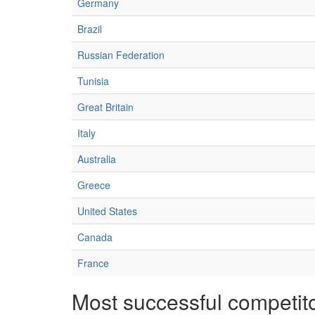
Germany
Brazil
Russian Federation
Tunisia
Great Britain
Italy
Australia
Greece
United States
Canada
France
Most successful competit