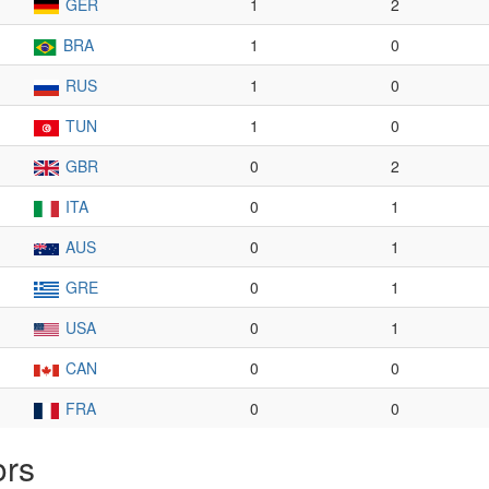
GER
1
2
BRA
1
0
RUS
1
0
TUN
1
0
GBR
0
2
ITA
0
1
AUS
0
1
GRE
0
1
USA
0
1
CAN
0
0
FRA
0
0
ors