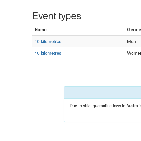
Event types
Name
Gende
10 kilometres
Men
10 kilometres
Wome
Due to strict quarantine laws in Austra