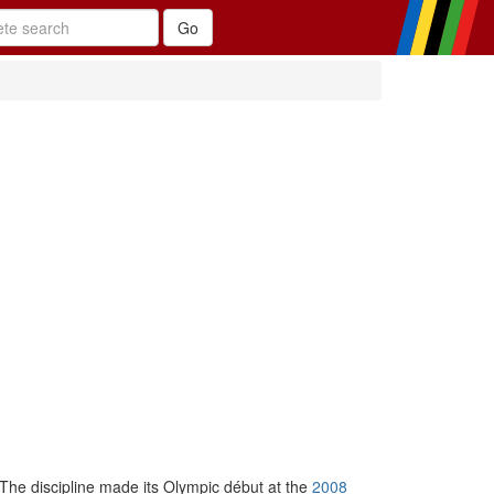
 The discipline made its Olympic début at the
2008