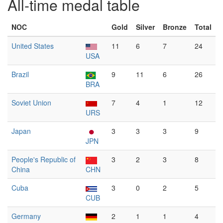
All-time medal table
NOC
Gold
Silver
Bronze
Total
United States
11
6
7
24
USA
Brazil
9
11
6
26
BRA
Soviet Union
7
4
1
12
URS
Japan
3
3
3
9
JPN
People's Republic of
3
2
3
8
China
CHN
Cuba
3
0
2
5
CUB
Germany
2
1
1
4