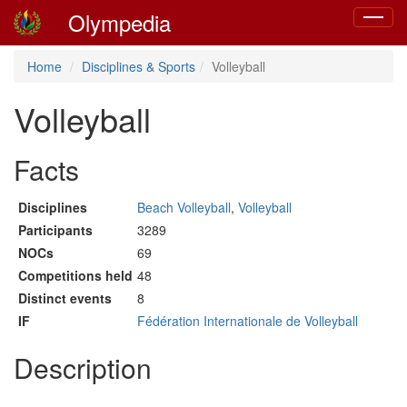
Olympedia
Toggle
navigat
Home
Disciplines & Sports
Volleyball
Volleyball
Facts
Disciplines
Beach Volleyball
,
Volleyball
Participants
3289
NOCs
69
Competitions held
48
Distinct events
8
IF
Fédération Internationale de Volleyball
Description