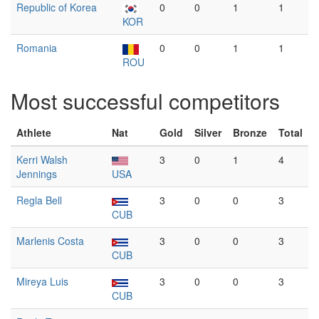
Republic of Korea
0
0
1
1
KOR
Romania
0
0
1
1
ROU
Most successful competitors
Athlete
Nat
Gold
Silver
Bronze
Total
Kerri Walsh
3
0
1
4
Jennings
USA
Regla Bell
3
0
0
3
CUB
Marlenis Costa
3
0
0
3
CUB
Mireya Luis
3
0
0
3
CUB