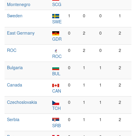
Montenegro
SCG
Sweden
1
0
0
1
SWE
East Germany
0
2
0
2
GDR
ROC
0
2
0
2
ROC
Bulgaria
0
1
1
2
BUL
Canada
0
1
1
2
CAN
Czechoslovakia
0
1
1
2
TCH
Serbia
0
1
1
2
SRB