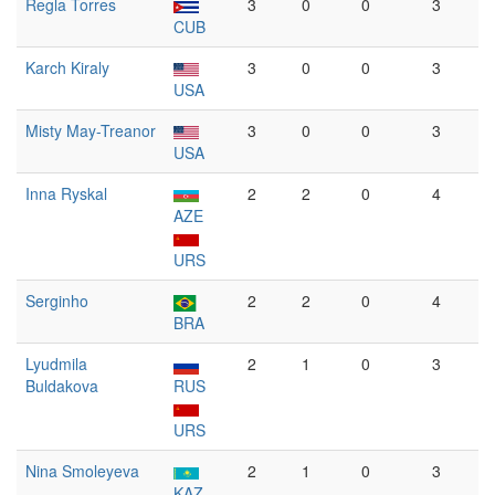
Regla Torres
3
0
0
3
CUB
Karch Kiraly
3
0
0
3
USA
Misty May-Treanor
3
0
0
3
USA
Inna Ryskal
2
2
0
4
AZE
URS
Serginho
2
2
0
4
BRA
Lyudmila
2
1
0
3
Buldakova
RUS
URS
Nina Smoleyeva
2
1
0
3
KAZ