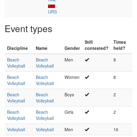
URS
Event types
Still
Times
Discipline
Name
Gender
contested?
held?
Beach
Beach
Men
8
Volleyball
Volleyball
Beach
Beach
Women
8
Volleyball
Volleyball
Beach
Beach
Boys
2
Volleyball
Volleyball
Beach
Beach
Girls
2
Volleyball
Volleyball
Volleyball
Volleyball
Men
16