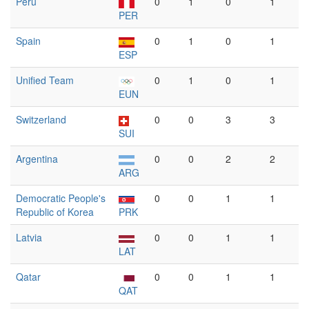
Peru
0
1
0
1
PER
Spain
0
1
0
1
ESP
Unified Team
0
1
0
1
EUN
Switzerland
0
0
3
3
SUI
Argentina
0
0
2
2
ARG
Democratic People's
0
0
1
1
Republic of Korea
PRK
Latvia
0
0
1
1
LAT
Qatar
0
0
1
1
QAT