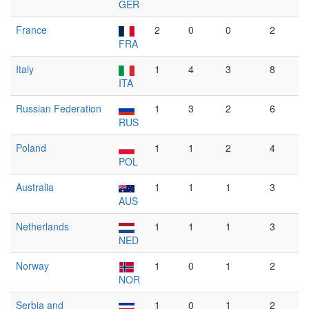
GER
France
2
0
0
2
FRA
Italy
1
4
3
8
ITA
Russian Federation
1
3
2
6
RUS
Poland
1
1
2
4
POL
Australia
1
1
1
3
AUS
Netherlands
1
1
1
3
NED
Norway
1
0
1
2
NOR
Serbia and
1
0
1
2