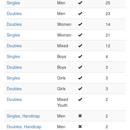
Singles
Men
25
Doubles
Men
23
Doubles
Women
14
Singles
Women
21
Doubles
Mixed
12
Singles
Boys
4
Doubles
Boys
3
Singles
Girls
3
Doubles
Girls
3
Doubles
Mixed
2
Youth
Singles, Handicap
Men
2
Doubles, Handicap
Men
2