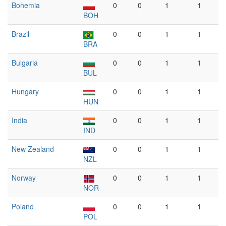
Bohemia
0
0
1
1
BOH
Brazil
0
0
1
1
BRA
Bulgaria
0
0
1
1
BUL
Hungary
0
0
1
1
HUN
India
0
0
1
1
IND
New Zealand
0
0
1
1
NZL
Norway
0
0
1
1
NOR
Poland
0
0
1
1
POL