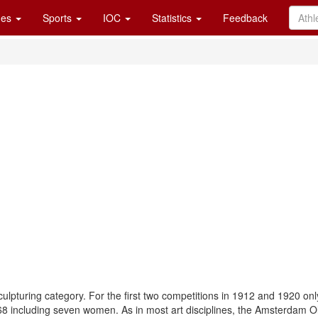
es
Sports
IOC
Statistics
Feedback
ulpturing category. For the first two competitions in 1912 and 1920 onl
o 68 including seven women. As in most art disciplines, the Amsterdam