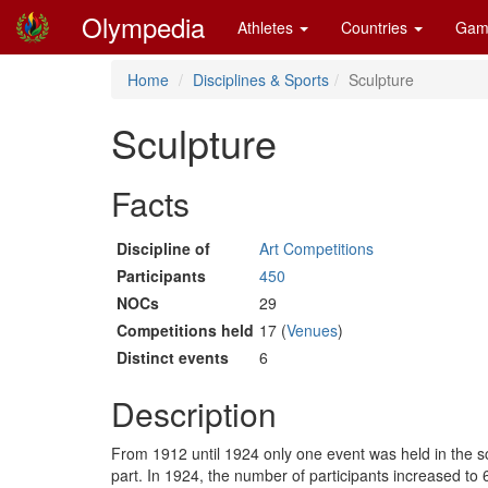
Olympedia
Athletes
Countries
Gam
Home
Disciplines & Sports
Sculpture
Sculpture
Facts
Discipline of
Art Competitions
Participants
450
NOCs
29
Competitions held
17 (
Venues
)
Distinct events
6
Description
From 1912 until 1924 only one event was held in the sc
part. In 1924, the number of participants increased t