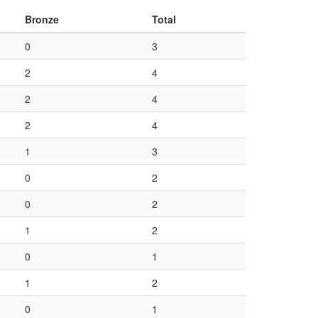
Bronze
Total
0
3
2
4
2
4
2
4
1
3
0
2
0
2
1
2
0
1
1
2
0
1