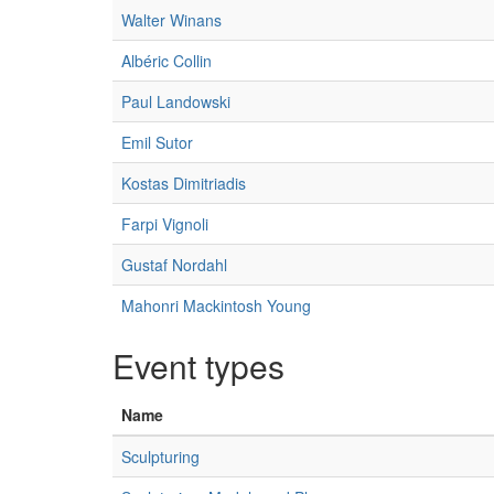
Walter Winans
Albéric Collin
Paul Landowski
Emil Sutor
Kostas Dimitriadis
Farpi Vignoli
Gustaf Nordahl
Mahonri Mackintosh Young
Event types
Name
Sculpturing