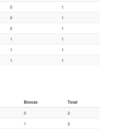
0
1
0
1
0
1
1
1
1
1
1
1
Bronze
Total
0
2
1
2