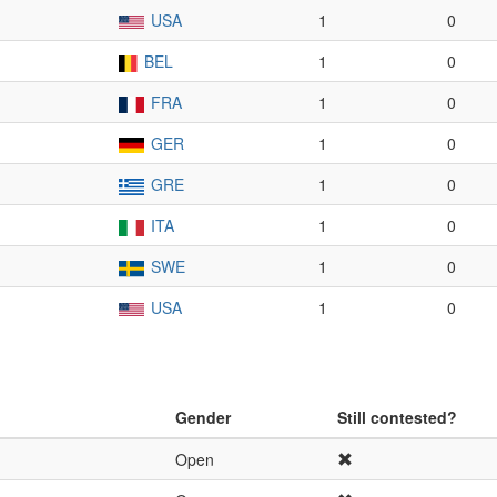
USA
1
0
BEL
1
0
FRA
1
0
GER
1
0
GRE
1
0
ITA
1
0
SWE
1
0
USA
1
0
Gender
Still contested?
Open