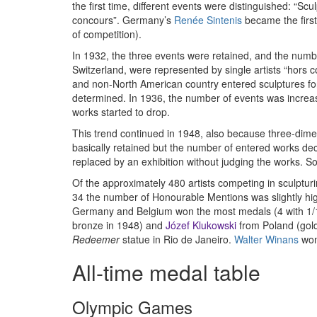
the first time, different events were distinguished: “Sc
concours”. Germany’s
Renée Sintenis
became the first
of competition).
In 1932, the three events were retained, and the numbe
Switzerland, were represented by single artists “hors c
and non-North American country entered sculptures for t
determined. In 1936, the number of events was increase
works started to drop.
This trend continued in 1948, also because three-dimens
basically retained but the number of entered works dec
replaced by an exhibition without judging the works. S
Of the approximately 480 artists competing in sculptu
34 the number of Honourable Mentions was slightly high
Germany and Belgium won the most medals (4 with 1/1/
bronze in 1948) and
Józef Klukowski
from Poland (gold
Redeemer
statue in Rio de Janeiro.
Walter Winans
won 
All-time medal table
Olympic Games