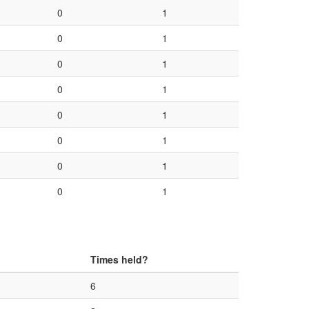
0
1
0
1
0
1
0
1
0
1
0
1
0
1
0
1
Times held?
6