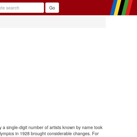
y a single-digit number of artists known by name took
 Olympics in 1928 brought considerable changes. For