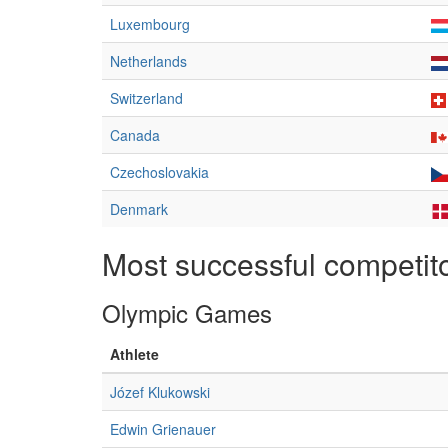
Luxembourg
Netherlands
Switzerland
Canada
Czechoslovakia
Denmark
Most successful competit
Olympic Games
Athlete
Józef Klukowski
Edwin Grienauer