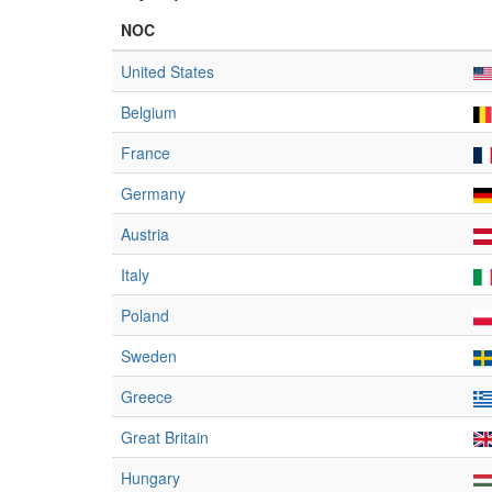
NOC
United States
Belgium
France
Germany
Austria
Italy
Poland
Sweden
Greece
Great Britain
Hungary