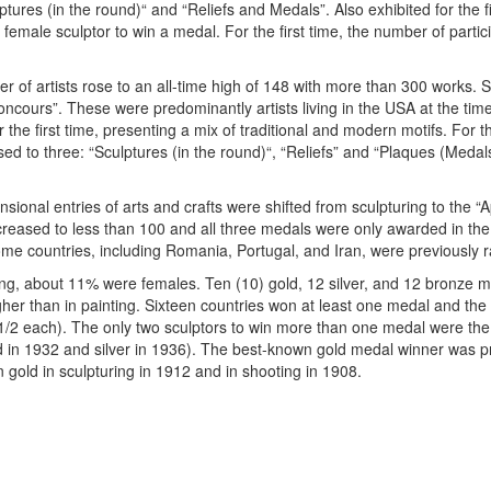
ulptures (in the round)“ and “Reliefs and Medals”. Also exhibited for the 
 female sculptor to win a medal. For the first time, the number of part
r of artists rose to an all-time high of 148 with more than 300 works. 
oncours”. These were predominantly artists living in the USA at the tim
he first time, presenting a mix of traditional and modern motifs. For t
d to three: “Sculptures (in the round)“, “Reliefs” and “Plaques (Medals
ional entries of arts and crafts were shifted from sculpturing to the “
reased to less than 100 and all three medals were only awarded in the 
ome countries, including Romania, Portugal, and Iran, were previously 
ring, about 11% were females. Ten (10) gold, 12 silver, and 12 bronze 
er than in painting. Sixteen countries won at least one medal and the 
2 each). The only two sculptors to win more than one medal were the 
 in 1932 and silver in 1936). The best-known gold medal winner was 
gold in sculpturing in 1912 and in shooting in 1908.