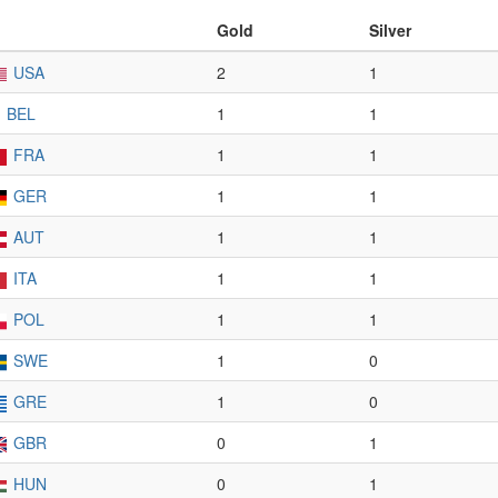
Gold
Silver
USA
2
1
BEL
1
1
FRA
1
1
GER
1
1
AUT
1
1
ITA
1
1
POL
1
1
SWE
1
0
GRE
1
0
GBR
0
1
HUN
0
1