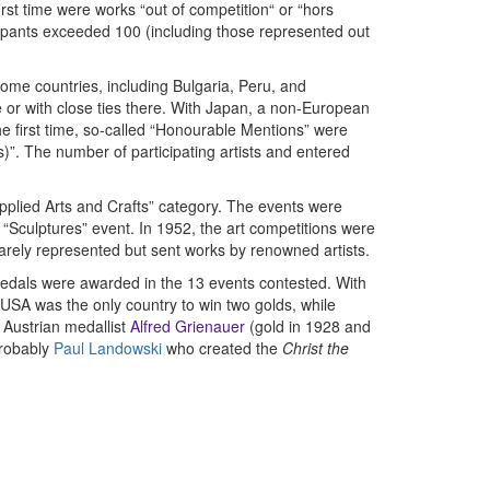
first time were works “out of competition“ or “hors
icipants exceeded 100 (including those represented out
Some countries, including Bulgaria, Peru, and
e or with close ties there. With Japan, a non-European
he first time, so-called “Honourable Mentions” were
)”. The number of participating artists and entered
Applied Arts and Crafts” category. The events were
“Sculptures” event. In 1952, the art competitions were
rarely represented but sent works by renowned artists.
medals were awarded in the 13 events contested. With
USA was the only country to win two golds, while
Austrian medallist
Alfred Grienauer
(gold in 1928 and
probably
Paul Landowski
who created the
Christ the