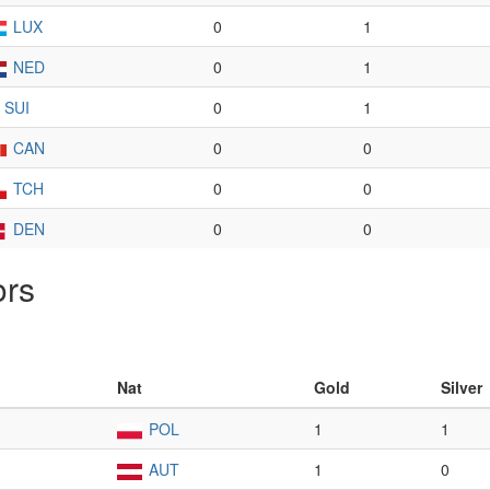
LUX
0
1
NED
0
1
SUI
0
1
CAN
0
0
TCH
0
0
DEN
0
0
ors
Nat
Gold
Silver
POL
1
1
AUT
1
0