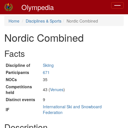
Olympedia
Toggle
navigat
Home
Disciplines & Sports
Nordic Combined
Nordic Combined
Facts
Discipline of
Skiing
Participants
671
NOCs
35
Competitions
43 (
Venues
)
held
Distinct events
9
International Ski and Snowboard
IF
Federation
Description