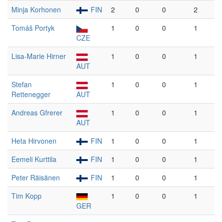
Minja Korhonen
FIN
2
0
0
2
Tomáš Portyk
1
0
0
1
CZE
Lisa-Marie Hirner
1
0
0
1
AUT
Stefan
1
0
0
1
Rettenegger
AUT
Andreas Gfrerer
1
0
0
1
AUT
Heta Hirvonen
FIN
1
0
0
1
Eemeli Kurttila
FIN
1
0
0
1
Peter Räisänen
FIN
1
0
0
1
Tim Kopp
1
0
0
1
GER