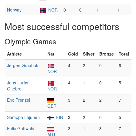
Norway
NOR
0
0
1
1
Most successful competitors
Olympic Games
Athlete
Nat
Gold
Silver
Bronze
Total
Jørgen Graabak
4
2
0
6
NOR
Jens Lurås
4
1
0
5
Oftebro
NOR
Eric Frenzel
3
2
2
7
GER
Samppa Lajunen
FIN
3
2
0
5
Felix Gottwald
3
1
3
7
AUT