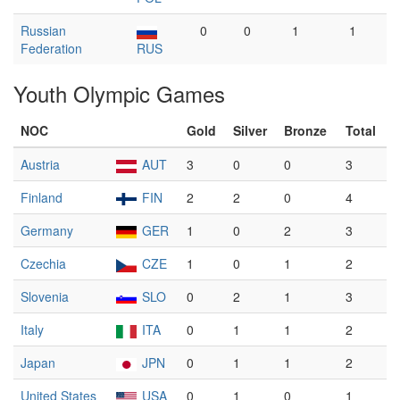
Russian
0
0
1
1
Federation
RUS
Youth Olympic Games
NOC
Gold
Silver
Bronze
Total
Austria
AUT
3
0
0
3
Finland
FIN
2
2
0
4
Germany
GER
1
0
2
3
Czechia
CZE
1
0
1
2
Slovenia
SLO
0
2
1
3
Italy
ITA
0
1
1
2
Japan
JPN
0
1
1
2
United States
USA
0
1
0
1