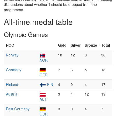
discussions about whether it should be dropped from the
programme.
All-time medal table
Olympic Games
NOC
Gold
Silver
Bronze
Total
Norway
18
12
8
38
NOR
Germany
7
6
5
18
GER
Finland
FIN
4
9
4
17
Austria
3
4
12
19
AUT
East Germany
3
0
4
7
GDR