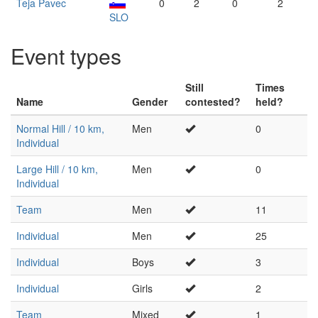
Teja Pavec
0
2
0
2
SLO
Event types
Still
Times
Name
Gender
contested?
held?
Normal Hill / 10 km,
Men
0
Individual
Large Hill / 10 km,
Men
0
Individual
Team
Men
11
Individual
Men
25
Individual
Boys
3
Individual
Girls
2
Team
Mixed
1