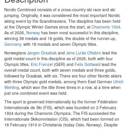
Nordic Combined consists of a cross-country ski race and ski
jumping. Originally, it was considered the most important Nordic
skiing event by the Scandinavians. The discipline has been held
at the Olympic Winter Games since the start, at
Chamonix 1924
.
As of 2026,
Norway
has been most successful in this discipline,
winning 38 medals and 18 golds, the double of the runner-up,
Germany
, with 18 medals and seven Olympic titles.
Norwegians
Jørgen Graabak
and
Jens Lurås Oftebro
lead the
gold medal count in this discipline as of 2026, both with four
Olympic titles.
Eric Frenzel
(GER) and
Felix Gottwald
lead the
overall medal count, both with seven medals and three golds,
followed by Graabak, with six. There are four other Nordic skiers
with three Olympic gold medals, among them East German
Ulrich
Wehling
, which won the title three times in a row, at a time when
just one combined event was held.
The sport is governed internationally by the former Fédération
Internationale de Ski (FIS), which was founded on 2 February
1924 during the Chamonix Olympics. The FIS succeeded the
Internationale Skikommission (CIS), which had been formed on
18 February 1910 in Christiania (today Oslo, Norway). Despite