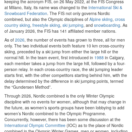
keeping the acronym FIS, on 26 May 2022, at the FIS Congress
at Milano, Italy, its name was changed to the
International Ski &
Snowboard Federation
. The FIS not only governs Nordic
combined, but also the Olympic disciplines of
Alpine skiing
,
cross
country skiing
,
freestyle skiing
,
ski jumping
, and
snowboarding
. As
of January 2026, the FIS has 141 affiliated member nations.
As of
2026
, the number of events has grown to three, all for men
only. The two individual events both feature 10 km cross-country
skiing, preceded by a ski jump from either the large hill or the
normal hill. In the team event, first introduced in
1988
in Calgary,
each member takes a jump from the large hill, followed by a four-
person relay. In each cross-country race, the ski jumping leader
starts first, with the other competitors starting behind him, with the
delay determined by the difference in ski jumping points, termed
the “Gundersen Method”.
Through 2026, Nordic combined is the only Winter Olympic
discipline with no events for women, although that may change in
the future, as women’s sports groups have been lobbying to add
women’s Nordic combined to the Olympic Programme.
Concurrently, however, there has been some discussion at the
International Olympic Committee
(IOC) as to the place of Nordic
combined in the Olympic Winter Games, men or women, including