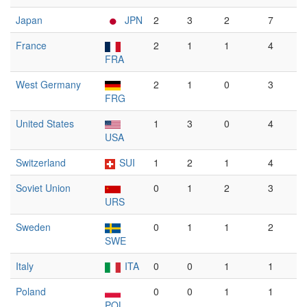
Japan
JPN
2
3
2
7
France
2
1
1
4
FRA
West Germany
2
1
0
3
FRG
United States
1
3
0
4
USA
Switzerland
SUI
1
2
1
4
Soviet Union
0
1
2
3
URS
Sweden
0
1
1
2
SWE
Italy
ITA
0
0
1
1
Poland
0
0
1
1
POL