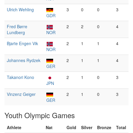
Ulrich Wehling
3
0
0
3
GDR
Fred Børre
2
2
0
4
Lundberg
NOR
Bjarte Engen Vik
2
1
1
4
NOR
Johannes Rydzek
2
1
1
4
GER
Takanori Kono
2
1
0
3
JPN
Vinzenz Geiger
2
1
0
3
GER
Youth Olympic Games
Athlete
Nat
Gold
Silver
Bronze
Total