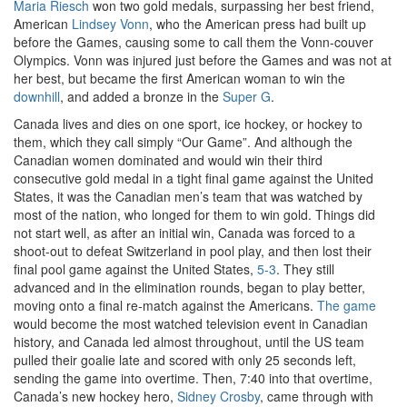
Maria Riesch
won two gold medals, surpassing her best friend,
American
Lindsey Vonn
, who the American press had built up
before the Games, causing some to call them the Vonn-couver
Olympics. Vonn was injured just before the Games and was not at
her best, but became the first American woman to win the
downhill
, and added a bronze in the
Super G
.
Canada lives and dies on one sport, ice hockey, or hockey to
them, which they call simply “Our Game”. And although the
Canadian women dominated and would win their third
consecutive gold medal in a tight final game against the United
States, it was the Canadian men’s team that was watched by
most of the nation, who longed for them to win gold. Things did
not start well, as after an initial win, Canada was forced to a
shoot-out to defeat Switzerland in pool play, and then lost their
final pool game against the United States,
5-3
. They still
advanced and in the elimination rounds, began to play better,
moving onto a final re-match against the Americans.
The game
would become the most watched television event in Canadian
history, and Canada led almost throughout, until the US team
pulled their goalie late and scored with only 25 seconds left,
sending the game into overtime. Then, 7:40 into that overtime,
Canada’s new hockey hero,
Sidney Crosby
, came through with