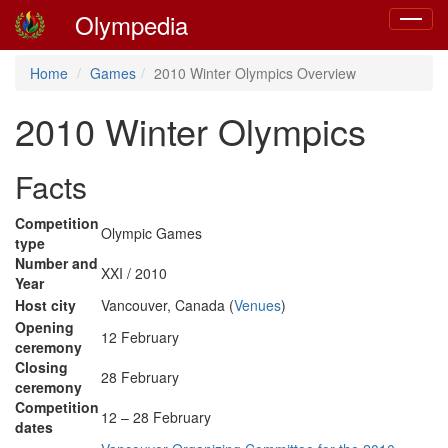
Olympedia
Toggle
navigat
Home
Games
2010 Winter Olympics Overview
2010 Winter Olympics
Facts
Competition
Olympic Games
type
Number and
XXI / 2010
Year
Host city
Vancouver, Canada (
Venues
)
Opening
12 February
ceremony
Closing
28 February
ceremony
Competition
12 – 28 February
dates