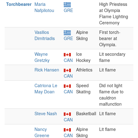
Torchbearer
Maria
High Priestess
Nafpliotou
GRE
at Olympia
Flame Lighting
Ceremony
Vasilios
Alpine
First torch-
Dimitriadis
GRE
Skiing
bearer at
Olympia.
Wayne
Ice
Lit secondary
Gretzky
CAN
Hockey
flame
Rick Hansen
Athletics
Lit flame
CAN
Catriona Le
Speed
Did not light
May Doan
CAN
Skating
flame due to
cauldron
malfunction
Steve Nash
Basketball
Lit flame
CAN
Nancy
Alpine
Lit flame
Greene
CAN
Skiing