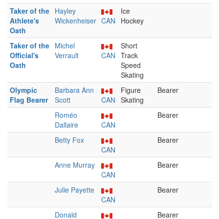
Taker of the
Hayley
Ice
Athlete's
Wickenheiser
CAN
Hockey
Oath
Taker of the
Michel
Short
Official's
Verrault
CAN
Track
Oath
Speed
Skating
Olympic
Barbara Ann
Figure
Bearer
Flag Bearer
Scott
CAN
Skating
Roméo
Bearer
Dallaire
CAN
Betty Fox
Bearer
CAN
Anne Murray
Bearer
CAN
Julie Payette
Bearer
CAN
Donald
Bearer