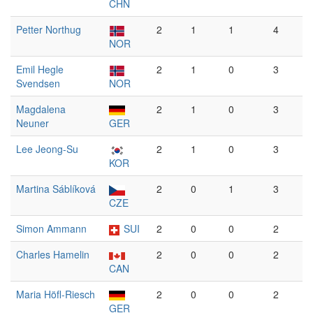
CHN
Petter Northug
2
1
1
4
NOR
Emil Hegle
2
1
0
3
Svendsen
NOR
Magdalena
2
1
0
3
Neuner
GER
Lee Jeong-Su
2
1
0
3
KOR
Martina Sáblíková
2
0
1
3
CZE
Simon Ammann
SUI
2
0
0
2
Charles Hamelin
2
0
0
2
CAN
Maria Höfl-Riesch
2
0
0
2
GER