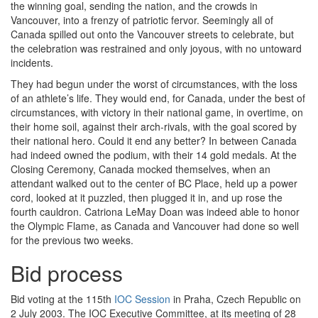
the winning goal, sending the nation, and the crowds in
Vancouver, into a frenzy of patriotic fervor. Seemingly all of
Canada spilled out onto the Vancouver streets to celebrate, but
the celebration was restrained and only joyous, with no untoward
incidents.
They had begun under the worst of circumstances, with the loss
of an athlete’s life. They would end, for Canada, under the best of
circumstances, with victory in their national game, in overtime, on
their home soil, against their arch-rivals, with the goal scored by
their national hero. Could it end any better? In between Canada
had indeed owned the podium, with their 14 gold medals. At the
Closing Ceremony, Canada mocked themselves, when an
attendant walked out to the center of BC Place, held up a power
cord, looked at it puzzled, then plugged it in, and up rose the
fourth cauldron. Catriona LeMay Doan was indeed able to honor
the Olympic Flame, as Canada and Vancouver had done so well
for the previous two weeks.
Bid process
Bid voting at the 115th
IOC Session
in Praha, Czech Republic on
2 July 2003. The IOC Executive Committee, at its meeting of 28