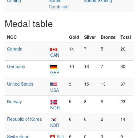
Curling
Nordic
Speed Skating
Combined
Medal table
NOC
Gold
Silver
Bronze
Total
Canada
14
7
5
26
CAN
Germany
10
13
7
30
GER
United States
9
15
13
37
USA
Norway
9
8
6
23
NOR
Republic of Korea
6
6
2
14
KOR
Switzerland
SUI
6
0
3
9