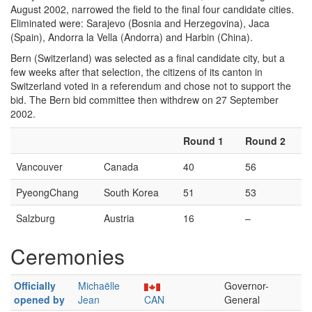
August 2002, narrowed the field to the final four candidate cities.
Eliminated were: Sarajevo (Bosnia and Herzegovina), Jaca
(Spain), Andorra la Vella (Andorra) and Harbin (China).
Bern (Switzerland) was selected as a final candidate city, but a
few weeks after that selection, the citizens of its canton in
Switzerland voted in a referendum and chose not to support the
bid. The Bern bid committee then withdrew on 27 September
2002.
Round 1
Round 2
Vancouver
Canada
40
56
PyeongChang
South Korea
51
53
Salzburg
Austria
16
–
Ceremonies
Officially
Michaëlle
Governor-
opened by
Jean
CAN
General