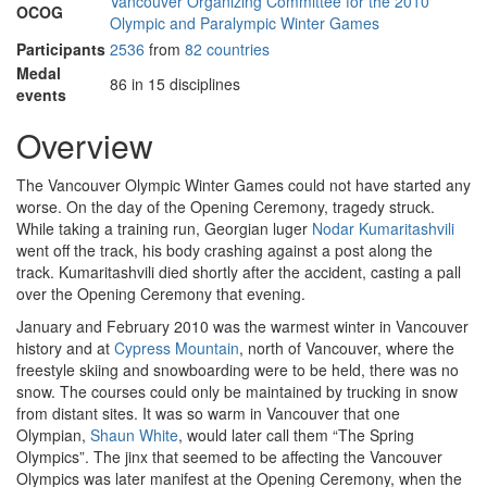
Vancouver Organizing Committee for the 2010
OCOG
Olympic and Paralympic Winter Games
Participants
2536
from
82 countries
Medal
86 in 15 disciplines
events
Overview
The Vancouver Olympic Winter Games could not have started any
worse. On the day of the Opening Ceremony, tragedy struck.
While taking a training run, Georgian luger
Nodar Kumaritashvili
went off the track, his body crashing against a post along the
track. Kumaritashvili died shortly after the accident, casting a pall
over the Opening Ceremony that evening.
January and February 2010 was the warmest winter in Vancouver
history and at
Cypress Mountain
, north of Vancouver, where the
freestyle skiing and snowboarding were to be held, there was no
snow. The courses could only be maintained by trucking in snow
from distant sites. It was so warm in Vancouver that one
Olympian,
Shaun White
, would later call them “The Spring
Olympics”. The jinx that seemed to be affecting the Vancouver
Olympics was later manifest at the Opening Ceremony, when the