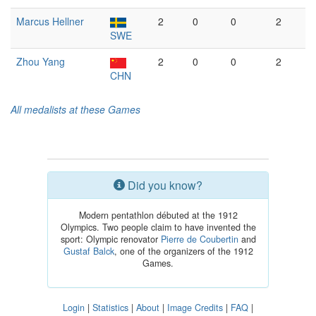
Marcus Hellner
2
0
0
2
SWE
Zhou Yang
2
0
0
2
CHN
All medalists at these Games
Did you know?
Modern pentathlon débuted at the 1912
Olympics. Two people claim to have invented the
sport: Olympic renovator
Pierre de Coubertin
and
Gustaf Balck
, one of the organizers of the 1912
Games.
Login
|
Statistics
|
About
|
Image Credits
|
FAQ
|