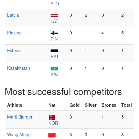
SLO
Latvia
0
2
0
2
LAT
Finland
0
1
4
5
FIN
Estonia
0
1
0
1
EST
Kazakhstan
0
1
0
1
KAZ
Most successful competitors
Athlete
Nat
Gold
Silver
Bronze
Total
Marit Bjørgen
3
1
1
5
NOR
Wang Meng
3
0
0
3