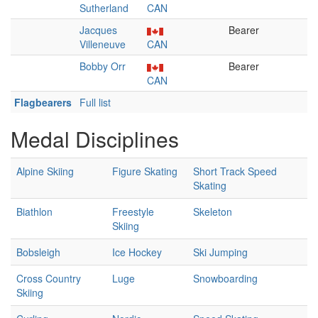
Sutherland
CAN
Jacques
Bearer
Villeneuve
CAN
Bobby Orr
Bearer
CAN
Flagbearers
Full list
Medal Disciplines
Alpine Skiing
Figure Skating
Short Track Speed
Skating
Biathlon
Freestyle
Skeleton
Skiing
Bobsleigh
Ice Hockey
Ski Jumping
Cross Country
Luge
Snowboarding
Skiing