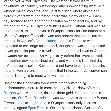
Vancouver Winter Olympics. The weather stayed warm in
downtown Vancouver, but freestyle and snowboarding were held
without major problems, and up at Whistler, where alpine and
Nordic events were contested, there was plenty of snow. Each
day seemed to see another Canadian own the podium, and by
the end of the 2010 Olympic Winter Games, Canada had won 14
gold medals, the most ever in Olympic history for one nation at a
Winter Olympics. They also won one bronze that shone just as
brightly. In
women’s figure skating
,
Joannie Rochette
was
expected to challenge for a medal, though she was not expected
to win gold. Her parents travelled from their small town in Québec
to watch her compete. Arriving shortly before her event started,
her mother developed chest pains, and would die later that day in
a Vancouver hospital. Rochette did not have to compete, but she
did and won a bronze medal, one that in the warm Vancouver sun
shone like a gold to most who watched her.
Besides the Canadians there were other outstanding
performances in 2010. In cross-country skiing, Norway’s
Marit
Bjørgen
won five medals, three of them gold. Her teammate in
biathlon,
Ole Einar Bjørndalen
, won two medals to bring his Winter
Olympic total to 11, second in Olympic history only to cross-
country legend
Bjørn Dæhlie
. On the Alpine slopes, Germany’s