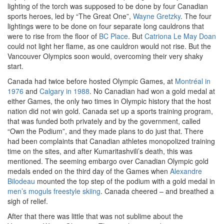
lighting of the torch was supposed to be done by four Canadian
sports heroes, led by “The Great One”,
Wayne Gretzky
. The four
lightings were to be done on four separate long cauldrons that
were to rise from the floor of
BC Place
. But
Catriona Le May Doan
could not light her flame, as one cauldron would not rise. But the
Vancouver Olympics soon would, overcoming their very shaky
start.
Canada had twice before hosted Olympic Games, at
Montréal in
1976
and
Calgary in 1988
. No Canadian had won a gold medal at
either Games, the only two times in Olympic history that the host
nation did not win gold. Canada set up a sports training program,
that was funded both privately and by the government, called
“Own the Podium”, and they made plans to do just that. There
had been complaints that Canadian athletes monopolized training
time on the sites, and after Kumaritashvili’s death, this was
mentioned. The seeming embargo over Canadian Olympic gold
medals ended on the third day of the Games when
Alexandre
Bilodeau
mounted the top step of the podium with a gold medal in
men’s moguls freestyle skiing
. Canada cheered – and breathed a
sigh of relief.
After that there was little that was not sublime about the