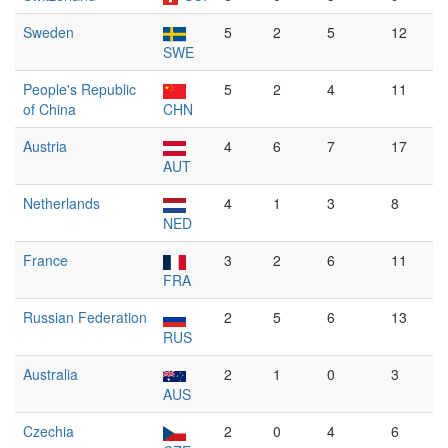
Sweden
5
2
5
12
SWE
People's Republic
5
2
4
11
of China
CHN
Austria
4
6
7
17
AUT
Netherlands
4
1
3
8
NED
France
3
2
6
11
FRA
Russian Federation
2
5
6
13
RUS
Australia
2
1
0
3
AUS
Czechia
2
0
4
6