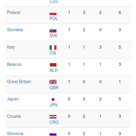
CZE
Poland
1
3
2
6
POL
Slovakia
1
2
0
3
SVK
Italy
1
1
3
5
ITA
Belarus
1
1
1
3
BLR
Great Britain
1
0
0
1
GBR
Japan
0
3
2
5
JPN
Croatia
0
2
1
3
CRO
Slovenia
0
2
1
3