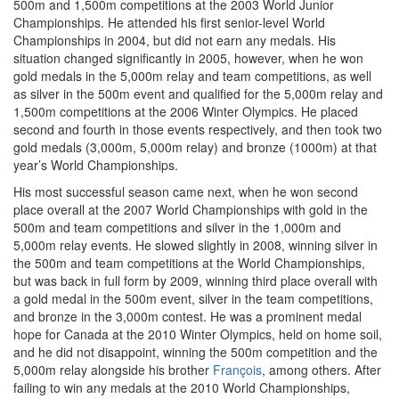
500m and 1,500m competitions at the 2003 World Junior
Championships. He attended his first senior-level World
Championships in 2004, but did not earn any medals. His
situation changed significantly in 2005, however, when he won
gold medals in the 5,000m relay and team competitions, as well
as silver in the 500m event and qualified for the 5,000m relay and
1,500m competitions at the 2006 Winter Olympics. He placed
second and fourth in those events respectively, and then took two
gold medals (3,000m, 5,000m relay) and bronze (1000m) at that
year’s World Championships.
His most successful season came next, when he won second
place overall at the 2007 World Championships with gold in the
500m and team competitions and silver in the 1,000m and
5,000m relay events. He slowed slightly in 2008, winning silver in
the 500m and team competitions at the World Championships,
but was back in full form by 2009, winning third place overall with
a gold medal in the 500m event, silver in the team competitions,
and bronze in the 3,000m contest. He was a prominent medal
hope for Canada at the 2010 Winter Olympics, held on home soil,
and he did not disappoint, winning the 500m competition and the
5,000m relay alongside his brother
François
, among others. After
failing to win any medals at the 2010 World Championships,