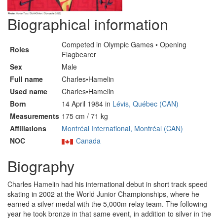
Biographical information
Competed in Olympic Games • Opening
Roles
Flagbearer
Sex
Male
Full name
Charles•Hamelin
Used name
Charles•Hamelin
Born
14 April 1984 in
Lévis, Québec (CAN)
Measurements
175 cm / 71 kg
Affiliations
Montréal International, Montréal (CAN)
NOC
Canada
Biography
Charles Hamelin had his international debut in short track speed
skating in 2002 at the World Junior Championships, where he
earned a silver medal with the 5,000m relay team. The following
year he took bronze in that same event, in addition to silver in the