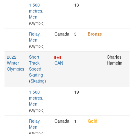
1,500
13
metres,
Men
(Olympic)
Relay,
Canada
3
Bronze
Men
(Olympic)
2022
Short
Charles
Winter
Track
CAN
Hamelin
Olympics
Speed
Skating
(
Skating
)
1,500
19
metres,
Men
(Olympic)
Relay,
Canada
1
Gold
Men
(Olympic)