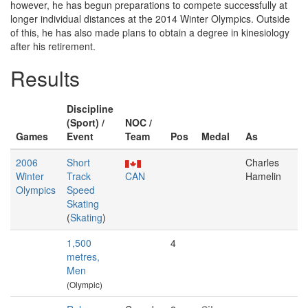
however, he has begun preparations to compete successfully at
longer individual distances at the 2014 Winter Olympics. Outside
of this, he has also made plans to obtain a degree in kinesiology
after his retirement.
Results
Discipline
(Sport) /
NOC /
Games
Event
Team
Pos
Medal
As
2006
Short
Charles
Winter
Track
CAN
Hamelin
Olympics
Speed
Skating
(
Skating
)
1,500
4
metres,
Men
(Olympic)