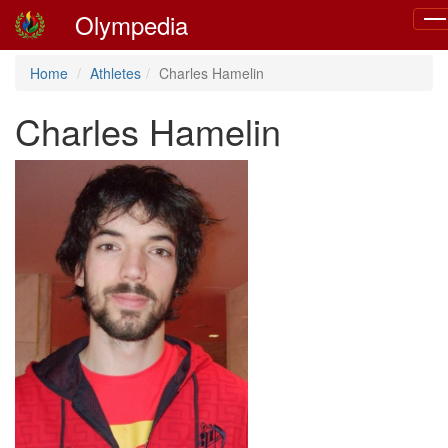
Olympedia
Tog
nav
Home
Athletes
Charles Hamelin
Charles Hamelin