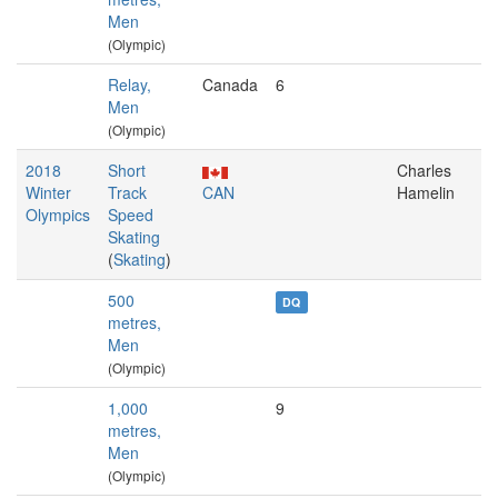
Men
(Olympic)
Relay,
Canada
6
Men
(Olympic)
2018
Short
Charles
Winter
Track
CAN
Hamelin
Olympics
Speed
Skating
(
Skating
)
500
DQ
metres,
Men
(Olympic)
1,000
9
metres,
Men
(Olympic)