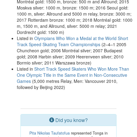
Montréal gold: 1500 m, bronze: 500 m and Allround; 2015
Moskva silver: 1000 m, bronze: 1500 m; 2016 Seoul gold:
1000 m, silver: Allround and 5000 m relay, bronze: 3000 m;
2017 Rotterdam bronze: 1000 m; 2018 Montréal gold: 1000
m, 1500 m, and Allround, silver: 5000 m relay; 2021
Dordrecht gold: 1500 m)
Listed in
Olympians Who Won a Medal at the World Short
Track Speed Skating Team Championships
(2–4–1 2005
Chuncheon gold; 2006 Montréal silver; 2007 Budapest
gold; 2008 Harbin silver; 2009 Heerenveen silver; 2010
Bormio silver; 2011 Warszawa bronze)
Listed in
Short Track Speed Skaters Who Won More Than
One Olympic Title in the Same Event in Non-Consecutive
Games
(5,000 metres Relay, Men: Vancouver 2010,
followed by Beijing 2022)
Did you know?
Pita Nikolas Taufatofua
represented Tonga in