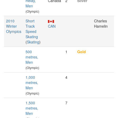
Relay,
Canada
2
Silver
Men
(Olympic)
2010
Short
Charles
Winter
Track
CAN
Hamelin
Olympics
Speed
Skating
(
Skating
)
500
1
Gold
metres,
Men
(Olympic)
1,000
4
metres,
Men
(Olympic)
1,500
7
metres,
Men