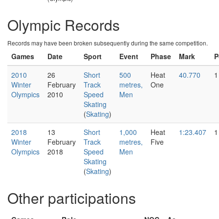
Olympic Records
Records may have been broken subsequently during the same competition.
Games
Date
Sport
Event
Phase
Mark
P
2010
26
Short
500
Heat
40.770
1
Winter
February
Track
metres,
One
Olympics
2010
Speed
Men
Skating
(
Skating
)
2018
13
Short
1,000
Heat
1:23.407
1
Winter
February
Track
metres,
Five
Olympics
2018
Speed
Men
Skating
(
Skating
)
Other participations