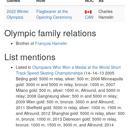
Games
Role
NOC
As
2022 Winter
Flagbearer at the
Charles
Olympics
Opening Ceremony
CAN
Hamelin
Olympic family relations
Brother of
François Hamelin
List mentions
Listed in
Olympians Who Won a Medal at the World Short
Track Speed Skating Championships
(14–14–13 2005
Beijing gold: 5000 m relay, silver: 500 m; 2006 Minneapolis
gold: 3000 m and 5000 m relay, bronze: 1000 m; 2007
Milano gold: 500 m, silver: 1000 m, Allround, and 5000 m
relay; 2008 Gangneung silver: 500 m and 5000 m relay;
2009 Wien gold: 500 m, bronze: 3000 m and Allround;
2011 Sheffield gold: 5000 m relay, silver: 1000 m, 1500 m,
and Allround; 2012 Shanghai gold: 5000 m relay, silver: 500
m, bronze: 1000 m; 2013 Debrecen gold: 5000 m relay,
bronze: 1000 m, 1500 m, 3000 m, and Allround; 2014