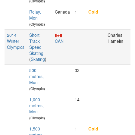
(Olympic)
Relay,
Canada
1
Gold
Men
(Olympic)
2014
Short
Charles
Winter
Track
CAN
Hamelin
Olympics
Speed
Skating
(
Skating
)
500
32
metres,
Men
(Olympic)
1,000
14
metres,
Men
(Olympic)
1,500
1
Gold
metres,