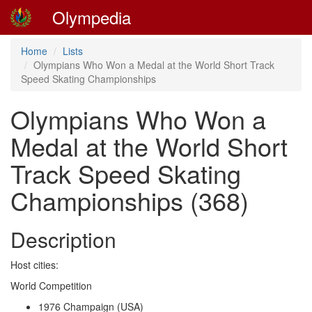
Olympedia
Home
Lists
Olympians Who Won a Medal at the World Short Track
Speed Skating Championships
Olympians Who Won a
Medal at the World Short
Track Speed Skating
Championships (368)
Description
Host cities:
World Competition
1976 Champaign (USA)