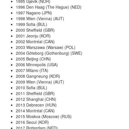
1995 Gjøvik (NOR)
1996 Den Haag (The Hague) (NED)
1997 Nagano (JPN)
1998 Wien (Vienna) (AUT)
1999 Sofia (BUL)
2000 Sheffield (GBR)
2001 Jeonju (KOR)
2002 Montréal (CAN)
2003 Warszawa (Warsaw) (POL)
2004 Göteborg (Gothenburg) (SWE)
2005 Beijing (CHN)
2006 Minnepolis (USA)
2007 Milano (ITA)
2008 Gangneung (KOR)
2009 Wien (Vienna) (AUT)
2010 Sofia (BUL)
2011 Sheffield (GBR)
2012 Shanghai (CHN)
2013 Debrecen (HUN)
2014 Montréal (CAN)
2015 Moskva (Moscow) (RUS)
2016 Seoul (KOR)
2017 Rotterdam (NED)