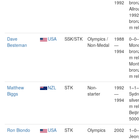
1992
bron
Allro
1992
bron
m re
Dave
USA
SSK/STK
Olympics /
1988
0–0–
Besteman
Non-Medal
—
Monc
1994
bron
m re
Mont
bron
m re
Matthew
NZL
STK
Non-
1992
1–1–
Biggs
starter
—
Sydn
1994
silve
m re
Beiji
5000
Ron Biondo
USA
STK
Olympics
2002
1–0–
Jeon