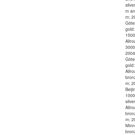
silve
m an
m; 2
Göte
gold
1500
Allr
3000
2004
Göte
gold:
Allro
bron
m; 2
Beiji
1000
silver
Allro
bron
m; 2
Minn
bron