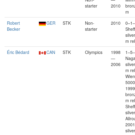
starter
2010
bron
m
Robert
GER
STK
Non-
2010
0–1–
Becker
starter
Sheff
silve
m re
Éric Bédard
CAN
STK
Olympics
1998
1–5–
—
Nag
2006
silve
m re
Wien
5000
1999
bron
m re
Sheff
silver
Allro
2001
silve