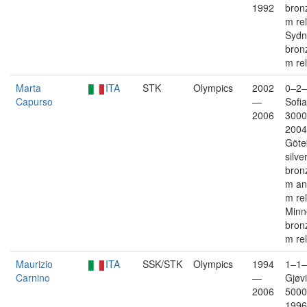
1992
bron
m re
Sydn
bron
m re
Marta
ITA
STK
Olympics
2002
0–2–
Capurso
—
Sofia
2006
3000
2004
Göte
silve
bron
m an
m re
Minn
bron
m re
Maurizio
ITA
SSK/STK
Olympics
1994
1–1–
Carnino
—
Gjøvi
2006
5000
1996