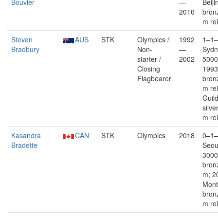
Bouvier
—
Beiji
2010
bron
m re
Steven
AUS
STK
Olympics /
1992
1–1–
Bradbury
Non-
—
Sydn
starter /
2002
5000
Closing
1993
Flagbearer
bron
m re
Guil
silve
m re
Kasandra
CAN
STK
Olympics
2018
0–1–
Bradette
Seoul
3000
bron
m; 2
Mont
bron
m re