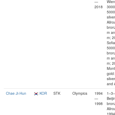
—
Wien
2018
3000
5000
silver
Allro
bron
m an
m; 2
Sofia
5000
bron
m an
m; 2
Mont
gold
silve
and 
Chae Ji-Hun
KOR
STK
Olympics
1994
1–3–
—
Beiji
1998
bron
Allro
1994