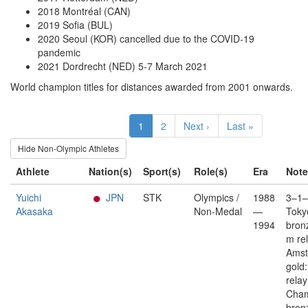
2018 Montréal (CAN)
2019 Sofia (BUL)
2020 Seoul (KOR) cancelled due to the COVID-19
pandemic
2021 Dordrecht (NED) 5-7 March 2021
World champion titles for distances awarded from 2001 onwards.
1
2
Next ›
Last »
Hide Non-Olympic Athletes
Athlete
Nation(s)
Sport(s)
Role(s)
Era
Note
Yuichi
JPN
STK
Olympics /
1988
3–1–
Akasaka
Non-Medal
—
Toky
1994
bron
m re
Ams
gold
rela
Cham
bron