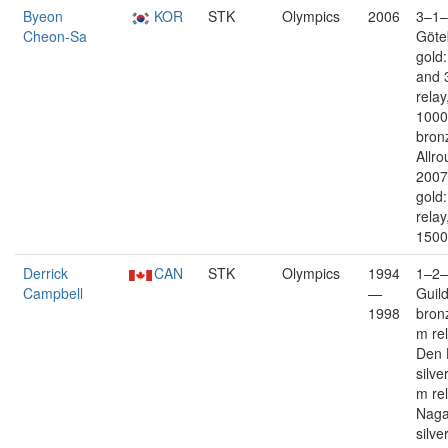
Byeon
KOR
STK
Olympics
2006
3–1–
Cheon-Sa
Göte
gold
and 
relay
1000
bron
Allro
2007
gold
relay
1500
Derrick
CAN
STK
Olympics
1994
1–2–
Campbell
—
Guil
1998
bron
m re
Den 
silve
m re
Nag
silve