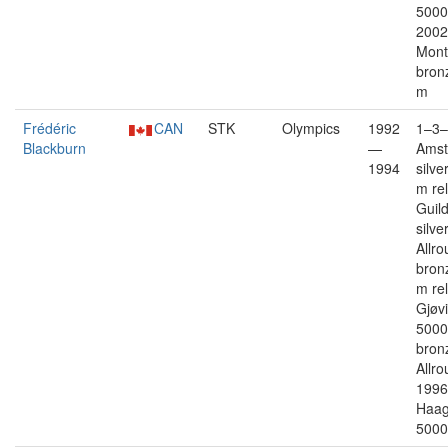
5000
2002
Mont
bron
m
Frédéric
CAN
STK
Olympics
1992
1–3–
Blackburn
—
Ams
1994
silve
m re
Guil
silver
Allro
bron
m re
Gjøvi
5000
bron
Allro
1996
Haag 
5000