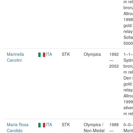
m rel
bron
Allro
1998
gold
rela
Sofi
5000
Marinella
ITA
STK
Olympics
1992
1–1–
Canclini
—
Sydn
2002
bron
m re
Den 
gold
relay
Allro
1999
silve
m re
Maria Rosa
ITA
STK
Olympics /
1988
0–0–
Candido
Non-Medal
—
Mont