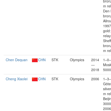
bron
m re
Den 
bron
Allro
1997
gold
rela
Sheff
bron
m re
Chen Dequan
CHN
STK
Olympics
2014
1–0–
—
Mosk
2018
5000
Cheng Xiaolei
CHN
STK
Olympics
2006
1–3–
Göte
silve
m re
Beiji
3000
2006