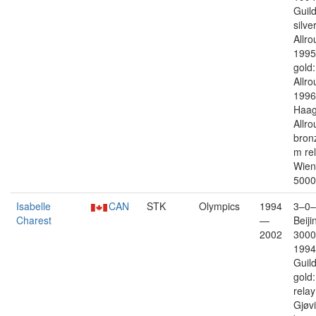
Guil
silver
Allro
1995
gold:
Allro
1996
Haag 
Allro
bron
m re
Wien 
5000
Isabelle
CAN
STK
Olympics
1994
3–0–
Charest
—
Beiji
2002
3000
1994
Guil
gold
rela
Gjøv