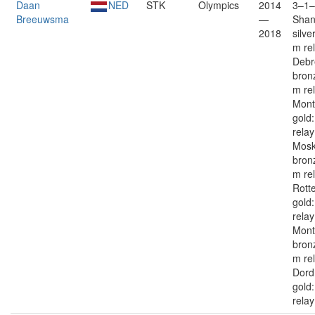
Daan
NED
STK
Olympics
2014
3–1–
Breeuwsma
—
Shan
2018
silve
m re
Debr
bron
m re
Mont
gold
rela
Mos
bron
m re
Rott
gold
rela
Mont
bron
m re
Dord
gold
relay