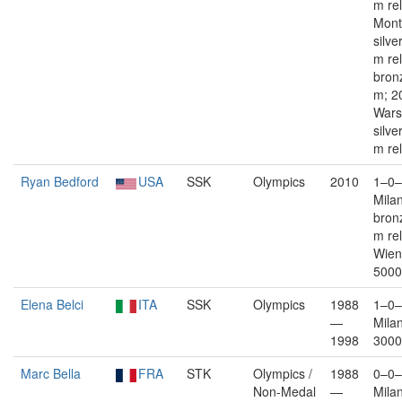
m re
Mont
silve
m rel
bron
m; 2
War
silve
m re
Ryan Bedford
USA
SSK
Olympics
2010
1–0–
Mila
bron
m re
Wien
5000
Elena Belci
ITA
SSK
Olympics
1988
1–0–
—
Mila
1998
3000
Marc Bella
FRA
STK
Olympics /
1988
0–0–
Non-Medal
—
Mila