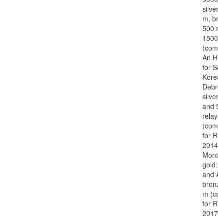
silve
m, b
500 
1500
(com
An H
for 
Kore
Debr
silve
and 
relay
(com
for R
2014
Mont
gold
and 
bron
m (c
for R
2017