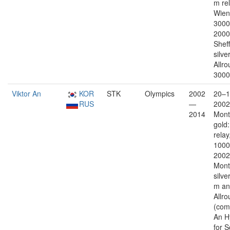
m re
Wien 
3000
2000
Sheff
silver
Allr
3000
Viktor An
KOR
STK
Olympics
2002
20–1
RUS
—
2002
2014
Mont
gold
relay
1000
2002
Mont
silve
m an
Allr
(com
An H
for 