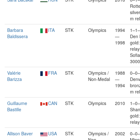
Rott
silve
m re
Barbara
ITA
STK
Olympics
1994
1–1–
Baldissera
—
Den 
1998
gold
rela
Sofia
3000
Valérie
FRA
STK
Olympics /
1988
0–0–
Barizza
Non-Medal
—
Denv
1994
bron
m re
Guillaume
CAN
STK
Olympics
2010
1–0–
Bastille
Shan
gold
relay
Allison Baver
USA
STK
Olympics /
2002
0–0–
Non-
—
Minn