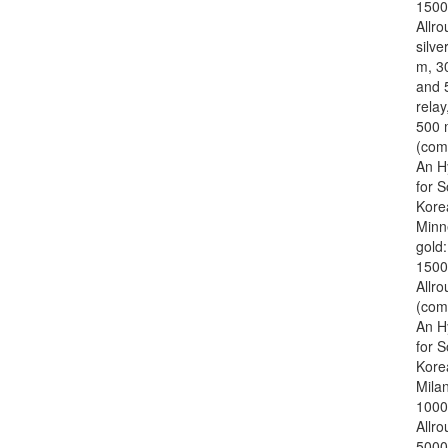
1500
Allro
silve
m, 3
and 
relay
500 
(com
An H
for 
Kore
Minn
gold
1500
Allr
(com
An H
for 
Kore
Mila
1000
Allr
5000