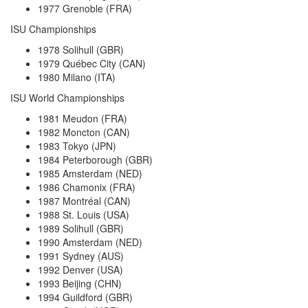
1977 Grenoble (FRA)
ISU Championships
1978 Solihull (GBR)
1979 Québec City (CAN)
1980 Milano (ITA)
ISU World Championships
1981 Meudon (FRA)
1982 Moncton (CAN)
1983 Tokyo (JPN)
1984 Peterborough (GBR)
1985 Amsterdam (NED)
1986 Chamonix (FRA)
1987 Montréal (CAN)
1988 St. Louis (USA)
1989 Solihull (GBR)
1990 Amsterdam (NED)
1991 Sydney (AUS)
1992 Denver (USA)
1993 Beijing (CHN)
1994 Guildford (GBR)