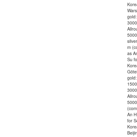
Kore
War
gold
3000
Allr
5000
silve
m (c
as A
Su f
Kore
Göte
gold
1500
3000
Allr
5000
(com
An H
for 
Kore
Beiji