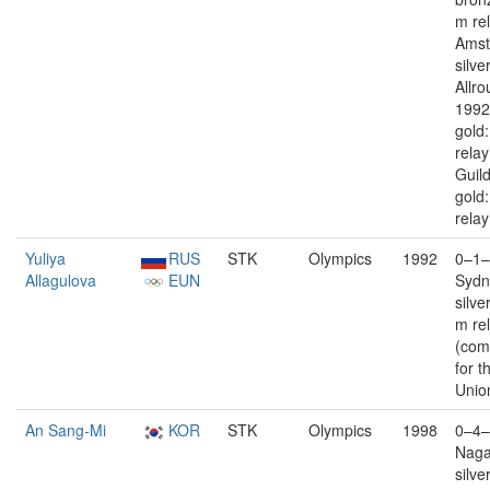
m re
Ams
silver
Allro
1992
gold
rela
Guil
gold
relay
Yuliya
RUS
STK
Olympics
1992
0–1–
Allagulova
EUN
Sydn
silve
m re
(com
for t
Unio
An Sang-Mi
KOR
STK
Olympics
1998
0–4–
Nag
silve