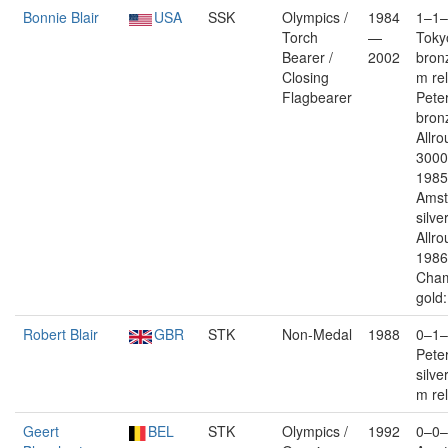
Bonnie Blair
USA
SSK
Olympics /
1984
1–1–
Torch
—
Toky
Bearer /
2002
bron
Closing
m re
Flagbearer
Pete
bron
Allr
3000
1985
Ams
silver
Allro
1986
Cham
gold:
Robert Blair
GBR
STK
Non-Medal
1988
0–1–
Pete
silve
m re
Geert
BEL
STK
Olympics /
1992
0–0–