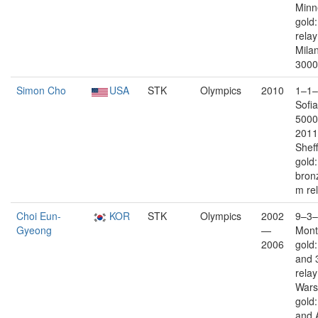
Minn
gold
rela
Milan
3000
Simon Cho
USA
STK
Olympics
2010
1–1–
Sofia
5000
2011
Sheff
gold
bron
m re
Choi Eun-
KOR
STK
Olympics
2002
9–3–
Gyeong
—
Mont
2006
gold
and 
rela
War
gold
and 