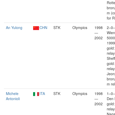
Rott
bron
m (c
for R
An Yulong
CHN
STK
Olympics
1998
2–0–
—
Wien
2002
5000
1999
gold
rela
Sheff
gold
rela
Jeon
bron
m re
Michele
ITA
STK
Olympics
1998
1–0–
Antonioli
—
Den 
2002
gold
rela
Nag