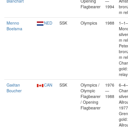
Blanchart
Opening
—
Ams
Flagbearer
1994
bron
m re
Menno
NED
SSK
Olympics
1988
1–1–
Boelsma
Monc
silve
m re
Pete
bron
m re
Cham
gold
relay
Gaétan
CAN
SSK
Olympics /
1976
6–4–
Boucher
Olympic
—
Cha
Flagbearer
1988
silver
/ Opening
Allro
Flagbearer
1977
Gren
gold:
Allro