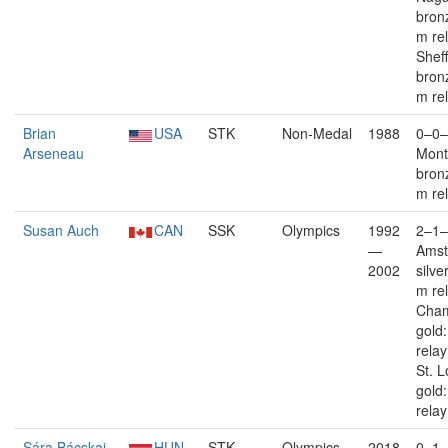
bron
m re
Sheff
bron
m re
Brian
USA
STK
Non-Medal
1988
0–0–
Arseneau
Mont
bron
m re
Susan Auch
CAN
SSK
Olympics
1992
2–1–
—
Ams
2002
silve
m re
Cham
gold
rela
St. L
gold
relay
Sára Bácskai
HUN
STK
Olympics
2018
0–1–