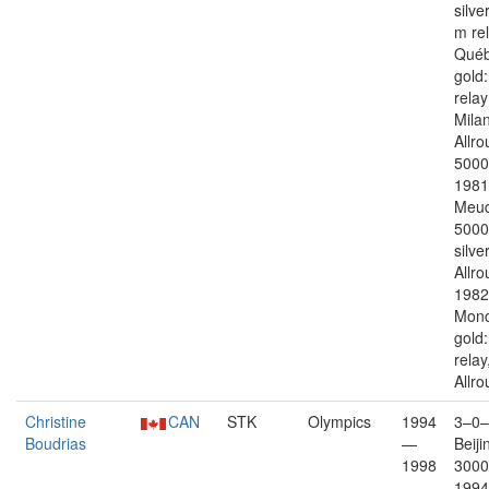
silve
m re
Québ
gold
rela
Mila
Allr
5000
1981
Meud
5000
silver
Allro
1982
Monc
gold
relay
Allr
Christine
CAN
STK
Olympics
1994
3–0–
Boudrias
—
Beiji
1998
3000
1994