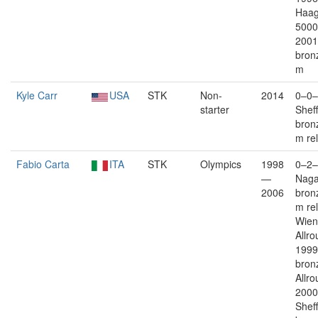
Haag
5000
2001
bron
m
Kyle Carr
USA
STK
Non-
2014
0–0–
starter
Sheff
bron
m re
Fabio Carta
ITA
STK
Olympics
1998
0–2–
—
Nag
2006
bron
m re
Wien 
Allro
1999
bron
Allro
2000
Sheff