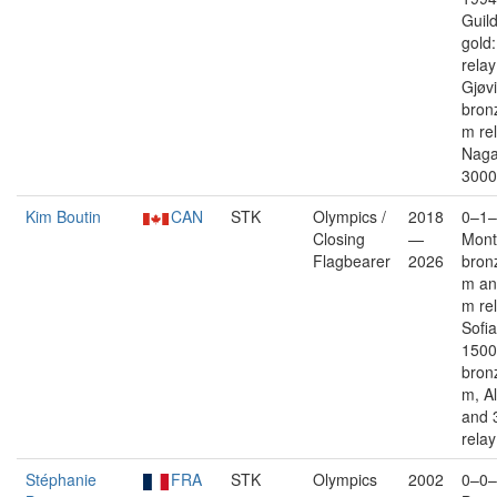
Guil
gold
rela
Gjøv
bron
m re
Naga
3000
Kim Boutin
CAN
STK
Olympics /
2018
0–1–
Closing
—
Mont
Flagbearer
2026
bron
m an
m re
Sofia
1500
bron
m, Al
and 
relay
Stéphanie
FRA
STK
Olympics
2002
0–0–