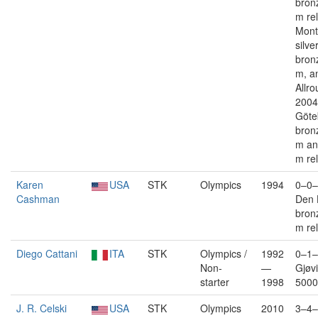
bron
m re
Mont
silve
bron
m, a
Allro
2004
Göte
bron
m an
m re
Karen
USA
STK
Olympics
1994
0–0–
Cashman
Den 
bron
m re
Diego Cattani
ITA
STK
Olympics /
1992
0–1–
Non-
—
Gjøvi
starter
1998
5000
J. R. Celski
USA
STK
Olympics
2010
3–4–