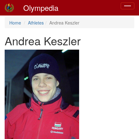
Olympedia
Toggle
navigat
Home
Athletes
Andrea Keszler
Andrea Keszler