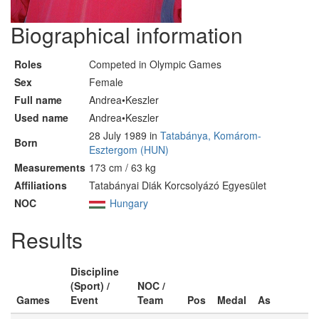
Biographical information
Roles
Competed in Olympic Games
Sex
Female
Full name
Andrea•Keszler
Used name
Andrea•Keszler
28 July 1989 in
Tatabánya, Komárom-
Born
Esztergom (HUN)
Measurements
173 cm / 63 kg
Affiliations
Tatabányai Diák Korcsolyázó Egyesület
NOC
Hungary
Results
Discipline
(Sport) /
NOC /
Games
Event
Team
Pos
Medal
As