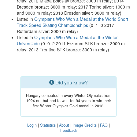
relay; 2012 Mladá Boleslav bronze: 3000 m relay; 2014
Dresden bronze: 3000 m relay; 2017 Torino silver: 1000 m
and 3000 m relay; 2018 Dresden silver: 3000 m relay)
Listed in
Olympians Who Won a Medal at the World Short
Track Speed Skating Championships
(0–1–0 2017
Rotterdam silver: 3000 m relay)
Listed in
Olympians Who Won a Medal at the Winter
Universiade
(0–0–2 2011 Erzurum STK bronze: 3000 m
relay; 2013 Trentino STK bronze: 3000 m relay)
Did you know?
Hungary competed in every Winter Olympics from
1924 on, but had to wait for 94 years to win their
first Winter Olympics Gold medal in 2018.
Login
|
Statistics
|
About
|
Image Credits
|
FAQ
|
Feedback