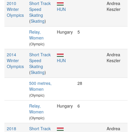
2010
Short Track
Andrea
Winter
Speed
HUN
Keszler
Olympics
Skating
(
Skating
)
Relay,
Hungary
5
Women
(Olympic)
2014
Short Track
Andrea
Winter
Speed
HUN
Keszler
Olympics
Skating
(
Skating
)
500 metres,
28
Women
(Olympic)
Relay,
Hungary
6
Women
(Olympic)
2018
Short Track
Andrea