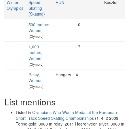
Winter
Speed
HUN
Keszler
Olympics
Skating
(
Skating
)
500 metres,
10
Women
(Olympic)
1,000
17
metres,
Women
(Olympic)
Relay,
Hungary
4
Women
(Olympic)
List mentions
Listed in
Olympians Who Won a Medal at the European
Short Track Speed Skating Championships
(1–4–2 2009
Torino gold: 3000 m relay; 2011 Heerenveen silver: 3000 m