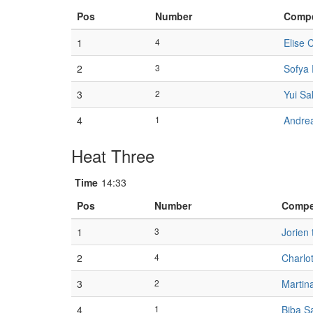
Pos
Number
Compe
1
4
Elise C
2
3
Sofya 
3
2
Yui Sa
4
1
Andrea
Heat Three
Time
14:33
Pos
Number
Compe
1
3
Jorien 
2
4
Charlot
3
2
Martin
4
1
Biba S