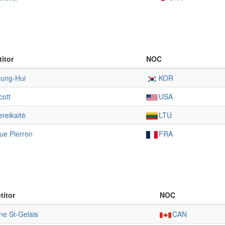
itor
NOC
eung-Hui
KOR
cott
USA
reikaitė
LTU
ue Pierron
FRA
itor
NOC
ne St-Gelais
CAN