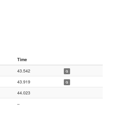
Time
43.542
Q
43.919
Q
44.023
–