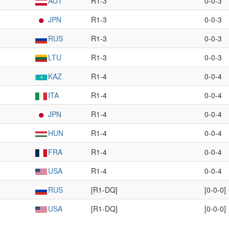
AUT
R1-3
0-0-3
JPN
R1-3
0-0-3
RUS
R1-3
0-0-3
LTU
R1-3
0-0-3
KAZ
R1-4
0-0-4
ITA
R1-4
0-0-4
JPN
R1-4
0-0-4
HUN
R1-4
0-0-4
FRA
R1-4
0-0-4
USA
R1-4
0-0-4
RUS
[R1-DQ]
[0-0-0]
USA
[R1-DQ]
[0-0-0]