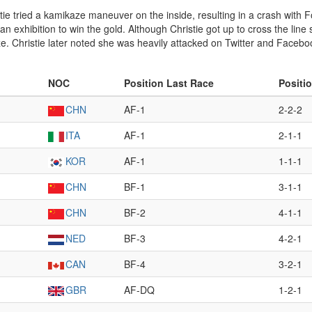
istie tried a kamikaze maneuver on the inside, resulting in a crash with 
 an exhibition to win the gold. Although Christie got up to cross the lin
onze. Christie later noted she was heavily attacked on Twitter and Face
NOC
Position Last Race
Positi
CHN
AF-1
2-2-2
ITA
AF-1
2-1-1
KOR
AF-1
1-1-1
CHN
BF-1
3-1-1
CHN
BF-2
4-1-1
NED
BF-3
4-2-1
CAN
BF-4
3-2-1
GBR
AF-DQ
1-2-1