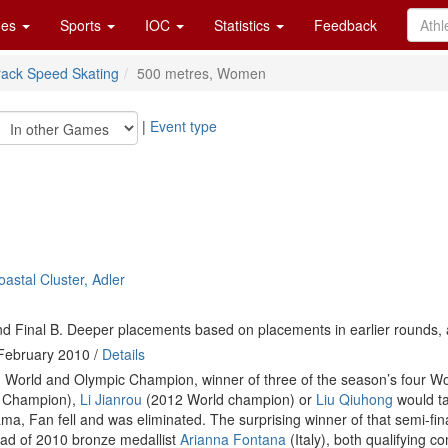
es
Sports
IOC
Statistics
Feedback
rack Speed Skating
500 metres, Women
|
Event type
astal Cluster, Adler
d Final B. Deeper placements based on placements in earlier rounds, 
February 2010 /
Details
 World and Olympic Champion, winner of three of the season’s four Wor
 Champion),
Li Jianrou
(2012 World champion) or
Liu Qiuhong
would ta
ma, Fan fell and was eliminated. The surprising winner of that semi-fi
ad of 2010 bronze medallist
Arianna Fontana
(Italy), both qualifying co