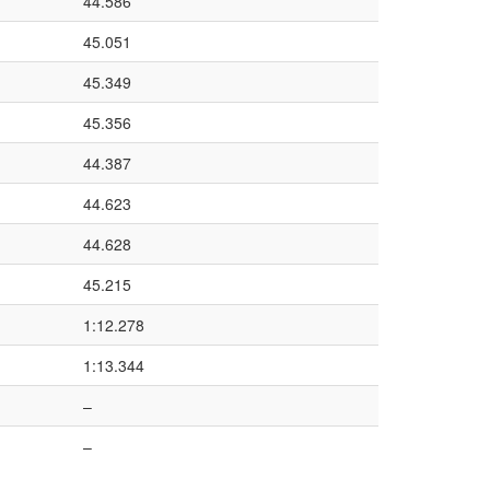
44.586
45.051
45.349
45.356
44.387
44.623
44.628
45.215
1:12.278
1:13.344
–
–