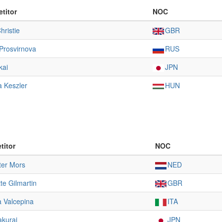
titor
NOC
hristie
GBR
Prosvirnova
RUS
kai
JPN
 Keszler
HUN
titor
NOC
ter Mors
NED
te Gilmartin
GBR
a Valcepina
ITA
akurai
JPN