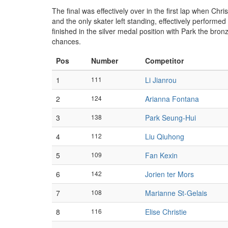
The final was effectively over in the first lap when Chr
and the only skater left standing, effectively performed
finished in the silver medal position with Park the br
chances.
Pos
Number
Competitor
1
111
Li Jianrou
2
124
Arianna Fontana
3
138
Park Seung-Hui
4
112
Liu Qiuhong
5
109
Fan Kexin
6
142
Jorien ter Mors
7
108
Marianne St-Gelais
8
116
Elise Christie