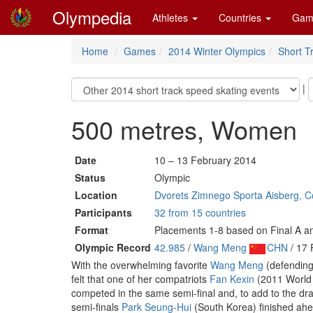
Olympedia
Athletes
Countries
Gam
Home
Games
2014 Winter Olympics
Short T
|
500 metres, Women
Date
10 – 13 February 2014
Status
Olympic
Location
Dvorets Zimnego Sporta Aisberg, Co
Participants
32 from 15 countries
Format
Placements 1-8 based on Final A an
Olympic Record
42.985
/
Wang Meng
CHN
/ 17 
With the overwhelming favorite
Wang Meng
(defending
felt that one of her compatriots
Fan Kexin
(2011 World
competed in the same semi-final and, to add to the dra
semi-finals
Park Seung-Hui
(South Korea) finished ahe