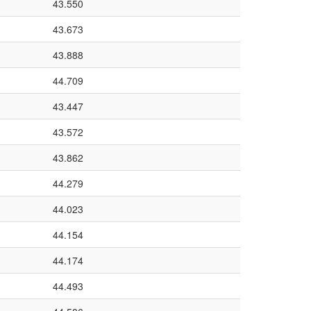
43.550
43.673
43.888
44.709
43.447
43.572
43.862
44.279
44.023
44.154
44.174
44.493