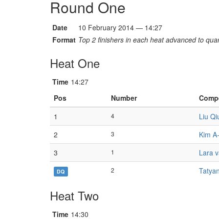
Round One
Date
10 February 2014 — 14:27
Format
Top 2 finishers in each heat advanced to quart
Heat One
Time
14:27
Pos
Number
Compe
1
4
Liu Q
2
3
Kim A
3
1
Lara v
2
Tatyan
DQ
Heat Two
Time
14:30