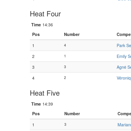
Heat Four
Time
14:36
Pos
Number
Compet
1
4
Park S
2
1
Emily S
3
3
Agnė Se
4
2
Véroniq
Heat Five
Time
14:39
Pos
Number
Compet
1
3
Marian