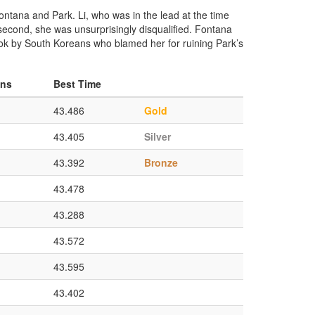
Fontana and Park. Li, who was in the lead at the time
e second, she was unsurprisingly disqualified. Fontana
book by South Koreans who blamed her for ruining Park’s
ons
Best Time
43.486
Gold
43.405
Silver
43.392
Bronze
43.478
43.288
43.572
43.595
43.402