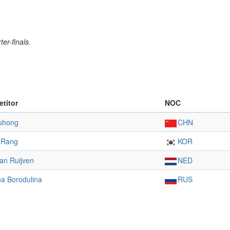
er-finals.
titor
NOC
iuhong
CHN
-Rang
KOR
an Ruijven
NED
a Borodulina
RUS