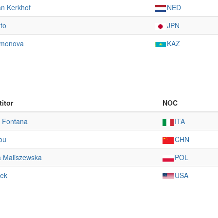
an Kerkhof
NED
to
JPN
imonova
KAZ
itor
NOC
a Fontana
ITA
rou
CHN
a Maliszewska
POL
dek
USA