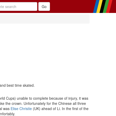
and best time skated.
ld Cups) unable to complete because of injury, it was
ke the crown. Unfortunately for the Chinese all three
nal was
Elise Christie
(UK) ahead of Li. In the first of the
mfortably.