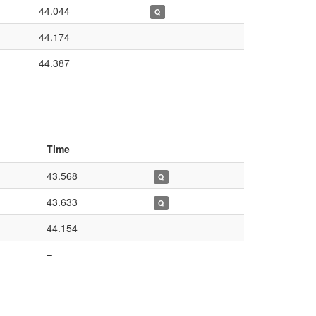
44.044
Q
44.174
44.387
Time
43.568
Q
43.633
Q
44.154
–