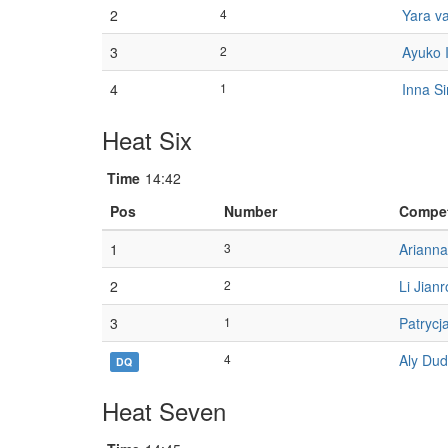
2
4
Yara v
3
2
Ayuko I
4
1
Inna S
Heat Six
Time
14:42
Pos
Number
Compet
1
3
Ariann
2
2
Li Jian
3
1
Patrycj
4
Aly Du
DQ
Heat Seven