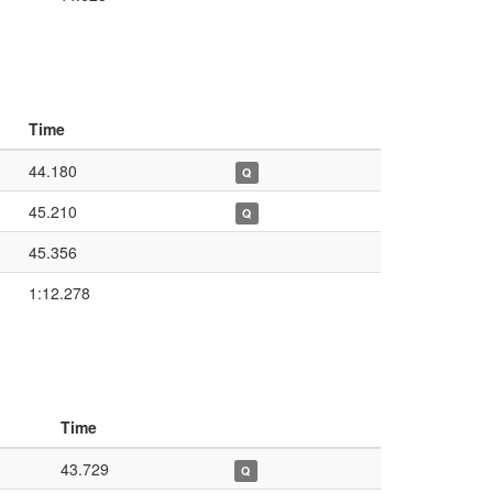
Time
44.180
Q
45.210
Q
45.356
1:12.278
Time
43.729
Q