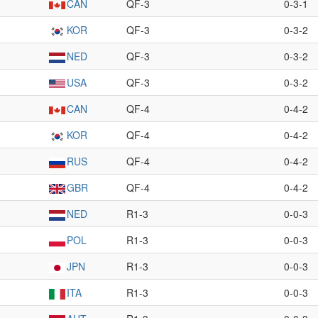
CAN
QF-3
0-3-1
KOR
QF-3
0-3-2
NED
QF-3
0-3-2
USA
QF-3
0-3-2
CAN
QF-4
0-4-2
KOR
QF-4
0-4-2
RUS
QF-4
0-4-2
GBR
QF-4
0-4-2
NED
R1-3
0-0-3
POL
R1-3
0-0-3
JPN
R1-3
0-0-3
ITA
R1-3
0-0-3