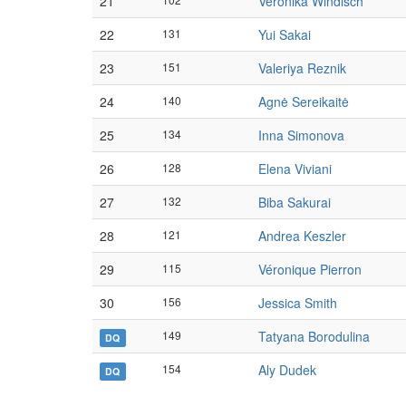
21
Veronika Windisch
22
131
Yui Sakai
23
151
Valeriya Reznik
24
140
Agnė Sereikaitė
25
134
Inna Simonova
26
128
Elena Viviani
27
132
Biba Sakurai
28
121
Andrea Keszler
29
115
Véronique Pierron
30
156
Jessica Smith
149
Tatyana Borodulina
DQ
154
Aly Dudek
DQ