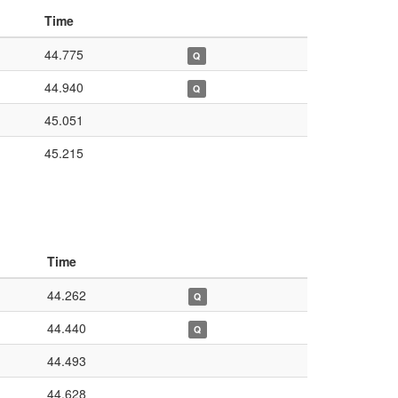
Time
44.775
Q
44.940
Q
45.051
45.215
Time
44.262
Q
44.440
Q
44.493
44.628