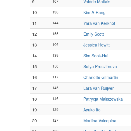
9
107
Valérie Maltais
10
136
Kim A-Rang
11
144
Yara van Kerkhof
12
155
Emily Scott
13
106
Jessica Hewitt
14
139
Sim Seok-Hui
15
150
Sofya Prosvirnova
16
117
Charlotte Gilmartin
17
145
Lara van Ruijven
18
146
Patrycja Maliszewska
19
129
Ayuko Ito
20
127
Martina Valcepina
102