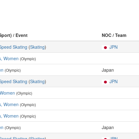
Sport) / Event
NOC / Team
 Speed Skating
(
Skating
)
JPN
es, Women
(Olympic)
en
Japan
(Olympic)
 Speed Skating
(
Skating
)
JPN
, Women
(Olympic)
es, Women
(Olympic)
es, Women
(Olympic)
en
Japan
(Olympic)
 Speed Skating
(
Skating
)
JPN