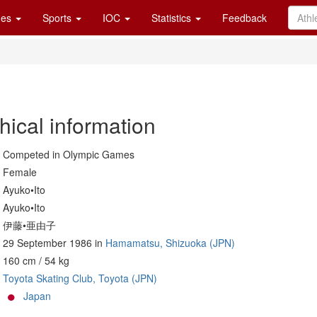
es
Sports
IOC
Statistics
Feedback
hical information
Competed in Olympic Games
Female
Ayuko•Ito
Ayuko•Ito
伊藤•亜由子
29 September 1986 in
Hamamatsu, Shizuoka (JPN)
160 cm / 54 kg
Toyota Skating Club, Toyota (JPN)
Japan