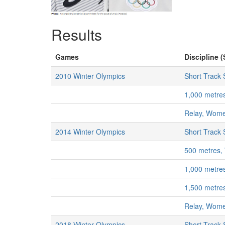
Results
Games
Discipline (
2010 Winter Olympics
Short Track
1,000 metr
Relay, Wom
2014 Winter Olympics
Short Track
500 metres
1,000 metr
1,500 metr
Relay, Wom
2018 Winter Olympics
Short Track