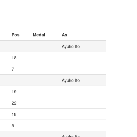
Pos
Medal
As
Ayuko Ito
18
7
Ayuko Ito
19
22
18
5
Ayuko Ito