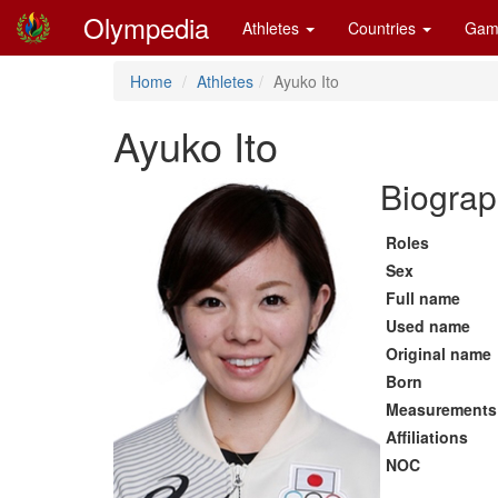
Olympedia
Athletes
Countries
Gam
Home
Athletes
Ayuko Ito
Ayuko Ito
Biograp
Roles
Sex
Full name
Used name
Original name
Born
Measurements
Affiliations
NOC