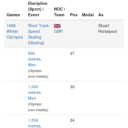
Discipline
(Sport) /
NOC /
Games
Event
Team
Pos
Medal
As
1988
Short Track
Stuart
Winter
Speed
GBR
Horsepool
Olympics
Skating
(
Skating
)
500
27
metres,
Men
(Olympic
(non-medal))
1,000
30
metres,
Men
(Olympic
(non-medal))
1,500
24
metres,