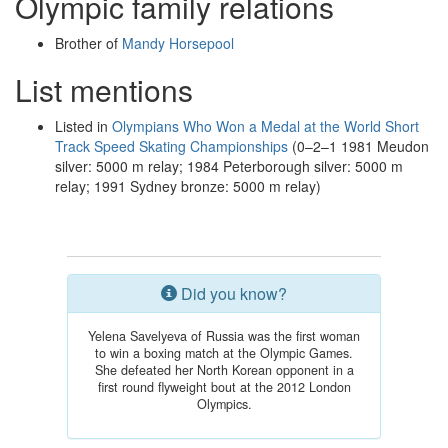
Olympic family relations
Brother of
Mandy Horsepool
List mentions
Listed in
Olympians Who Won a Medal at the World Short
Track Speed Skating Championships
(0–2–1 1981 Meudon
silver: 5000 m relay; 1984 Peterborough silver: 5000 m
relay; 1991 Sydney bronze: 5000 m relay)
Did you know?
Yelena Savelyeva of Russia was the first woman
to win a boxing match at the Olympic Games.
She defeated her North Korean opponent in a
first round flyweight bout at the 2012 London
Olympics.