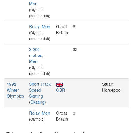
Men
(Olympic
(non-medal))
Relay, Men
Great
6
Britain
(Olympic
(non-medal))
3,000
32
metres,
Men
(Olympic
(non-medal))
1992
Short Track
Stuart
Winter
Speed
GBR
Horsepool
Olympics
Skating
(
Skating
)
Relay, Men
Great
6
Britain
(Olympic)