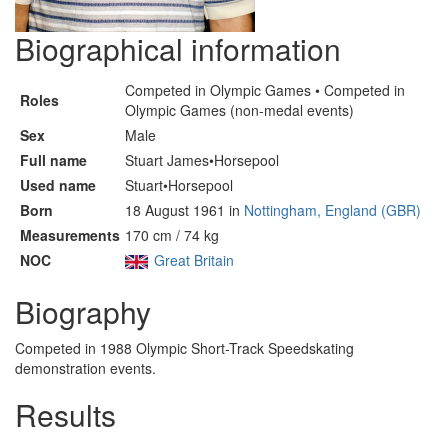
Biographical information
Competed in Olympic Games • Competed in
Roles
Olympic Games (non-medal events)
Sex
Male
Full name
Stuart James•Horsepool
Used name
Stuart•Horsepool
Born
18 August 1961 in
Nottingham, England (GBR)
Measurements
170 cm / 74 kg
NOC
Great Britain
Biography
Competed in 1988 Olympic Short-Track Speedskating
demonstration events.
Results