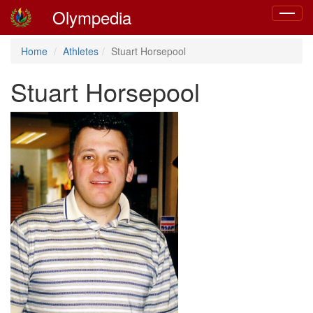
Olympedia
Toggle
navigat
Home
Athletes
Stuart Horsepool
Stuart Horsepool