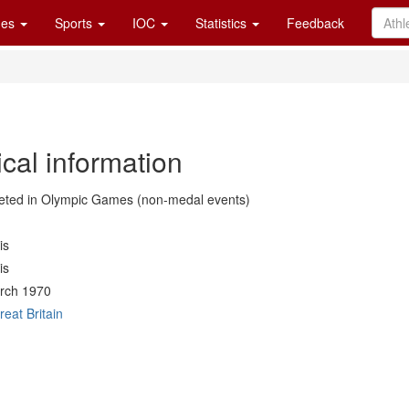
es
Sports
IOC
Statistics
Feedback
cal information
ted in Olympic Games (non-medal events)
is
is
rch 1970
reat Britain