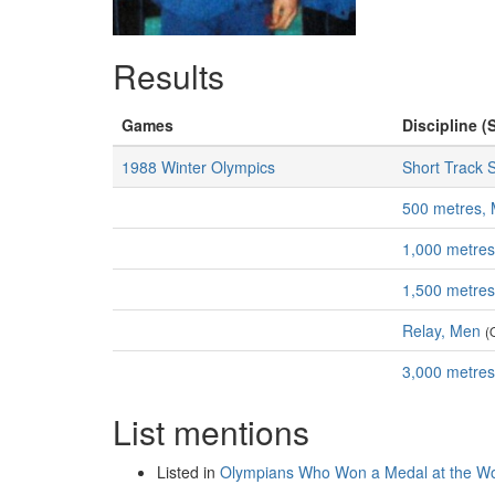
Results
Games
Discipline (
1988 Winter Olympics
Short Track 
500 metres,
1,000 metre
1,500 metre
Relay, Men
(
3,000 metre
List mentions
Listed in
Olympians Who Won a Medal at the Wo