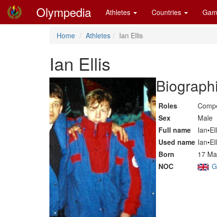
Olympedia
Athletes
Countries
Gam
Home
Athletes
Ian Ellis
Ian Ellis
Biographi
Roles
Compe
Sex
Male
Full name
Ian•Ell
Used name
Ian•Ell
Born
17 Ma
NOC
G