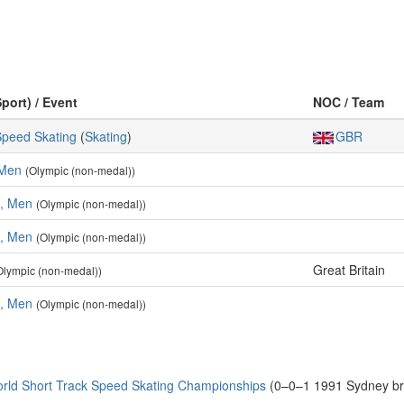
Sport) / Event
NOC / Team
Speed Skating
(
Skating
)
GBR
 Men
(Olympic (non-medal))
s, Men
(Olympic (non-medal))
s, Men
(Olympic (non-medal))
Great Britain
Olympic (non-medal))
s, Men
(Olympic (non-medal))
rld Short Track Speed Skating Championships
(0–0–1 1991 Sydney br