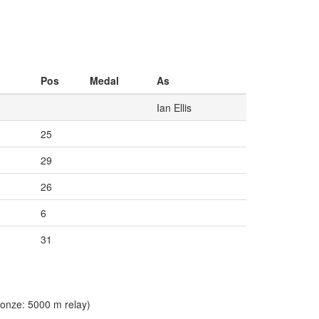
Pos
Medal
As
Ian Ellis
25
29
26
6
31
onze: 5000 m relay)