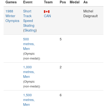
Games
Event
Team
Pos
Medal
As
1988
Short
Michel
Winter
Track
CAN
Daignault
Olympics
Speed
Skating
(
Skating
)
500
5
metres,
Men
(Olympic
(non-medal))
1,000
2
metres,
Men
(Olympic
(non-medal))
1,500
6
metres,
Men