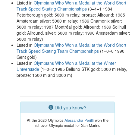
Listed in
Olympians Who Won a Medal at the World Short
Track Speed Skating Championships
(3–4–1 1984
Peterborough gold: 5000 m relay, bronze: Allround; 1985
Amsterdam silver: 5000 m relay; 1986 Chamonix silver:
5000 m relay; 1987 Montréal gold: Allround; 1989 Solihull
gold: Allround, silver: 5000 m relay; 1990 Amsterdam silver:
5000 m relay)
Listed in
Olympians Who Won a Medal at the World Short
Track Speed Skating Team Championships
(1–0–0 1990
Gent gold)
Listed in
Olympians Who Won a Medal at the Winter
Universiade
(1–0–2 1985 Belluno STK gold: 5000 m relay,
bronze: 1500 m and 3000 m)
Did you know?
At the 2020 Olympics
Alessandra Perilli
won the
first ever Olympic medal for San Marino.