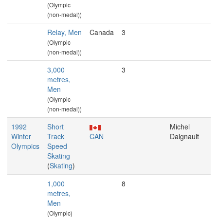
(Olympic
(non-medal))
Relay, Men
Canada
3
(Olympic
(non-medal))
3,000
3
metres,
Men
(Olympic
(non-medal))
1992
Short
Michel
Winter
Track
CAN
Daignault
Olympics
Speed
Skating
(
Skating
)
1,000
8
metres,
Men
(Olympic)