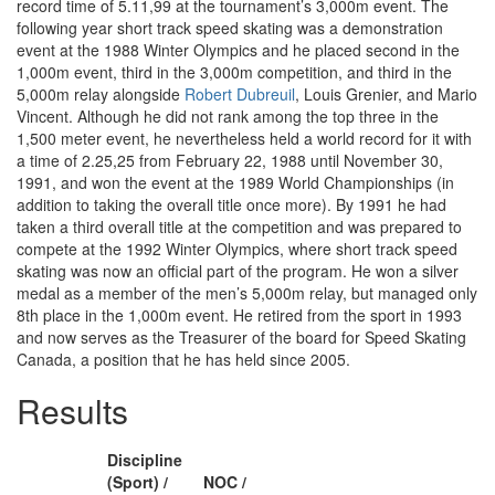
record time of 5.11,99 at the tournament’s 3,000m event. The
following year short track speed skating was a demonstration
event at the 1988 Winter Olympics and he placed second in the
1,000m event, third in the 3,000m competition, and third in the
5,000m relay alongside
Robert Dubreuil
, Louis Grenier, and Mario
Vincent. Although he did not rank among the top three in the
1,500 meter event, he nevertheless held a world record for it with
a time of 2.25,25 from February 22, 1988 until November 30,
1991, and won the event at the 1989 World Championships (in
addition to taking the overall title once more). By 1991 he had
taken a third overall title at the competition and was prepared to
compete at the 1992 Winter Olympics, where short track speed
skating was now an official part of the program. He won a silver
medal as a member of the men’s 5,000m relay, but managed only
8th place in the 1,000m event. He retired from the sport in 1993
and now serves as the Treasurer of the board for Speed Skating
Canada, a position that he has held since 2005.
Results
Discipline
(Sport) /
NOC /