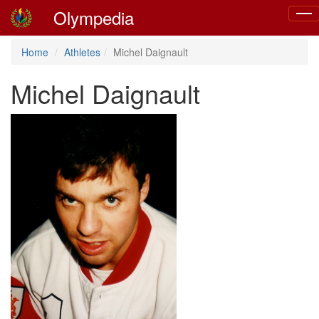
Olympedia
Togg
navig
Home
Athletes
Michel Daignault
Michel Daignault