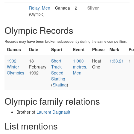
Relay, Men
Canada
2
Silver
(Olympic)
Olympic Records
Records may have been broken subsequently during the same competition.
Games
Date
Sport
Event
Phase
Mark
Po
1992
18
Short
1,000
Heat
1:33.21
1
Winter
February
Track
metres,
One
Olympics
1992
Speed
Men
Skating
(
Skating
)
Olympic family relations
Brother of
Laurent Daignault
List mentions