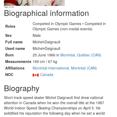
Biographical information
Competed in Olympic Games • Competed in
Roles
Olympic Games (non-medal events)
Sex
Male
Full name
Michel•Daignault
Used name
Michel•Daignault
Born
25 June 1966 in
Montréal, Québec (CAN)
Measurements
169 cm / 67 kg
Affiliations
Montréal International, Montréal (CAN)
NOC
Canada
Biography
Short track speed skater Michel Daignault first drew national
attention in Canada when he won the overall title at the 1987
World Indoor Speed Skating Championships on April 5. He
solidified his reputation the following day when he set a world