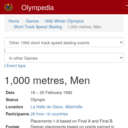
Olympedia
T
n
Home
Games
1992 Winter Olympics
Short Track Speed Skating
1,000 metres, Men
|
|
Event type
1,000 metres, Men
Date
18 – 20 February 1992
Status
Olympic
Location
La Halle de Glace, Albertville
Participants
28 from 16 countries
Placements 1-8 based on Final A and Final B.
Format
Deeper placements based on points earned in