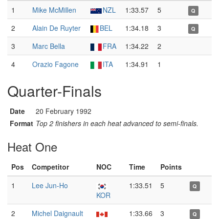
1
Mike McMillen
NZL
1:33.57
5
Q
2
Alain De Ruyter
BEL
1:34.18
3
Q
3
Marc Bella
FRA
1:34.22
2
4
Orazio Fagone
ITA
1:34.91
1
Quarter-Finals
Date
20 February 1992
Format
Top 2 finishers in each heat advanced to semi-finals.
Heat One
Pos
Competitor
NOC
Time
Points
1
Lee Jun-Ho
1:33.51
5
Q
KOR
2
Michel Daignault
1:33.66
3
Q