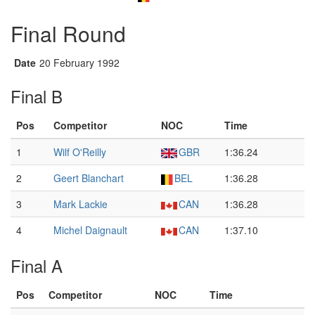
Final Round
Date
20 February 1992
Final B
Pos
Competitor
NOC
Time
1
Wilf O'Reilly
GBR
1:36.24
2
Geert Blanchart
BEL
1:36.28
3
Mark Lackie
CAN
1:36.28
4
Michel Daignault
CAN
1:37.10
Final A
Pos
Competitor
NOC
Time