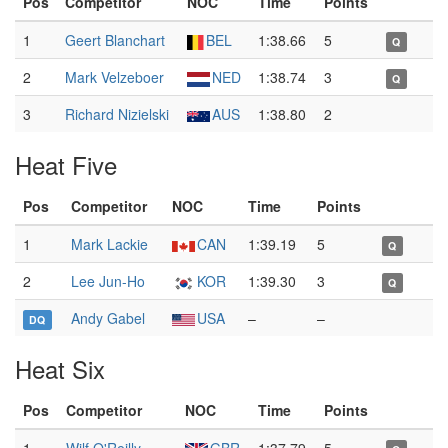
Pos
Competitor
NOC
Time
Points
1
Geert Blanchart
BEL
1:38.66
5
Q
2
Mark Velzeboer
NED
1:38.74
3
Q
3
Richard Nizielski
AUS
1:38.80
2
Heat Five
Pos
Competitor
NOC
Time
Points
1
Mark Lackie
CAN
1:39.19
5
Q
2
Lee Jun-Ho
KOR
1:39.30
3
Q
Andy Gabel
USA
–
–
DQ
Heat Six
Pos
Competitor
NOC
Time
Points