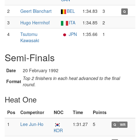
2
Geert Blanchart
BEL
1:34.83
3
Q
3
Hugo Herrnhof
ITA
1:34.85
2
4
Tsutomu
JPN
1:35.66
1
Kawasaki
Semi-Finals
Date
20 February 1992
Top 2 finishers in each heat advanced to the final
Format
round.
Heat One
Pos
Competitor
NOC
Time
Points
1
Lee Jun-Ho
1:31.27
5
Q
WR
KOR