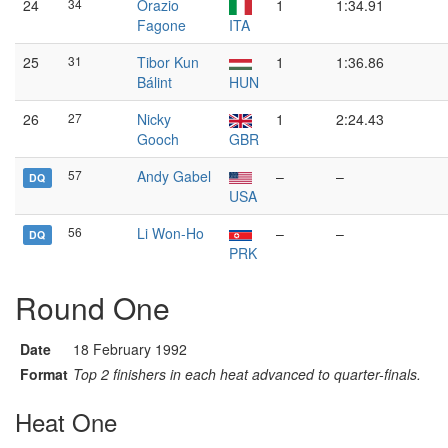
24
34
Orazio
1
1:34.91
Fagone
ITA
25
31
Tibor Kun
1
1:36.86
Bálint
HUN
26
27
Nicky
1
2:24.43
Gooch
GBR
57
Andy Gabel
–
–
DQ
USA
56
Li Won-Ho
–
–
DQ
PRK
Round One
Date
18 February 1992
Format
Top 2 finishers in each heat advanced to quarter-finals.
Heat One