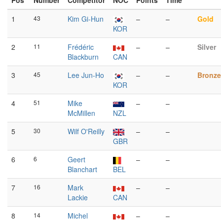
Pos
Number
Competitor
NOC
Points
Time
1
43
Kim Gi-Hun
–
–
Gold
KOR
2
11
Frédéric
–
–
Silver
Blackburn
CAN
3
45
Lee Jun-Ho
–
–
Bronze
KOR
4
51
Mike
–
–
McMillen
NZL
5
30
Wilf O'Reilly
–
–
GBR
6
6
Geert
–
–
Blanchart
BEL
7
16
Mark
–
–
Lackie
CAN
8
14
Michel
–
–