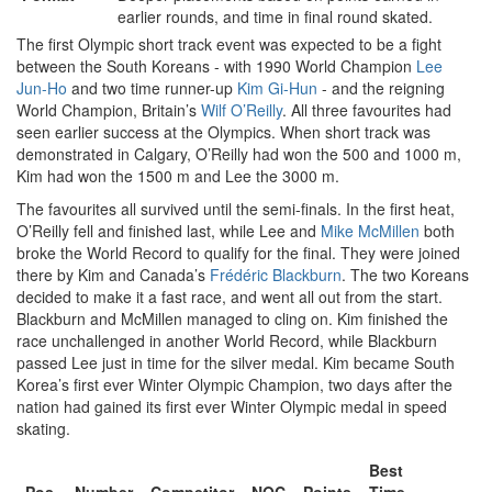
earlier rounds, and time in final round skated.
The first Olympic short track event was expected to be a fight
between the South Koreans - with 1990 World Champion
Lee
Jun-Ho
and two time runner-up
Kim Gi-Hun
- and the reigning
World Champion, Britain’s
Wilf O’Reilly
. All three favourites had
seen earlier success at the Olympics. When short track was
demonstrated in Calgary, O’Reilly had won the 500 and 1000 m,
Kim had won the 1500 m and Lee the 3000 m.
The favourites all survived until the semi-finals. In the first heat,
O’Reilly fell and finished last, while Lee and
Mike McMillen
both
broke the World Record to qualify for the final. They were joined
there by Kim and Canada’s
Frédéric Blackburn
. The two Koreans
decided to make it a fast race, and went all out from the start.
Blackburn and McMillen managed to cling on. Kim finished the
race unchallenged in another World Record, while Blackburn
passed Lee just in time for the silver medal. Kim became South
Korea’s first ever Winter Olympic Champion, two days after the
nation had gained its first ever Winter Olympic medal in speed
skating.
Best