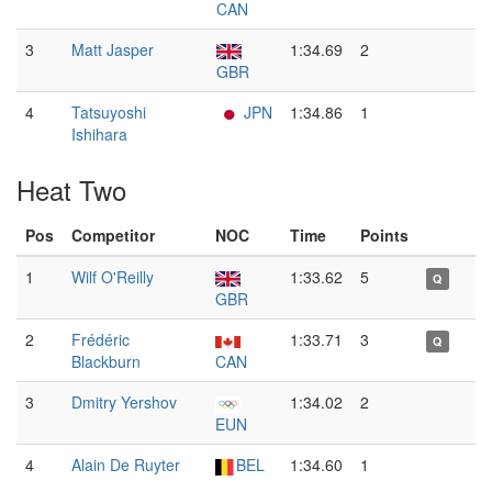
CAN
3
Matt Jasper
1:34.69
2
GBR
4
Tatsuyoshi
JPN
1:34.86
1
Ishihara
Heat Two
Pos
Competitor
NOC
Time
Points
1
Wilf O'Reilly
1:33.62
5
Q
GBR
2
Frédéric
1:33.71
3
Q
Blackburn
CAN
3
Dmitry Yershov
1:34.02
2
EUN
4
Alain De Ruyter
BEL
1:34.60
1