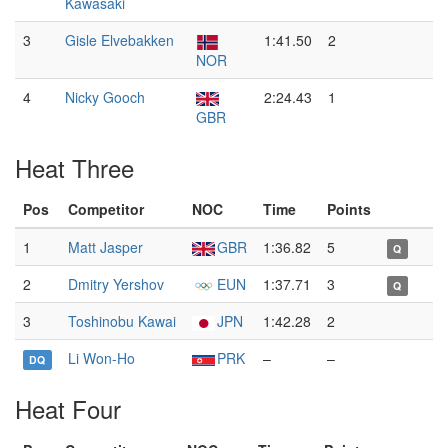
Kawasaki
3
Gisle Elvebakken
1:41.50
2
NOR
4
Nicky Gooch
2:24.43
1
GBR
Heat Three
Pos
Competitor
NOC
Time
Points
1
Matt Jasper
GBR
1:36.82
5
Q
2
Dmitry Yershov
EUN
1:37.71
3
Q
3
Toshinobu Kawai
JPN
1:42.28
2
Li Won-Ho
PRK
–
–
DQ
Heat Four