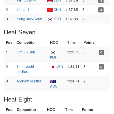
1
Wilf O'Reilly
GBR
1:37.79
5
Q
2
Li Lianli
CHN
1:37.85
3
Q
3
Song Jae-Geun
KOR
1:37.86
2
Heat Seven
Pos
Competitor
NOC
Time
Points
1
Kim Gi-Hun
1:33.79
5
Q
KOR
2
Tatsuyoshi
JPN
1:34.11
3
Q
Ishihara
3
Andrew Murtha
1:34.71
2
AUS
Heat Eight
Pos
Competitor
NOC
Time
Points