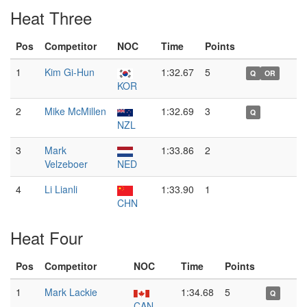
Heat Three
Pos
Competitor
NOC
Time
Points
1
Kim Gi-Hun
1:32.67
5
Q
OR
KOR
2
Mike McMillen
1:32.69
3
Q
NZL
3
Mark
1:33.86
2
Velzeboer
NED
4
Li Lianli
1:33.90
1
CHN
Heat Four
Pos
Competitor
NOC
Time
Points
1
Mark Lackie
1:34.68
5
Q
CAN