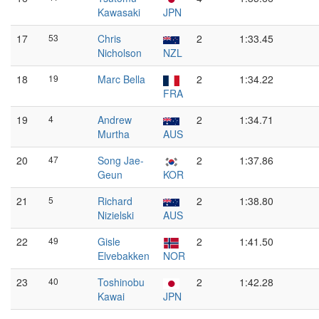
Kawasaki
JPN
17
53
Chris
2
1:33.45
Nicholson
NZL
18
19
Marc Bella
2
1:34.22
FRA
19
4
Andrew
2
1:34.71
Murtha
AUS
20
47
Song Jae-
2
1:37.86
Geun
KOR
21
5
Richard
2
1:38.80
Nizielski
AUS
22
49
Gisle
2
1:41.50
Elvebakken
NOR
23
40
Toshinobu
2
1:42.28
Kawai
JPN