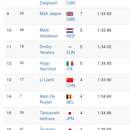
Daignault
CAN
9
29
Matt Jasper
7
1:34.69
GBR
10
48
Mark
5
1:33.86
Velzeboer
NED
11
18
Dmitry
5
1:34.02
Yershov
EUN
12
35
Hugo
5
1:34.85
Herrnhof
ITA
13
17
Li Lianli
4
1:33.90
CHN
14
7
Alain De
4
1:34.60
Ruyter
BEL
15
39
Tatsuyoshi
4
1:34.86
Ishihara
JPN
16
41
Tsutomu
4
1:35.66