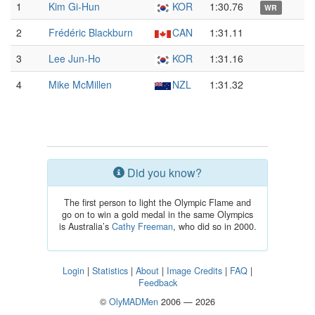
1
Kim Gi-Hun
KOR
1:30.76
WR
2
Frédéric Blackburn
CAN
1:31.11
3
Lee Jun-Ho
KOR
1:31.16
4
Mike McMillen
NZL
1:31.32
Did you know?
The first person to light the Olympic Flame and
go on to win a gold medal in the same Olympics
is Australia’s
Cathy Freeman
, who did so in 2000.
Login
|
Statistics
|
About
|
Image Credits
|
FAQ
|
Feedback
©
OlyMADMen
2006 — 2026