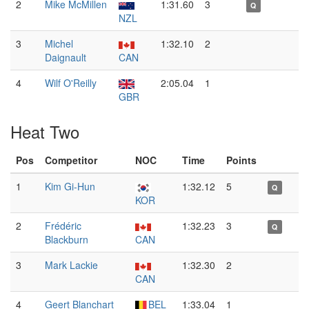
2
Mike McMillen
1:31.60
3
Q
NZL
3
Michel
1:32.10
2
Daignault
CAN
4
Wilf O'Reilly
2:05.04
1
GBR
Heat Two
Pos
Competitor
NOC
Time
Points
1
Kim Gi-Hun
1:32.12
5
Q
KOR
2
Frédéric
1:32.23
3
Q
Blackburn
CAN
3
Mark Lackie
1:32.30
2
CAN
4
Geert Blanchart
BEL
1:33.04
1