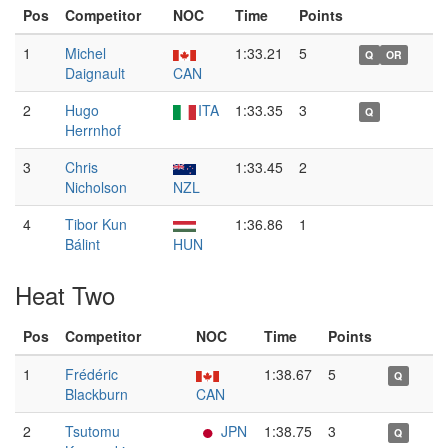
Pos
Competitor
NOC
Time
Points
1
Michel
1:33.21
5
Q
OR
Daignault
CAN
2
Hugo
ITA
1:33.35
3
Q
Herrnhof
3
Chris
1:33.45
2
Nicholson
NZL
4
Tibor Kun
1:36.86
1
Bálint
HUN
Heat Two
Pos
Competitor
NOC
Time
Points
1
Frédéric
1:38.67
5
Q
Blackburn
CAN
2
Tsutomu
JPN
1:38.75
3
Q