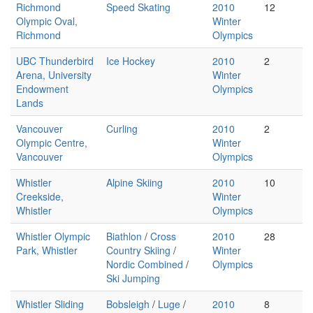
Richmond
Speed Skating
2010
12
Olympic Oval,
Winter
Richmond
Olympics
UBC Thunderbird
Ice Hockey
2010
2
Arena, University
Winter
Endowment
Olympics
Lands
Vancouver
Curling
2010
2
Olympic Centre,
Winter
Vancouver
Olympics
Whistler
Alpine Skiing
2010
10
Creekside,
Winter
Whistler
Olympics
Whistler Olympic
Biathlon
/
Cross
2010
28
Park, Whistler
Country Skiing
/
Winter
Nordic Combined
/
Olympics
Ski Jumping
Whistler Sliding
Bobsleigh
/
Luge
/
2010
8