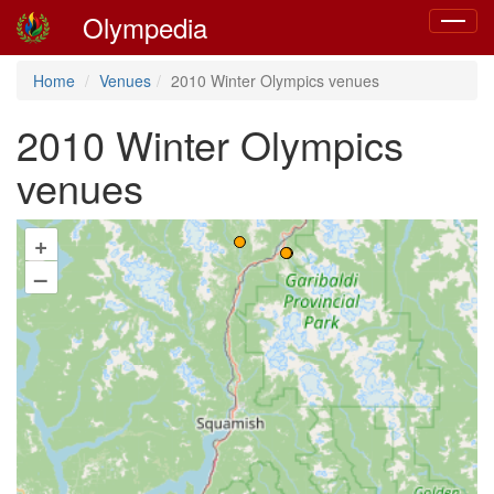
Olympedia
Toggle
navigat
Home
Venues
2010 Winter Olympics venues
2010 Winter Olympics
venues
+
–