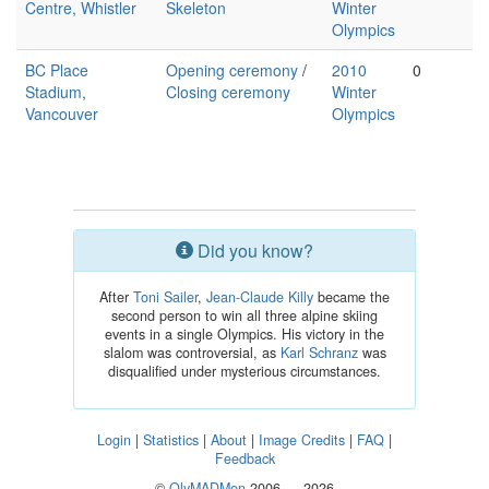
Centre, Whistler
Skeleton
Winter
Olympics
BC Place
Opening ceremony
/
2010
0
Stadium,
Closing ceremony
Winter
Vancouver
Olympics
Did you know?
After
Toni Sailer
,
Jean-Claude Killy
became the
second person to win all three alpine skiing
events in a single Olympics. His victory in the
slalom was controversial, as
Karl Schranz
was
disqualified under mysterious circumstances.
Login
|
Statistics
|
About
|
Image Credits
|
FAQ
|
Feedback
©
OlyMADMen
2006 — 2026