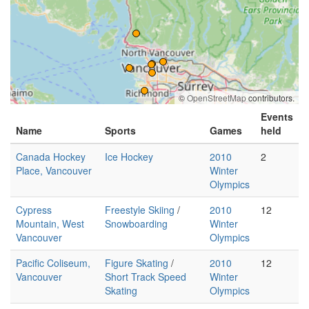
©
OpenStreetMap
contributors.
Events
Name
Sports
Games
held
Canada Hockey
Ice Hockey
2010
2
Place, Vancouver
Winter
Olympics
Cypress
Freestyle Skiing
/
2010
12
Mountain, West
Snowboarding
Winter
Vancouver
Olympics
Pacific Coliseum,
Figure Skating
/
2010
12
Vancouver
Short Track Speed
Winter
Skating
Olympics