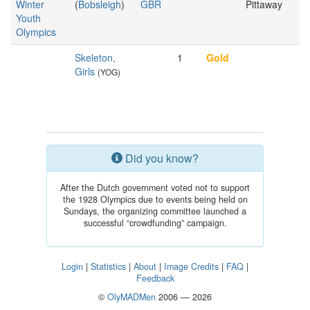
Winter
(
Bobsleigh
)
GBR
Pittaway
Youth
Olympics
Skeleton,
1
Gold
Girls
(YOG)
Did you know?
After the Dutch government voted not to support
the 1928 Olympics due to events being held on
Sundays, the organizing committee launched a
successful “crowdfunding” campaign.
Login
|
Statistics
|
About
|
Image Credits
|
FAQ
|
Feedback
©
OlyMADMen
2006 — 2026