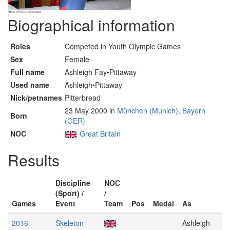
Biographical information
Roles
Competed in Youth Olympic Games
Sex
Female
Full name
Ashleigh Fay•Pittaway
Used name
Ashleigh•Pittaway
Nick/petnames
Pitterbread
23 May 2000 in
München (Munich), Bayern
Born
(GER)
NOC
Great Britain
Results
Discipline
NOC
(Sport) /
/
Games
Event
Team
Pos
Medal
As
2016
Skeleton
Ashleigh