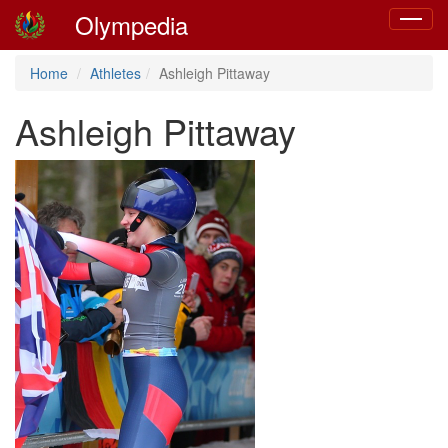
Olympedia
Toggle
navigat
Home
Athletes
Ashleigh Pittaway
Ashleigh Pittaway