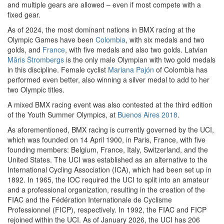
and multiple gears are allowed – even if most compete with a
fixed gear.
As of 2024, the most dominant nations in BMX racing at the
Olympic Games have been
Colombia
, with six medals and two
golds, and
France
, with five medals and also two golds. Latvian
Māris Štrombergs
is the only male Olympian with two gold medals
in this discipline. Female cyclist
Mariana Pajón
of Colombia has
performed even better, also winning a silver medal to add to her
two Olympic titles.
A mixed BMX racing event was also contested at the third edition
of the Youth Summer Olympics, at
Buenos Aires 2018
.
As aforementioned, BMX racing is currently governed by the UCI,
which was founded on 14 April 1900, in Paris, France, with five
founding members: Belgium, France, Italy, Switzerland, and the
United States. The UCI was established as an alternative to the
International Cycling Association (ICA), which had been set up in
1892. In 1965, the IOC required the UCI to split into an amateur
and a professional organization, resulting in the creation of the
FIAC and the Fédération Internationale de Cyclisme
Professionnel (FICP), respectively. In 1992, the FIAC and FICP
rejoined within the UCI. As of January 2026, the UCI has 206