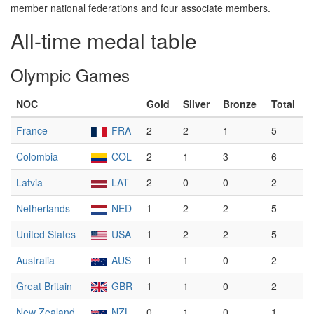
member national federations and four associate members.
All-time medal table
Olympic Games
NOC
Gold
Silver
Bronze
Total
France
FRA
2
2
1
5
Colombia
COL
2
1
3
6
Latvia
LAT
2
0
0
2
Netherlands
NED
1
2
2
5
United States
USA
1
2
2
5
Australia
AUS
1
1
0
2
Great Britain
GBR
1
1
0
2
New Zealand
NZL
0
1
0
1