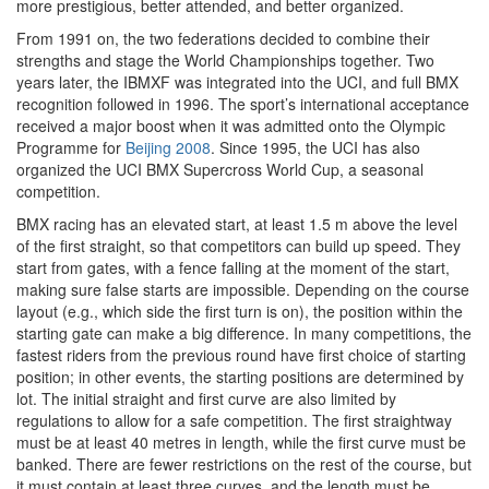
more prestigious, better attended, and better organized.
From 1991 on, the two federations decided to combine their
strengths and stage the World Championships together. Two
years later, the IBMXF was integrated into the UCI, and full BMX
recognition followed in 1996. The sport’s international acceptance
received a major boost when it was admitted onto the Olympic
Programme for
Beijing 2008
. Since 1995, the UCI has also
organized the UCI BMX Supercross World Cup, a seasonal
competition.
BMX racing has an elevated start, at least 1.5 m above the level
of the first straight, so that competitors can build up speed. They
start from gates, with a fence falling at the moment of the start,
making sure false starts are impossible. Depending on the course
layout (e.g., which side the first turn is on), the position within the
starting gate can make a big difference. In many competitions, the
fastest riders from the previous round have first choice of starting
position; in other events, the starting positions are determined by
lot. The initial straight and first curve are also limited by
regulations to allow for a safe competition. The first straightway
must be at least 40 metres in length, while the first curve must be
banked. There are fewer restrictions on the rest of the course, but
it must contain at least three curves, and the length must be