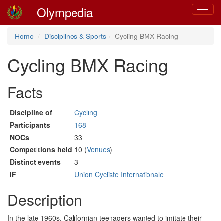
Olympedia
Toggle
navigat
Home
Disciplines & Sports
Cycling BMX Racing
Cycling BMX Racing
Facts
Discipline of
Cycling
Participants
168
NOCs
33
Competitions held
10 (
Venues
)
Distinct events
3
IF
Union Cycliste Internationale
Description
In the late 1960s, Californian teenagers wanted to imitate their