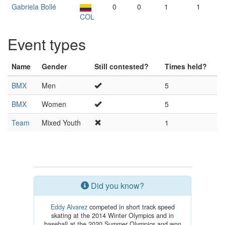
Gabriela Bollé
0
0
1
1
COL
Event types
Name
Gender
Still contested?
Times held?
BMX
Men
5
BMX
Women
5
Team
Mixed Youth
1
Did you know?
Eddy Alvarez
competed in short track speed
skating at the 2014 Winter Olympics and in
baseball at the 2020 Summer Olympics and won