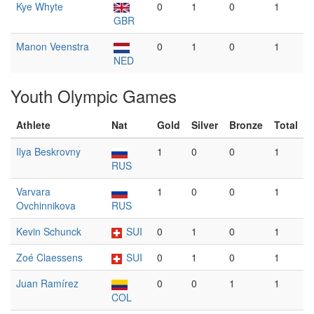
Kye Whyte
0
1
0
1
GBR
Manon Veenstra
0
1
0
1
NED
Youth Olympic Games
Athlete
Nat
Gold
Silver
Bronze
Total
Ilya Beskrovny
1
0
0
1
RUS
Varvara
1
0
0
1
Ovchinnikova
RUS
Kevin Schunck
SUI
0
1
0
1
Zoé Claessens
SUI
0
1
0
1
Juan Ramírez
0
0
1
1
COL