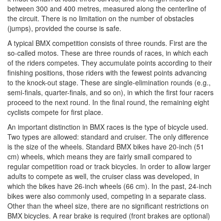
between 300 and 400 metres, measured along the centerline of
the circuit. There is no limitation on the number of obstacles
(jumps), provided the course is safe.
A typical BMX competition consists of three rounds. First are the
so-called motos. These are three rounds of races, in which each
of the riders competes. They accumulate points according to their
finishing positions, those riders with the fewest points advancing
to the knock-out stage. These are single-elimination rounds (e.g.,
semi-finals, quarter-finals, and so on), in which the first four racers
proceed to the next round. In the final round, the remaining eight
cyclists compete for first place.
An important distinction in BMX races is the type of bicycle used.
Two types are allowed: standard and cruiser. The only difference
is the size of the wheels. Standard BMX bikes have 20-inch (51
cm) wheels, which means they are fairly small compared to
regular competition road or track bicycles. In order to allow larger
adults to compete as well, the cruiser class was developed, in
which the bikes have 26-inch wheels (66 cm). In the past, 24-inch
bikes were also commonly used, competing in a separate class.
Other than the wheel size, there are no significant restrictions on
BMX bicycles. A rear brake is required (front brakes are optional)