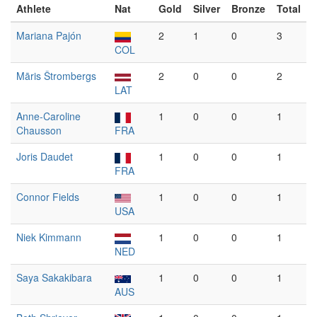
Athlete
Nat
Gold
Silver
Bronze
Total
Mariana Pajón
2
1
0
3
COL
Māris Štrombergs
2
0
0
2
LAT
Anne-Caroline
1
0
0
1
Chausson
FRA
Joris Daudet
1
0
0
1
FRA
Connor Fields
1
0
0
1
USA
Niek Kimmann
1
0
0
1
NED
Saya Sakakibara
1
0
0
1
AUS