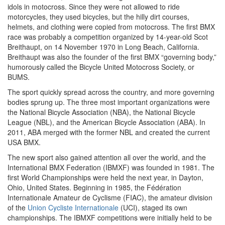
idols in motocross. Since they were not allowed to ride
motorcycles, they used bicycles, but the hilly dirt courses,
helmets, and clothing were copied from motocross. The first BMX
race was probably a competition organized by 14-year-old Scot
Breithaupt, on 14 November 1970 in Long Beach, California.
Breithaupt was also the founder of the first BMX “governing body,”
humorously called the Bicycle United Motocross Society, or
BUMS.
The sport quickly spread across the country, and more governing
bodies sprung up. The three most important organizations were
the National Bicycle Association (NBA), the National Bicycle
League (NBL), and the American Bicycle Association (ABA). In
2011, ABA merged with the former NBL and created the current
USA BMX.
The new sport also gained attention all over the world, and the
International BMX Federation (IBMXF) was founded in 1981. The
first World Championships were held the next year, in Dayton,
Ohio, United States. Beginning in 1985, the Fédération
Internationale Amateur de Cyclisme (FIAC), the amateur division
of the
Union Cycliste Internationale
(UCI), staged its own
championships. The IBMXF competitions were initially held to be