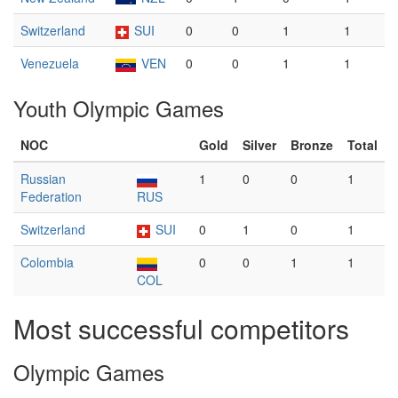
Switzerland
SUI
0
0
1
1
Venezuela
VEN
0
0
1
1
Youth Olympic Games
NOC
Gold
Silver
Bronze
Total
Russian
1
0
0
1
Federation
RUS
Switzerland
SUI
0
1
0
1
Colombia
0
0
1
1
COL
Most successful competitors
Olympic Games