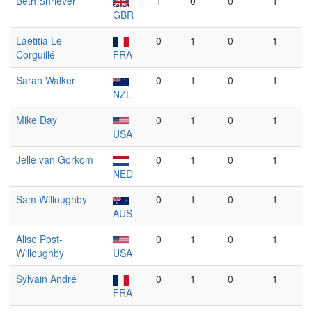
Beth Shriever
1
0
0
1
GBR
Laëtitia Le
0
1
0
1
Corguillé
FRA
Sarah Walker
0
1
0
1
NZL
Mike Day
0
1
0
1
USA
Jelle van Gorkom
0
1
0
1
NED
Sam Willoughby
0
1
0
1
AUS
Alise Post-
0
1
0
1
Willoughby
USA
Sylvain André
0
1
0
1
FRA