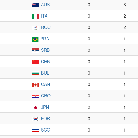
AUS
0
3
ITA
0
2
ROC
0
2
BRA
0
1
SRB
0
1
CHN
0
1
BUL
0
1
CAN
0
1
CRO
0
1
JPN
0
1
KOR
0
1
SCG
0
1