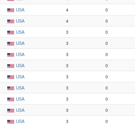
USA
4
0
USA
4
0
USA
3
0
USA
3
0
USA
3
0
USA
3
0
USA
3
0
USA
3
0
USA
3
0
USA
3
0
USA
3
0