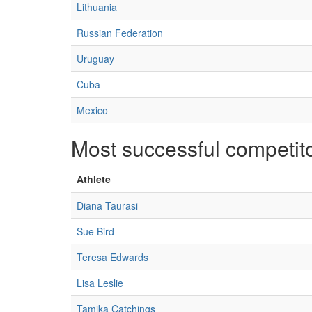
Lithuania
Russian Federation
Uruguay
Cuba
Mexico
Most successful competit
Athlete
Diana Taurasi
Sue Bird
Teresa Edwards
Lisa Leslie
Tamika Catchings