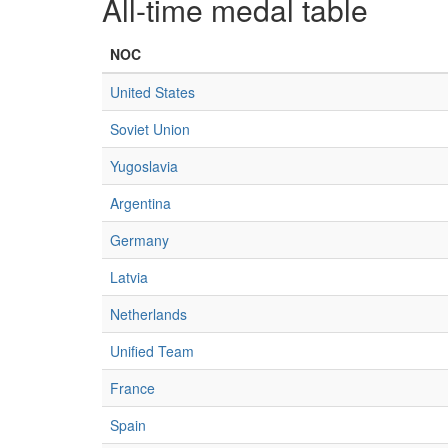
All-time medal table
NOC
United States
Soviet Union
Yugoslavia
Argentina
Germany
Latvia
Netherlands
Unified Team
France
Spain