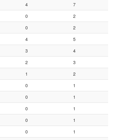
4
7
0
2
0
2
4
5
3
4
2
3
1
2
0
1
0
1
0
1
0
1
0
1