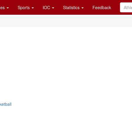
es
Sports
IOC
Statistics
Feedback
ketball