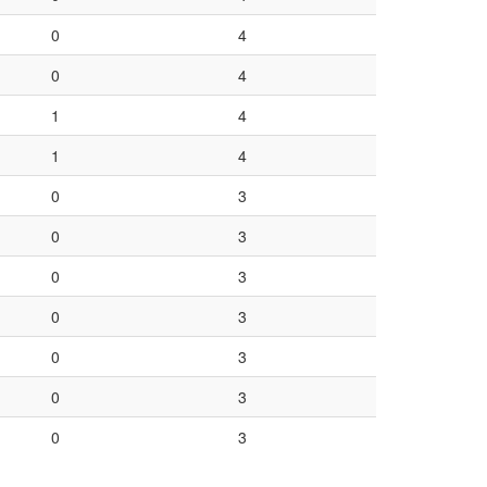
0
4
0
4
1
4
1
4
0
3
0
3
0
3
0
3
0
3
0
3
0
3