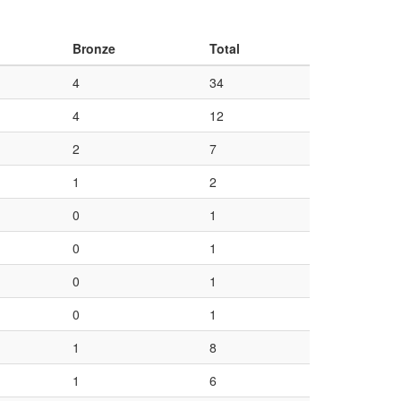
Bronze
Total
4
34
4
12
2
7
1
2
0
1
0
1
0
1
0
1
1
8
1
6