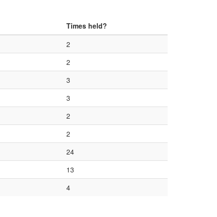
Times held?
2
2
3
3
2
2
24
13
4