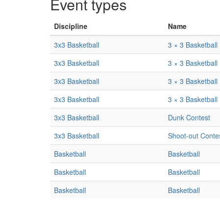
Event types
Discipline
Name
3x3 Basketball
3 × 3 Basketball
3x3 Basketball
3 × 3 Basketball
3x3 Basketball
3 × 3 Basketball
3x3 Basketball
3 × 3 Basketball
3x3 Basketball
Dunk Contest
3x3 Basketball
Shoot-out Conte
Basketball
Basketball
Basketball
Basketball
Basketball
Basketball