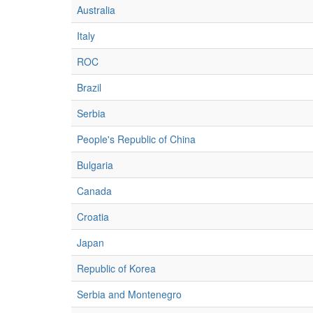
Australia
Italy
ROC
Brazil
Serbia
People's Republic of China
Bulgaria
Canada
Croatia
Japan
Republic of Korea
Serbia and Montenegro