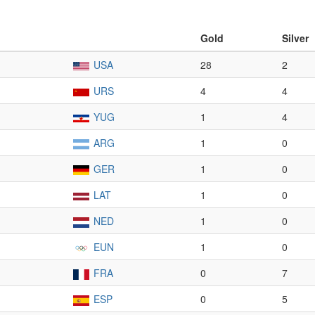
Gold
Silver
USA
28
2
URS
4
4
YUG
1
4
ARG
1
0
GER
1
0
LAT
1
0
NED
1
0
EUN
1
0
FRA
0
7
ESP
0
5