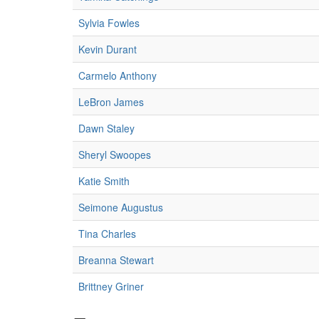
Sylvia Fowles
Kevin Durant
Carmelo Anthony
LeBron James
Dawn Staley
Sheryl Swoopes
Katie Smith
Seimone Augustus
Tina Charles
Breanna Stewart
Brittney Griner