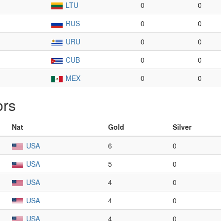
LTU
0
0
RUS
0
0
URU
0
0
CUB
0
0
MEX
0
0
ors
Nat
Gold
Silver
USA
6
0
USA
5
0
USA
4
0
USA
4
0
USA
4
0