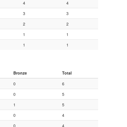
4
4
3
3
2
2
1
1
1
1
Bronze
Total
0
6
0
5
1
5
0
4
0
4