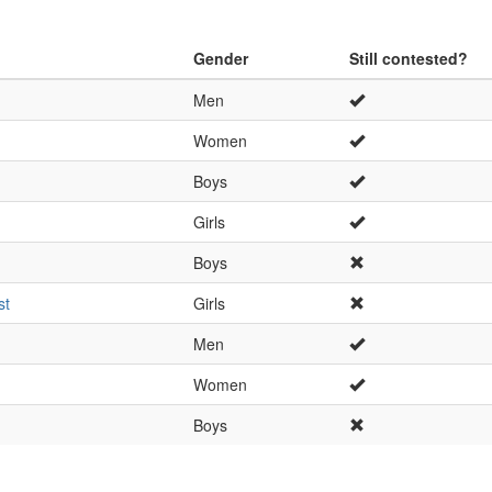
Gender
Still contested?
Men
Women
Boys
Girls
Boys
st
Girls
Men
Women
Boys