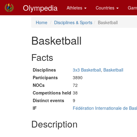
Olympedia
Athletes
Countries
Gam
Home
Disciplines & Sports
Basketball
Basketball
Facts
Disciplines
3x3 Basketball
,
Basketball
Participants
3890
NOCs
72
Competitions held
38
Distinct events
9
IF
Fédération Internationale de Bas
Description