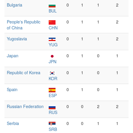
Bulgaria
0
1
1
2
BUL
People's Republic
0
1
1
2
of China
CHN
Yugoslavia
0
1
1
2
YUG
Japan
0
1
0
1
JPN
Republic of Korea
0
1
0
1
KOR
Spain
0
1
0
1
ESP
Russian Federation
0
0
2
2
RUS
Serbia
0
0
1
1
SRB