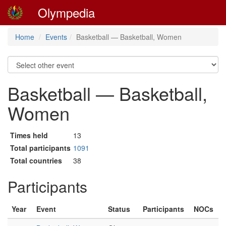
Olympedia
Home
Events
Basketball — Basketball, Women
Basketball — Basketball,
Women
Times held
13
Total participants
1091
Total countries
38
Participants
Year
Event
Status
Participants
NOCs