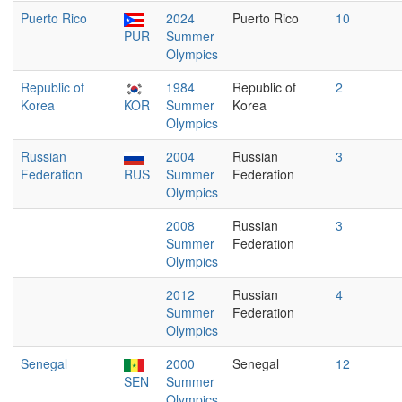
Puerto Rico
2024
Puerto Rico
10
PUR
Summer
Olympics
Republic of
1984
Republic of
2
Korea
KOR
Summer
Korea
Olympics
Russian
2004
Russian
3
Federation
RUS
Summer
Federation
Olympics
2008
Russian
3
Summer
Federation
Olympics
2012
Russian
4
Summer
Federation
Olympics
Senegal
2000
Senegal
12
SEN
Summer
Olympics