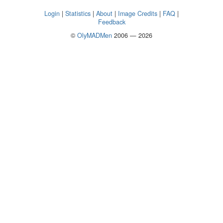
Login
|
Statistics
|
About
|
Image Credits
|
FAQ
|
Feedback
©
OlyMADMen
2006 — 2026