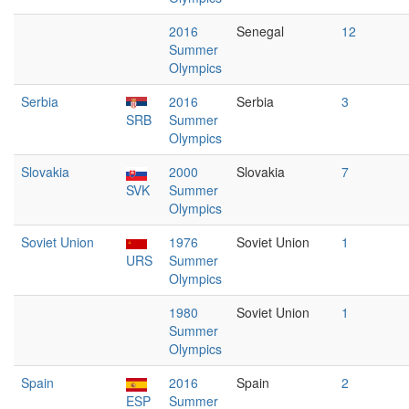
2016
Senegal
12
Summer
Olympics
Serbia
2016
Serbia
3
SRB
Summer
Olympics
Slovakia
2000
Slovakia
7
SVK
Summer
Olympics
Soviet Union
1976
Soviet Union
1
URS
Summer
Olympics
1980
Soviet Union
1
Summer
Olympics
Spain
2016
Spain
2
ESP
Summer