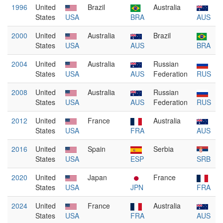
1996
United
Brazil
Australia
States
USA
BRA
AUS
2000
United
Australia
Brazil
States
USA
AUS
BRA
2004
United
Australia
Russian
States
USA
AUS
Federation
RUS
2008
United
Australia
Russian
States
USA
AUS
Federation
RUS
2012
United
France
Australia
States
USA
FRA
AUS
2016
United
Spain
Serbia
States
USA
ESP
SRB
2020
United
Japan
France
States
USA
JPN
FRA
2024
United
France
Australia
States
USA
FRA
AUS