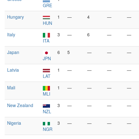
GRE
Hungary
1
—
4
—
—
HUN
Italy
3
—
6
—
—
ITA
Japan
6
5
—
—
—
JPN
Latvia
1
—
—
—
—
LAT
Mali
1
—
—
—
—
MLI
New Zealand
3
—
—
—
—
NZL
Nigeria
3
—
—
—
—
NGR