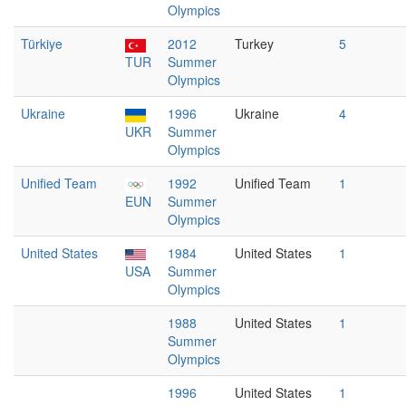
Olympics
Türkiye
2012
Turkey
5
TUR
Summer
Olympics
Ukraine
1996
Ukraine
4
UKR
Summer
Olympics
Unified Team
1992
Unified Team
1
EUN
Summer
Olympics
United States
1984
United States
1
USA
Summer
Olympics
1988
United States
1
Summer
Olympics
1996
United States
1