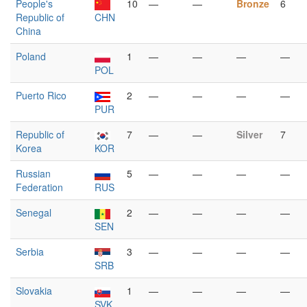
People's
10
—
—
Bronze
6
Republic of
CHN
China
Poland
1
—
—
—
—
POL
Puerto Rico
2
—
—
—
—
PUR
Republic of
7
—
—
Silver
7
Korea
KOR
Russian
5
—
—
—
—
Federation
RUS
Senegal
2
—
—
—
—
SEN
Serbia
3
—
—
—
—
SRB
Slovakia
1
—
—
—
—
SVK