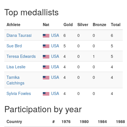
Top medallists
Athlete
Nat
Gold
Silver
Bronze
Total
Diana Taurasi
USA
6
0
0
6
Sue Bird
USA
5
0
0
5
Teresa Edwards
USA
4
0
1
5
Lisa Leslie
USA
4
0
0
4
Tamika
USA
4
0
0
4
Catchings
Sylvia Fowles
USA
4
0
0
4
Participation by year
Country
#
1976
1980
1984
1988