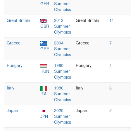
GER
Summer
Olympics
Great Britain
2012
Great Britain
11
GBR
Summer
Olympics
Greece
2004
Greece
7
GRE
Summer
Olympics
Hungary
1980
Hungary
4
HUN
Summer
Olympics
Italy
1980
Italy
6
ITA
Summer
Olympics
Japan
2020
Japan
2
JPN
Summer
Olympics