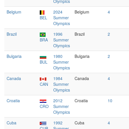
Olympics
Belgium
2024
Belgium
4
BEL
Summer
Olympics
Brazil
1996
Brazil
2
BRA
Summer
Olympics
Bulgaria
1980
Bulgaria
2
BUL
Summer
Olympics
Canada
1984
Canada
4
CAN
Summer
Olympics
Croatia
2012
Croatia
10
CRO
Summer
Olympics
Cuba
1992
Cuba
4
CUB
Summer