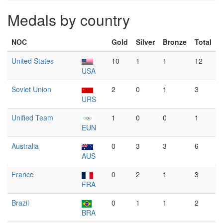
Medals by country
NOC
Gold
Silver
Bronze
Total
United States
10
1
1
12
USA
Soviet Union
2
0
1
3
URS
Unified Team
1
0
0
1
EUN
Australia
0
3
3
6
AUS
France
0
2
1
3
FRA
Brazil
0
1
1
2
BRA