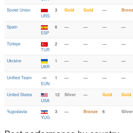
Soviet Union
3
Gold
Gold
—
Bron
URS
Spain
6
—
—
—
—
ESP
Türkiye
2
—
—
—
—
TUR
Ukraine
1
—
—
—
—
UKR
Unified Team
1
—
—
—
—
EUN
United States
12
Silver
—
Gold
Gold
USA
Yugoslavia
3
—
Bronze
6
Silver
YUG