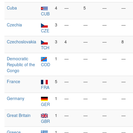
Cuba
4
—
5
—
—
CUB
Czechia
3
—
—
—
—
CZE
Czechoslovakia
3
4
—
—
8
TCH
Democratic
1
—
—
—
—
Republic of the
COD
Congo
France
5
—
—
—
—
FRA
Germany
1
—
—
—
—
GER
Great Britain
1
—
—
—
—
GBR
Greece
1
—
—
—
—