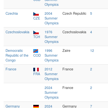
Olympics
Czechia
2004
Czech Republic
5
CZE
Summer
Olympics
Czechoslovakia
1976
Czechoslovakia
4
TCH
Summer
Olympics
Democratic
1996
Zaire
12
Republic of the
COD
Summer
Congo
Olympics
France
2012
France
2
FRA
Summer
Olympics
2024
France
2
Summer
Olympics
Germany
2024
Germany
7