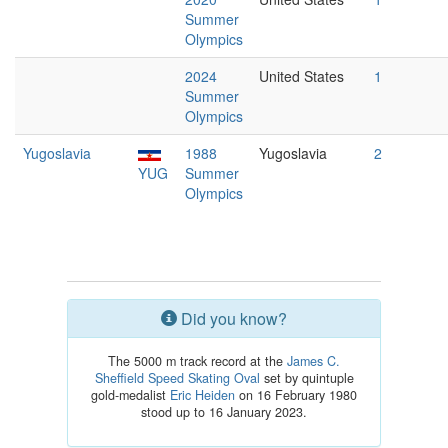
Summer
Olympics
2024
United States
1
Summer
Olympics
Yugoslavia
1988
Yugoslavia
2
YUG
Summer
Olympics
Did you know?
The 5000 m track record at the
James C.
Sheffield Speed Skating Oval
set by quintuple
gold-medalist
Eric Heiden
on 16 February 1980
stood up to 16 January 2023.