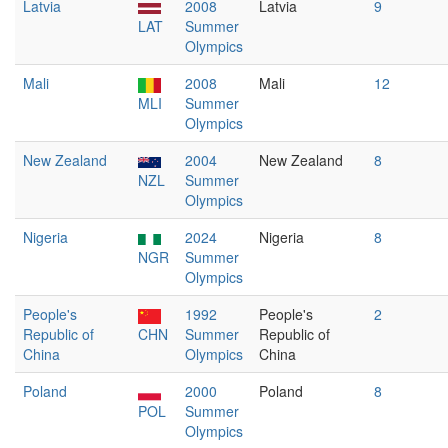
Latvia
2008
Latvia
9
LAT
Summer
Olympics
Mali
2008
Mali
12
MLI
Summer
Olympics
New Zealand
2004
New Zealand
8
NZL
Summer
Olympics
Nigeria
2024
Nigeria
8
NGR
Summer
Olympics
People's
1992
People's
2
Republic of
CHN
Summer
Republic of
China
Olympics
China
Poland
2000
Poland
8
POL
Summer
Olympics