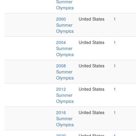
Summer
Olympics
2000
United States
1
Summer
Olympics
2004
United States
1
Summer
Olympics
2008
United States
1
Summer
Olympics
2012
United States
1
Summer
Olympics
2016
United States
1
Summer
Olympics
2020
United States
1