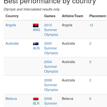
Best performance by country
Olympic and Intercalated results only.
Country
Games
Athlete/Team
Placement
Angola
2012
Angola
12
ANG
Summer
Olympics
Australia
2000
Australia
2
AUS
Summer
Olympics
2004
Australia
2
Summer
Olympics
2008
Australia
2
Summer
Olympics
Belarus
2008
Belarus
6
BLR
Summer