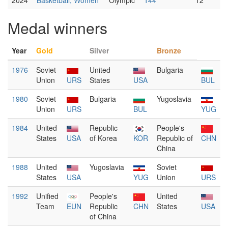
2024
Basketball, Women
Olympic
144
12
Medal winners
Year
Gold
Silver
Bronze
1976
Soviet
United
Bulgaria
Union
URS
States
USA
BUL
1980
Soviet
Bulgaria
Yugoslavia
Union
URS
BUL
YUG
1984
United
Republic
People's
States
USA
of Korea
KOR
Republic of
CHN
China
1988
United
Yugoslavia
Soviet
States
USA
YUG
Union
URS
1992
Unified
People's
United
Team
EUN
Republic
CHN
States
USA
of China