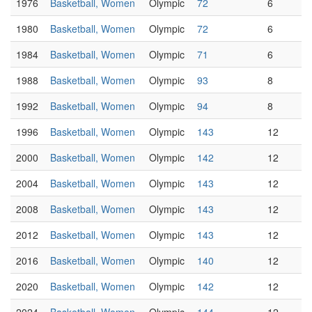
1976
Basketball, Women
Olympic
72
6
1980
Basketball, Women
Olympic
72
6
1984
Basketball, Women
Olympic
71
6
1988
Basketball, Women
Olympic
93
8
1992
Basketball, Women
Olympic
94
8
1996
Basketball, Women
Olympic
143
12
2000
Basketball, Women
Olympic
142
12
2004
Basketball, Women
Olympic
143
12
2008
Basketball, Women
Olympic
143
12
2012
Basketball, Women
Olympic
143
12
2016
Basketball, Women
Olympic
140
12
2020
Basketball, Women
Olympic
142
12