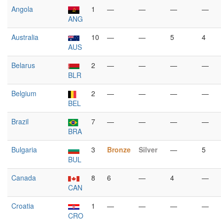
Angola
1
—
—
—
—
ANG
Australia
10
—
—
5
4
AUS
Belarus
2
—
—
—
—
BLR
Belgium
2
—
—
—
—
BEL
Brazil
7
—
—
—
—
BRA
Bulgaria
3
Bronze
Silver
—
5
BUL
Canada
8
6
—
4
—
CAN
Croatia
1
—
—
—
—
CRO