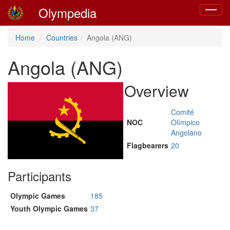
Olympedia
Toggle
navigat
Home
Countries
Angola (ANG)
Angola (ANG)
Overview
Comité
NOC
Olímpico
Angolano
Flagbearers
20
Participants
Olympic Games
185
Youth Olympic Games
37