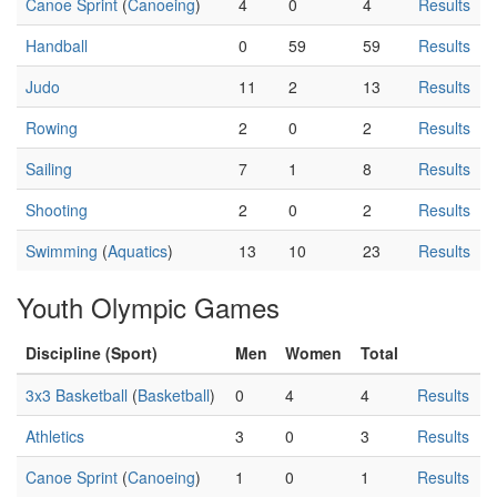
Canoe Sprint
(
Canoeing
)
4
0
4
Results
Handball
0
59
59
Results
Judo
11
2
13
Results
Rowing
2
0
2
Results
Sailing
7
1
8
Results
Shooting
2
0
2
Results
Swimming
(
Aquatics
)
13
10
23
Results
Youth Olympic Games
Discipline (Sport)
Men
Women
Total
3x3 Basketball
(
Basketball
)
0
4
4
Results
Athletics
3
0
3
Results
Canoe Sprint
(
Canoeing
)
1
0
1
Results