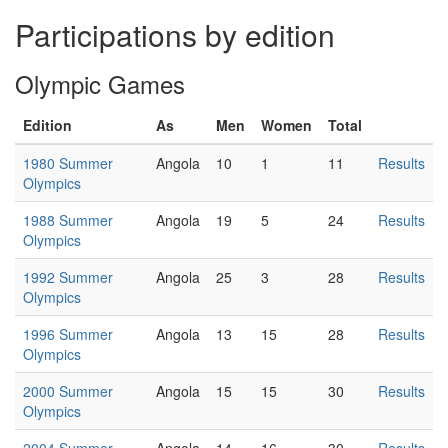
Participations by edition
Olympic Games
Edition
As
Men
Women
Total
1980 Summer
Angola
10
1
11
Results
Olympics
1988 Summer
Angola
19
5
24
Results
Olympics
1992 Summer
Angola
25
3
28
Results
Olympics
1996 Summer
Angola
13
15
28
Results
Olympics
2000 Summer
Angola
15
15
30
Results
Olympics