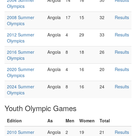
2004 Summer
Angola
14
16
30
Results
Olympics
2008 Summer
Angola
17
15
32
Results
Olympics
2012 Summer
Angola
4
29
33
Results
Olympics
2016 Summer
Angola
8
18
26
Results
Olympics
2020 Summer
Angola
4
16
20
Results
Olympics
2024 Summer
Angola
8
16
24
Results
Olympics
Youth Olympic Games
Edition
As
Men
Women
Total
2010 Summer
Angola
2
19
21
Results