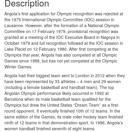
Description
Angola’s first application for Olympic recognition was rejected at
the 1975 International Olympic Committee (IOC) session in
Lausanne. However, after the formation of a National Olympic
Committee on 17 February 1979, provisional recognition was
granted at a meeting of the IOC Executive Board in Nagoya in
October 1979 and full recognition followed at the IOC session in
Lake Placid on 12 February 1980. After first competing at the
Olympics that year, Angola has also competed at all Olympic
Games since 1988, but has not yet competed at the Olympic
Winter Games.
Angola had their biggest team sent to London in 2012 when they
have been represented by 33 athletes – 4 men and 29 women
(including a female basketball and handball team). The top
Angolan Olympic performance likely occurred in 1992 at
Barcelona when its male basketball team qualified for the
Olympics but drew the United States “Dream Team” as a first-
round opponent. It eventually finished 10th of 12 teams. In the
same edition of the Games, its male roller hockey team finished
ninth of 12 teams in that demonstration sport. In 1996, Angola’s
women handball finished seventh of eight teams.