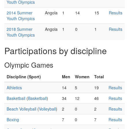
Youth Olympics
2014 Summer
Angola
1
14
15
Results
Youth Olympics
2018 Summer
Angola
1
0
1
Results
Youth Olympics
Participations by discipline
Olympic Games
Discipline (Sport)
Men
Women
Total
Athletics
14
5
19
Results
Basketball
(
Basketball
)
34
12
46
Results
Beach Volleyball
(
Volleyball
)
2
0
2
Results
Boxing
7
0
7
Results