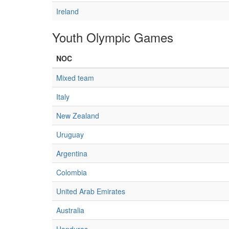
Ireland
Youth Olympic Games
NOC
Mixed team
Italy
New Zealand
Uruguay
Argentina
Colombia
United Arab Emirates
Australia