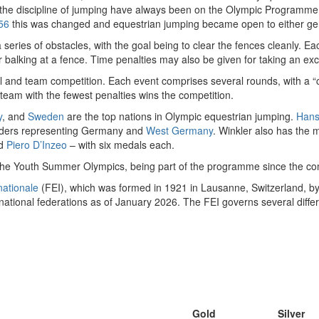
nd the discipline of jumping have always been on the Olympic Programm
56
this was changed and equestrian jumping became open to either ge
series of obstacles, with the goal being to clear the fences cleanly. Eac
 or balking at a fence. Time penalties may also be given for taking an ex
l and team competition. Each event comprises several rounds, with a “c
 team with the fewest penalties wins the competition.
y
, and
Sweden
are the top nations in Olympic equestrian jumping.
Hans
 riders representing Germany and
West Germany
. Winkler also has the 
d
Piero D’Inzeo
– with six medals each.
t the Youth Summer Olympics, being part of the programme since the com
nationale
(FEI), which was formed in 1921 in Lausanne, Switzerland, by
ional federations as of January 2026. The FEI governs several differe
Gold
Silver