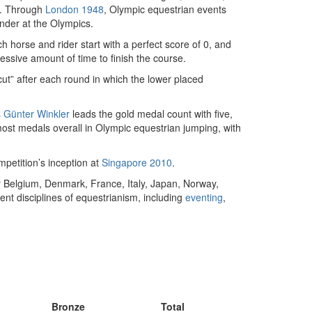
e. Through
London 1948
, Olympic equestrian events
nder at the Olympics.
h horse and rider start with a perfect score of 0, and
cessive amount of time to finish the course.
ut” after each round in which the lower placed
 Günter Winkler
leads the gold medal count with five,
most medals overall in Olympic equestrian jumping, with
petition’s inception at
Singapore 2010
.
 Belgium, Denmark, France, Italy, Japan, Norway,
nt disciplines of equestrianism, including
eventing
,
Bronze
Total