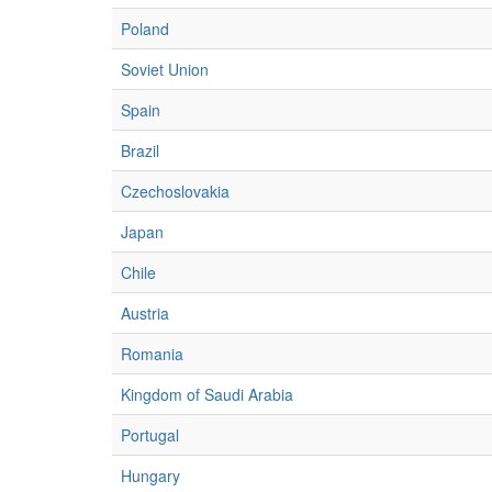
Poland
Soviet Union
Spain
Brazil
Czechoslovakia
Japan
Chile
Austria
Romania
Kingdom of Saudi Arabia
Portugal
Hungary