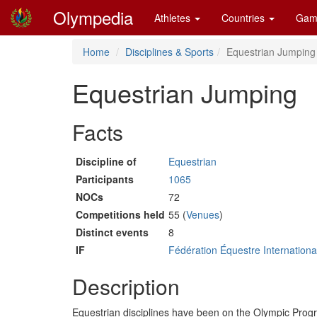
Olympedia
Athletes
Countries
Gam
Home
Disciplines & Sports
Equestrian Jumping
Equestrian Jumping
Facts
Discipline of
Equestrian
Participants
1065
NOCs
72
Competitions held
55 (
Venues
)
Distinct events
8
IF
Fédération Équestre Internationa
Description
Equestrian disciplines have been on the Olympic Pro