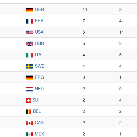
GER
11
2
FRA
7
4
USA
5
11
GBR
5
3
ITA
4
6
SWE
4
4
FRG
3
1
NED
2
5
SUI
2
4
BEL
2
2
CAN
2
2
MEX
2
1