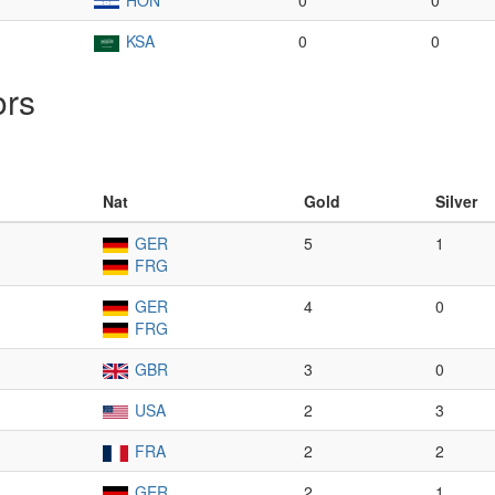
HON
0
0
KSA
0
0
ors
Nat
Gold
Silver
GER
5
1
FRG
GER
4
0
FRG
GBR
3
0
USA
2
3
FRA
2
2
GER
2
1