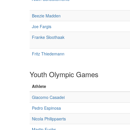
Beezie Madden
Joe Fargis
Franke Sloothaak
Fritz Thiedemann
Youth Olympic Games
Athlete
Giacomo Casadei
Pedro Espinosa
Nicola Philippaerts
Martin Fuchs