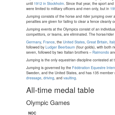
until
1912 in Stockholm
. Since that year, the sport a
were limited to military officers and men only, but in
19
Jumping consists of the horse and rider jumping over a 
penalties are given for failing to clear a fence cleanly
Jumping events at the Olympics consist of an individua
competitors, or teams, are eliminated. The horse/rider
Germany
,
France
, the
United States
,
Great Britain
,
Ital
followed by
Ludger Beerbaum
(four golds), with both
seven, followed by two Italian brothers –
Raimondo
an
Jumping is the only equestrian discipline contested a
Jumping is governed by the
Fédération Equestre Inter
Sweden, and the United States, and has 135 member nat
dressage
,
driving
, and
vaulting
.
All-time medal table
Olympic Games
NOC