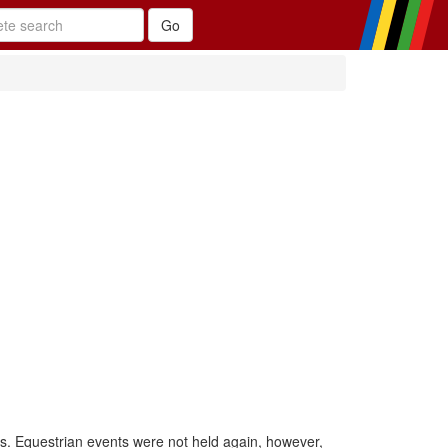
is. Equestrian events were not held again, however,