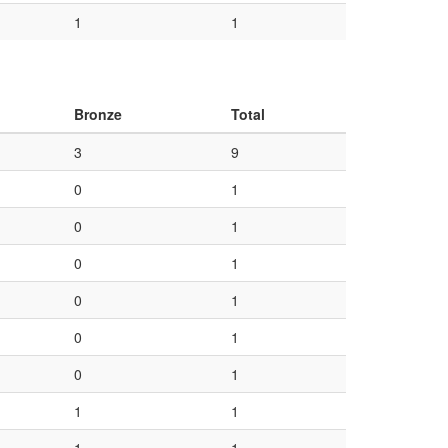
1
1
Bronze
Total
3
9
0
1
0
1
0
1
0
1
0
1
0
1
1
1