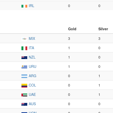
IRL
0
0
Gold
Silver
MIX
3
3
ITA
1
0
NZL
1
0
URU
1
0
ARG
0
1
COL
0
1
UAE
0
1
AUS
0
0