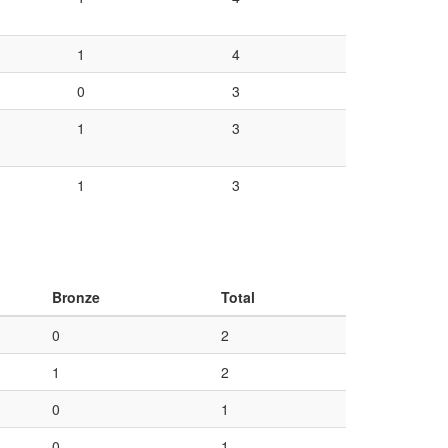
1
4
0
3
1
3
1
3
Bronze
Total
0
2
1
2
0
1
0
1