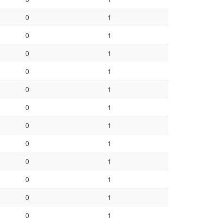
0
1
0
1
0
1
0
1
0
1
0
1
0
1
0
1
0
1
0
1
0
1
0
1