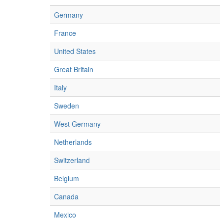
Germany
France
United States
Great Britain
Italy
Sweden
West Germany
Netherlands
Switzerland
Belgium
Canada
Mexico