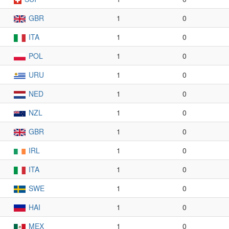
GBR
1
0
ITA
1
0
POL
1
0
URU
1
0
NED
1
0
NZL
1
0
GBR
1
0
IRL
1
0
ITA
1
0
SWE
1
0
HAI
1
0
MEX
1
0