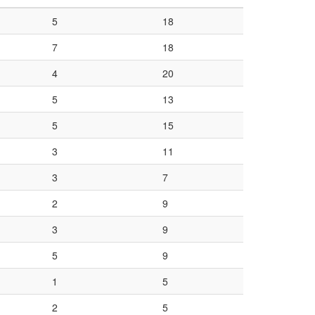
5
18
7
18
4
20
5
13
5
15
3
11
3
7
2
9
3
9
5
9
1
5
2
5