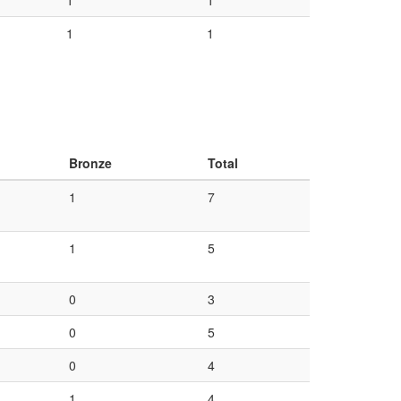
1
1
1
1
Bronze
Total
1
7
1
5
0
3
0
5
0
4
1
4