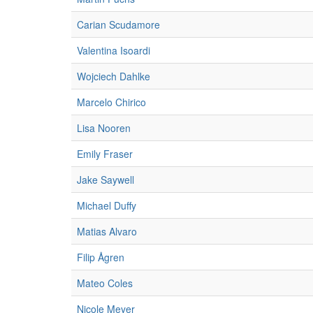
Carian Scudamore
Valentina Isoardi
Wojciech Dahlke
Marcelo Chirico
Lisa Nooren
Emily Fraser
Jake Saywell
Michael Duffy
Matias Alvaro
Filip Ågren
Mateo Coles
Nicole Meyer