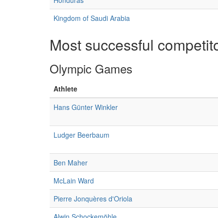
Honduras
Kingdom of Saudi Arabia
Most successful competit
Olympic Games
Athlete
Hans Günter Winkler
Ludger Beerbaum
Ben Maher
McLain Ward
Pierre Jonquères d'Oriola
Alwin Schockemöhle