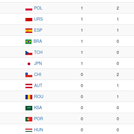
POL
1
2
URS
1
1
ESP
1
1
BRA
1
0
TCH
1
0
JPN
1
0
CHI
0
2
AUT
0
1
ROU
0
1
KSA
0
0
POR
0
0
HUN
0
0