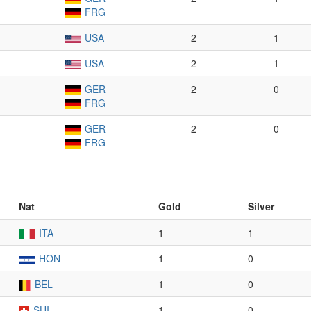
FRG
USA
2
1
USA
2
1
GER
2
0
FRG
GER
2
0
FRG
Nat
Gold
Silver
ITA
1
1
HON
1
0
BEL
1
0
SUI
1
0