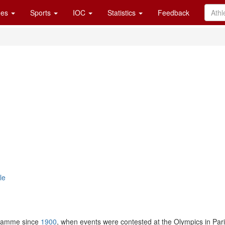
es
Sports
IOC
Statistics
Feedback
le
gramme since
1900
, when events were contested at the Olympics in Par