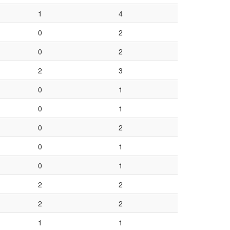
1
4
0
2
0
2
2
3
0
1
0
1
0
2
0
1
0
1
2
2
2
2
1
1