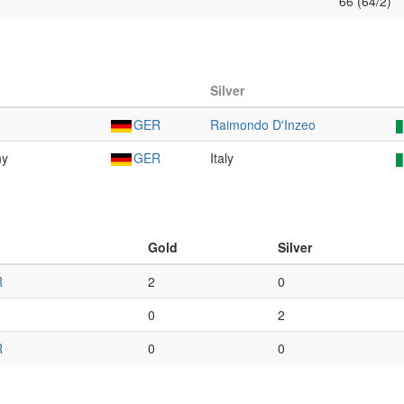
66 (64/2)
Silver
GER
Raimondo D'Inzeo
ny
GER
Italy
Gold
Silver
R
2
0
0
2
R
0
0