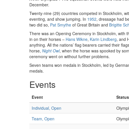
December.
Twenty-nine (29) countries competed in Stockholm, wi
eventing, and show jumping. In
1952
, dressage had b
two did so,
Pat Smythe
of Great Britain and
Brigitte Sc
There was an Opening Ceremony in Stockholm, with t
in on their horses –
Hans Wikne
,
Karin Lindberg
, and 
anything. All the nations’ flag bearers carried their fl
horse,
Night Owl
, when the horse was spooked by some
ceremony went on without further problems.
Seven teams won medals in Stockholm, led by Germany 
medals.
Events
Event
Status
Individual, Open
Olympi
Team, Open
Olympi