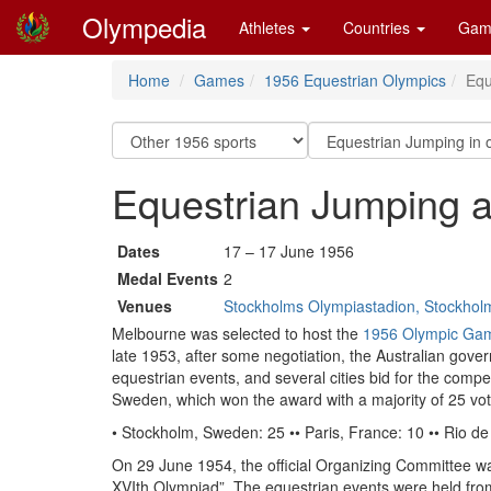
Olympedia
Athletes
Countries
Gam
Home
Games
1956 Equestrian Olympics
Equ
Equestrian Jumping a
Dates
17 – 17 June 1956
Medal Events
2
Venues
Stockholms Olympiastadion, Stockhol
Melbourne was selected to host the
1956 Olympic Ga
late 1953, after some negotiation, the Australian gover
equestrian events, and several cities bid for the comp
Sweden, which won the award with a majority of 25 vot
• Stockholm, Sweden: 25 •• Paris, France: 10 •• Rio de J
On 29 June 1954, the official Organizing Committee w
XVIth Olympiad”. The equestrian events were held fr