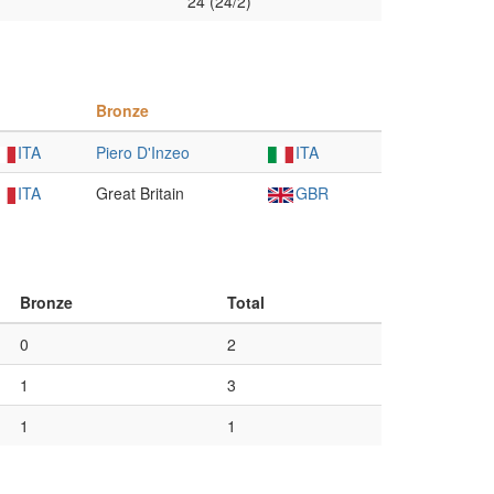
24 (24/2)
Bronze
ITA
Piero D'Inzeo
ITA
ITA
Great Britain
GBR
Bronze
Total
0
2
1
3
1
1