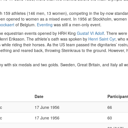
th 159 athletes (146 men, 13 women), competing in the by-now standard
een opened to women as a mixed event. In 1956 at Stockholm, women 
hockaert
of Belgium.
Eventing
was still a men-only event.
he equestrian events opened by HRH King
Gustaf VI Adolf
. There were 
Henri Eriksson. The athlete’s oath was spoken by
Henri Saint Cyr
, who 
ags while riding their horses. As the US team passed the dignitaries’ ros
thing and reared back, throwing Steinkraus to the ground. However, 
with six medals and two golds. Sweden, Great Britain, and Italy all 
Date
Participan
c
17 June 1956
66
c
17 June 1956
60