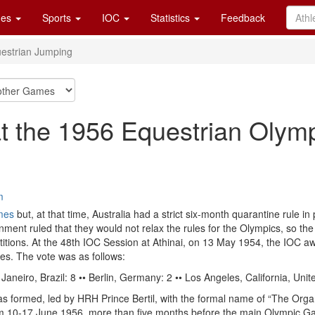
es
Sports
IOC
Statistics
Feedback
estrian Jumping
t the 1956 Equestrian Olym
m
mes
but, at that time, Australia had a strict six-month quarantine rule in
nment ruled that they would not relax the rules for the Olympics, so th
etitions. At the 48th IOC Session at Athinai, on 13 May 1954, the IOC
es. The vote was as follows:
aneiro, Brazil: 8 •• Berlin, Germany: 2 •• Los Angeles, California, Unit
as formed, led by HRH Prince Bertil, with the formal name of “The Org
om 10-17 June 1956, more than five months before the main Olympic 