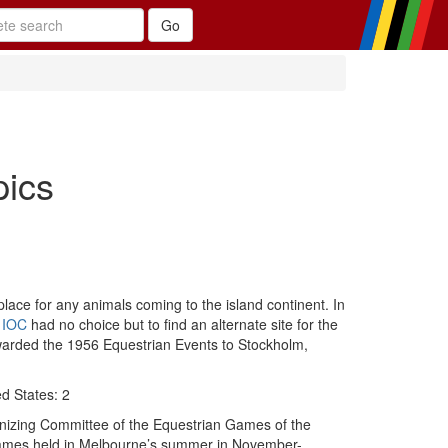
pics
 place for any animals coming to the island continent. In
e
IOC
had no choice but to find an alternate site for the
 awarded the 1956 Equestrian Events to Stockholm,
ed States: 2
anizing Committee of the Equestrian Games of the
Games held in Melbourne’s summer in November-