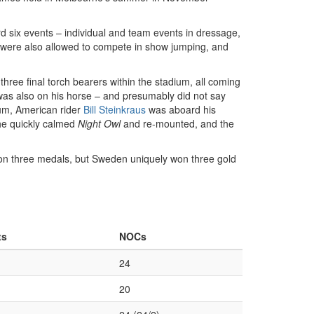
 six events – individual and team events in dressage,
were also allowed to compete in show jumping, and
three final torch bearers within the stadium, all coming
was also on his horse – and presumably did not say
trum, American rider
Bill Steinkraus
was aboard his
he quickly calmed
Night Owl
and re-mounted, and the
won three medals, but Sweden uniquely won three gold
ts
NOCs
24
20