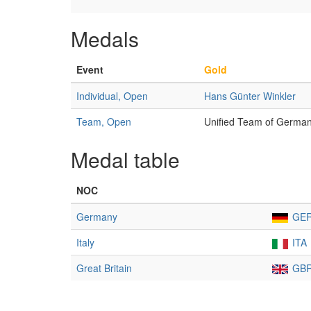
Medals
Event
Gold
Individual, Open
Hans Günter Winkler
Team, Open
Unified Team of Germa
Medal table
NOC
Germany
GE
Italy
ITA
Great Britain
GB