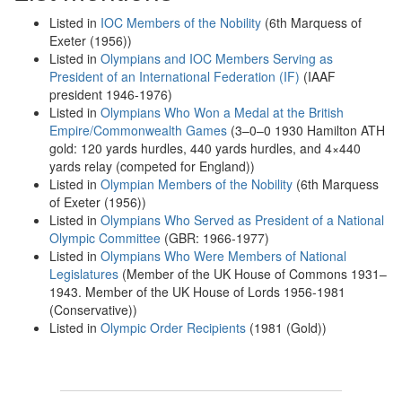
Listed in
IOC Members of the Nobility
(6th Marquess of
Exeter (1956))
Listed in
Olympians and IOC Members Serving as
President of an International Federation (IF)
(IAAF
president 1946-1976)
Listed in
Olympians Who Won a Medal at the British
Empire/Commonwealth Games
(3–0–0 1930 Hamilton ATH
gold: 120 yards hurdles, 440 yards hurdles, and 4×440
yards relay (competed for England))
Listed in
Olympian Members of the Nobility
(6th Marquess
of Exeter (1956))
Listed in
Olympians Who Served as President of a National
Olympic Committee
(GBR: 1966-1977)
Listed in
Olympians Who Were Members of National
Legislatures
(Member of the UK House of Commons 1931–
1943. Member of the UK House of Lords 1956-1981
(Conservative))
Listed in
Olympic Order Recipients
(1981 (Gold))