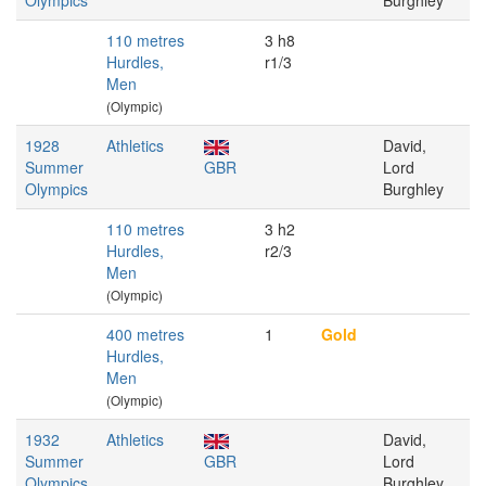
Olympics
Burghley
110 metres
3 h8
Hurdles,
r1/3
Men
(Olympic)
1928
Athletics
David,
Summer
GBR
Lord
Olympics
Burghley
110 metres
3 h2
Hurdles,
r2/3
Men
(Olympic)
400 metres
1
Gold
Hurdles,
Men
(Olympic)
1932
Athletics
David,
Summer
GBR
Lord
Olympics
Burghley