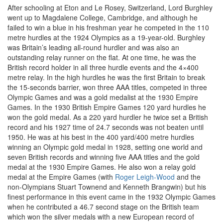
After schooling at Eton and Le Rosey, Switzerland, Lord Burghley
went up to Magdalene College, Cambridge, and although he
failed to win a blue in his freshman year he competed in the 110
metre hurdles at the 1924 Olympics as a 19-year-old. Burghley
was Britain’s leading all-round hurdler and was also an
outstanding relay runner on the flat. At one time, he was the
British record holder in all three hurdle events and the 4×400
metre relay. In the high hurdles he was the first Britain to break
the 15-seconds barrier, won three AAA titles, competed in three
Olympic Games and was a gold medalist at the 1930 Empire
Games. In the 1930 British Empire Games 120 yard hurdles he
won the gold medal. As a 220 yard hurdler he twice set a British
record and his 1927 time of 24.7 seconds was not beaten until
1950. He was at his best in the 400 yard/400 metre hurdles
winning an Olympic gold medal in 1928, setting one world and
seven British records and winning five AAA titles and the gold
medal at the 1930 Empire Games. He also won a relay gold
medal at the Empire Games (with
Roger Leigh-Wood
and the
non-Olympians Stuart Townend and Kenneth Brangwin) but his
finest performance in this event came in the 1932 Olympic Games
when he contributed a 46.7 second stage on the British team
which won the silver medals with a new European record of