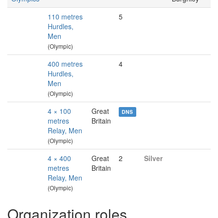
110 metres
5
Hurdles,
Men
(Olympic)
400 metres
4
Hurdles,
Men
(Olympic)
4 × 100
Great
DNS
metres
Britain
Relay, Men
(Olympic)
4 × 400
Great
2
Silver
metres
Britain
Relay, Men
(Olympic)
Organization roles