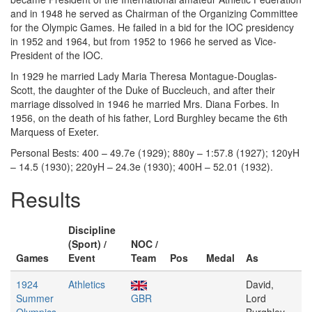
and in 1948 he served as Chairman of the Organizing Committee
for the Olympic Games. He failed in a bid for the IOC presidency
in 1952 and 1964, but from 1952 to 1966 he served as Vice-
President of the IOC.
In 1929 he married Lady Maria Theresa Montague-Douglas-
Scott, the daughter of the Duke of Buccleuch, and after their
marriage dissolved in 1946 he married Mrs. Diana Forbes. In
1956, on the death of his father, Lord Burghley became the 6th
Marquess of Exeter.
Personal Bests: 400 – 49.7e (1929); 880y – 1:57.8 (1927); 120yH
– 14.5 (1930); 220yH – 24.3e (1930); 400H – 52.01 (1932).
Results
Discipline
(Sport) /
NOC /
Games
Event
Team
Pos
Medal
As
1924
Athletics
David,
Summer
GBR
Lord