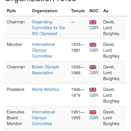
Role
Organization
Tenure
NOC
As
Chairman
Organising
—
David,
Committee for the
GBR
Lord
XIV Olympiad
Burghley
Member
International
1933—
David,
Olympic
1981
GBR
Lord
Committee
Burghley
Chairman
British Olympic
1936—
David,
Association
1966
GBR
Lord
Burghley
President
World Athletics
1946—
David,
1976
GBR
Lord
Burghley
Executive
International
1951—
David,
Board
Olympic
1955
GBR
Lord
Member
Committee
Burghley