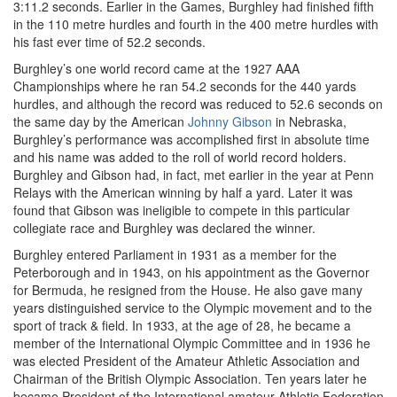
3:11.2 seconds. Earlier in the Games, Burghley had finished fifth
in the 110 metre hurdles and fourth in the 400 metre hurdles with
his fast ever time of 52.2 seconds.
Burghley’s one world record came at the 1927 AAA
Championships where he ran 54.2 seconds for the 440 yards
hurdles, and although the record was reduced to 52.6 seconds on
the same day by the American
Johnny Gibson
in Nebraska,
Burghley’s performance was accomplished first in absolute time
and his name was added to the roll of world record holders.
Burghley and Gibson had, in fact, met earlier in the year at Penn
Relays with the American winning by half a yard. Later it was
found that Gibson was ineligible to compete in this particular
collegiate race and Burghley was declared the winner.
Burghley entered Parliament in 1931 as a member for the
Peterborough and in 1943, on his appointment as the Governor
for Bermuda, he resigned from the House. He also gave many
years distinguished service to the Olympic movement and to the
sport of track & field. In 1933, at the age of 28, he became a
member of the International Olympic Committee and in 1936 he
was elected President of the Amateur Athletic Association and
Chairman of the British Olympic Association. Ten years later he
became President of the International amateur Athletic Federation