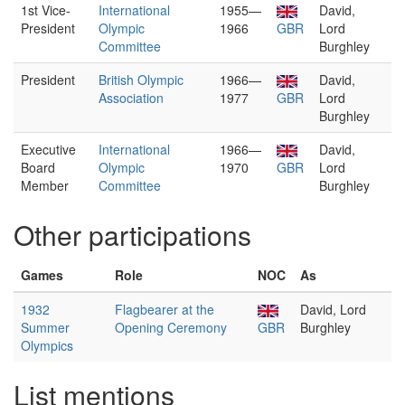
1st Vice-
International
1955—
David,
President
Olympic
1966
GBR
Lord
Committee
Burghley
President
British Olympic
1966—
David,
Association
1977
GBR
Lord
Burghley
Executive
International
1966—
David,
Board
Olympic
1970
GBR
Lord
Member
Committee
Burghley
Other participations
Games
Role
NOC
As
1932
Flagbearer at the
David, Lord
Summer
Opening Ceremony
GBR
Burghley
Olympics
List mentions