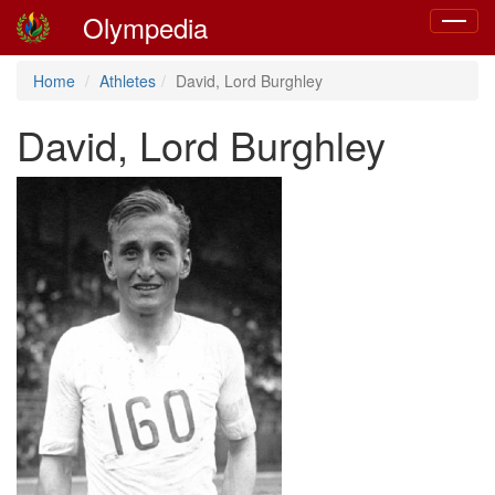
Olympedia
Toggle
navigat
Home
Athletes
David, Lord Burghley
David, Lord Burghley