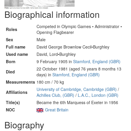
Biographical information
Competed in Olympic Games • Administrator •
Roles
Opening Flagbearer
Sex
Male
Full name
David George Brownlow Cecil•Burghley
Used name
David, Lord•Burghley
Born
9 February 1905 in
Stamford, England (GBR)
22 October 1981 (aged 76 years 8 months 13
Died
days) in
Stamford, England (GBR)
Measurements
180 cm / 70 kg
University of Cambridge, Cambridge (GBR)
/
Affiliations
Achilles Club, (GBR)
/
L.A.C., London (GBR)
Title(s)
Became the 6th Marquess of Exeter in 1956
NOC
Great Britain
Biography