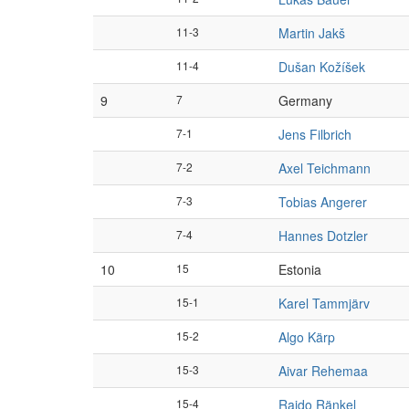
11-3
Martin Jakš
11-4
Dušan Kožíšek
9
7
Germany
7-1
Jens Filbrich
7-2
Axel Teichmann
7-3
Tobias Angerer
7-4
Hannes Dotzler
10
15
Estonia
15-1
Karel Tammjärv
15-2
Algo Kärp
15-3
Aivar Rehemaa
15-4
Raido Ränkel