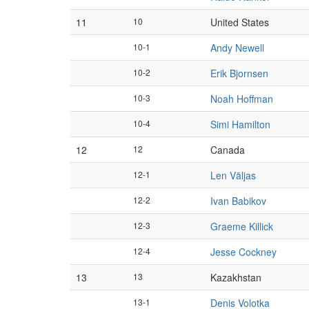
11
10
United States
10-1
Andy Newell
10-2
Erik Bjornsen
10-3
Noah Hoffman
10-4
Simi Hamilton
12
12
Canada
12-1
Len Väljas
12-2
Ivan Babikov
12-3
Graeme Killick
12-4
Jesse Cockney
13
13
Kazakhstan
13-1
Denis Volotka