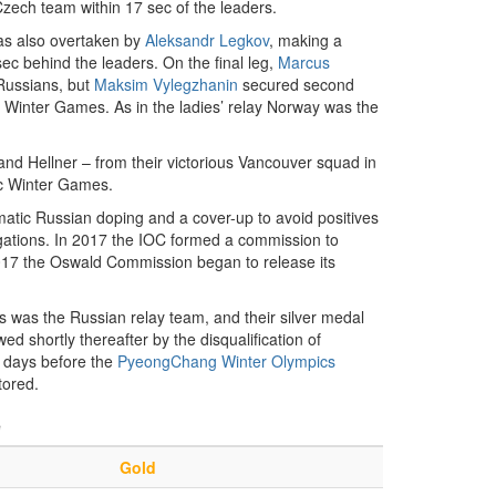
zech team within 17 sec of the leaders.
as also overtaken by
Aleksandr Legkov
, making a
ec behind the leaders. On the final leg,
Marcus
 Russians, but
Maksim Vylegzhanin
secured second
 Winter Games. As in the ladies’ relay Norway was the
nd Hellner – from their victorious Vancouver squad in
ic Winter Games.
tematic Russian doping and a cover-up to avoid positives
egations. In 2017 the IOC formed a commission to
2017 the Oswald Commission began to release its
 as was the Russian relay team, and their silver medal
d shortly thereafter by the disqualification of
0 days before the
PyeongChang Winter Olympics
tored.
e
Gold