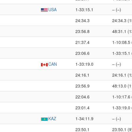
USA
1-33:15.1
– (–)
24:34.3
24:34.3 (1
23:56.8
48:31.1 (1
21:37.4
1-10:08.5 
23:06.6
1-33:15.1 
CAN
1-33:19.0
– (–)
24:16.1
24:16.1 (1
23:56.9
48:13.0 (1
22:04.6
1-10:17.6 
23:01.4
1-33:19.0 
KAZ
1-34:11.9
– (–)
23:50.1
23:50.1 (9