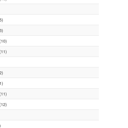
5)
3)
(10)
(11)
2)
1)
(11)
(12)
)