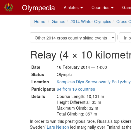
Olympedia
Athletes
Countries
Gam
Home
Games
2014 Winter Olympics
Cross C
|
Relay (4 × 10 kilomet
Date
16 February 2014 — 14:00
Status
Olympic
Location
Kompleks Dlya Sorevnovaniy Po Lyzhnym
Participants
64 from 16 countries
Details
Course Length: 10,101 m
Height Differential: 35 m
Maximum Climb: 32 m
Total Climbing: 357 m
In order to win this prestigious race, Russia’s top ski
Sweden’
Lars Nelson
led marginally over Finland at th