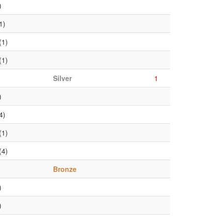
)
1)
(1)
(1)
Silver
1
)
4)
(1)
(4)
Bronze
)
)