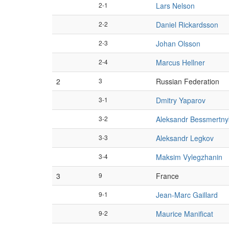
2-1
Lars Nelson
2-2
Daniel Rickardsson
2-3
Johan Olsson
2-4
Marcus Hellner
2
3
Russian Federation
3-1
Dmitry Yaparov
3-2
Aleksandr Bessmertny
3-3
Aleksandr Legkov
3-4
Maksim Vylegzhanin
3
9
France
9-1
Jean-Marc Gaillard
9-2
Maurice Manificat