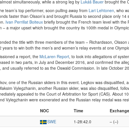
most simultaneously, while a strong leg by
Lukáš Bauer
brought the C
the team’s top performer, soon pulling away from
Lari Lehtonen
, who w
onds faster than Olsson’s and brought Russia to second place only 14 s
en.
Ivan Perrillat Boiteux
briefly brought the French team level with the
 – a major upset which brought the country its 100th medal in Olympic
nded the title with three members of the team – Richardsson, Olsson a
2 years to win both the men’s and women’s relay events at one Olymp
sioned a report, the
McLaren Report
, to look into allegations of sys
eased in two parts, in July and December 2016, and confirmed the all
, and usually referred to as the Oswald Commission. In late October 
gkov, one of the Russian skiiers in this event. Legkov was disqualified,
aksim Vylegzhanin, another Russian skiier, was also disqualified, followe
diately appealed to the Court of Arbitration for Sport (CAS). About 1
nd Vylegzhanin were exonerated and the Russian relay medal was res
NOC
Time
Exchang
SWE
1-28:42.0
– (–)