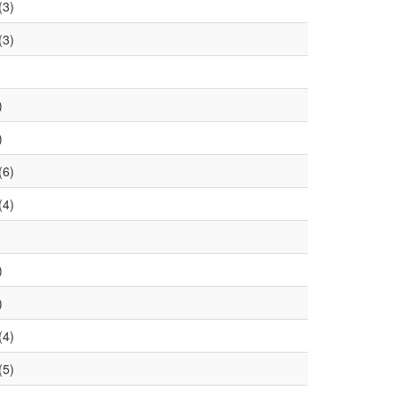
(3)
(3)
)
)
(6)
(4)
)
)
(4)
(5)