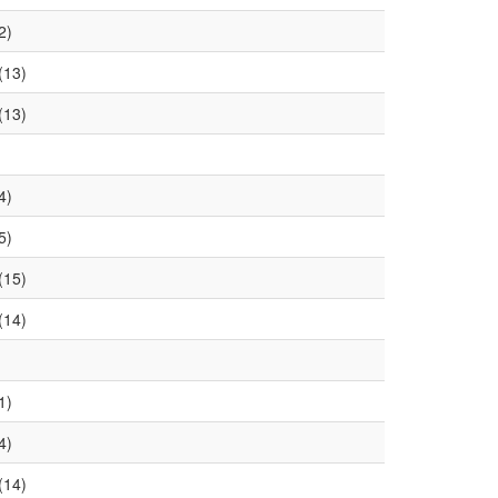
2)
(13)
(13)
4)
5)
(15)
(14)
1)
4)
(14)