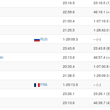
23:16.5
23:16.5 (1
22:59.6
46:16.1 (=
21:00.4
1-07:16.5 
21:25.5
1-28:42.0 
RUS
1-29:09.3
– (–)
23:43.8
23:43.8 (8
kh
23:13.6
46:57.4 (=
20:33.4
1-07:30.8 
21:38.5
1-29:09.3 
FRA
1-29:13.9
– (–)
23:26.1
23:26.1 (3
23:13.6
46:39.7 (4