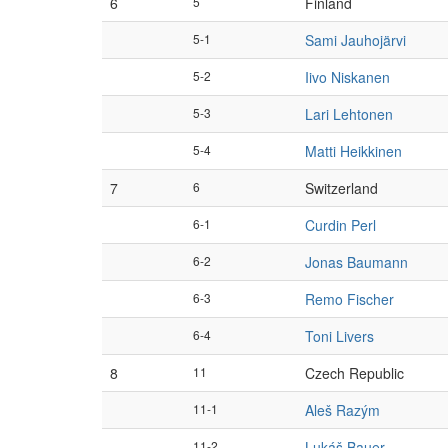
6
5
Finland
5-1
Sami Jauhojärvi
5-2
Iivo Niskanen
5-3
Lari Lehtonen
5-4
Matti Heikkinen
7
6
Switzerland
6-1
Curdin Perl
6-2
Jonas Baumann
6-3
Remo Fischer
6-4
Toni Livers
8
11
Czech Republic
11-1
Aleš Razým
11-2
Lukáš Bauer