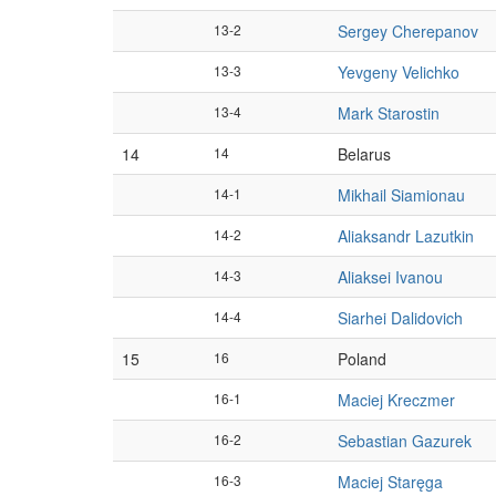
13-2
Sergey Cherepanov
13-3
Yevgeny Velichko
13-4
Mark Starostin
14
14
Belarus
14-1
Mikhail Siamionau
14-2
Aliaksandr Lazutkin
14-3
Aliaksei Ivanou
14-4
Siarhei Dalidovich
15
16
Poland
16-1
Maciej Kreczmer
16-2
Sebastian Gazurek
16-3
Maciej Staręga