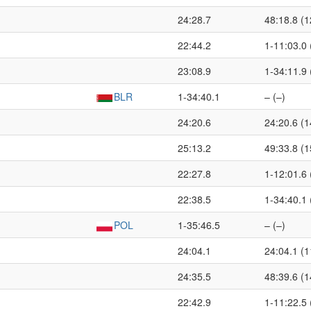
24:28.7
48:18.8 (1
22:44.2
1-11:03.0 
23:08.9
1-34:11.9 
BLR
1-34:40.1
– (–)
24:20.6
24:20.6 (1
25:13.2
49:33.8 (1
22:27.8
1-12:01.6 
22:38.5
1-34:40.1 
POL
1-35:46.5
– (–)
24:04.1
24:04.1 (1
24:35.5
48:39.6 (1
22:42.9
1-11:22.5 