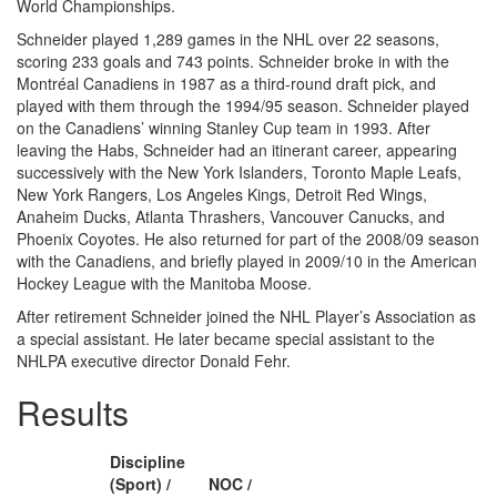
World Championships.
Schneider played 1,289 games in the NHL over 22 seasons,
scoring 233 goals and 743 points. Schneider broke in with the
Montréal Canadiens in 1987 as a third-round draft pick, and
played with them through the 1994/95 season. Schneider played
on the Canadiens’ winning Stanley Cup team in 1993. After
leaving the Habs, Schneider had an itinerant career, appearing
successively with the New York Islanders, Toronto Maple Leafs,
New York Rangers, Los Angeles Kings, Detroit Red Wings,
Anaheim Ducks, Atlanta Thrashers, Vancouver Canucks, and
Phoenix Coyotes. He also returned for part of the 2008/09 season
with the Canadiens, and briefly played in 2009/10 in the American
Hockey League with the Manitoba Moose.
After retirement Schneider joined the NHL Player’s Association as
a special assistant. He later became special assistant to the
NHLPA executive director Donald Fehr.
Results
Discipline
(Sport) /
NOC /