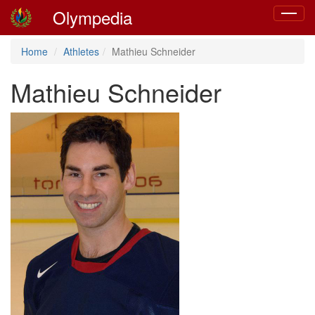
Olympedia
Toggle
navigat
Home
Athletes
Mathieu Schneider
Mathieu Schneider