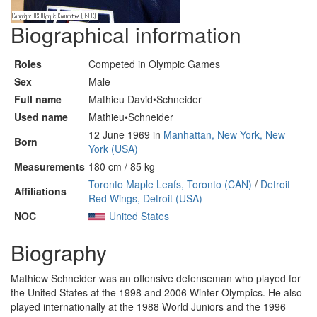
Biographical information
Roles
Competed in Olympic Games
Sex
Male
Full name
Mathieu David•Schneider
Used name
Mathieu•Schneider
12 June 1969 in
Manhattan, New York, New
Born
York (USA)
Measurements
180 cm / 85 kg
Toronto Maple Leafs, Toronto (CAN)
/
Detroit
Affiliations
Red Wings, Detroit (USA)
NOC
United States
Biography
Mathiew Schneider was an offensive defenseman who played for
the United States at the 1998 and 2006 Winter Olympics. He also
played internationally at the 1988 World Juniors and the 1996