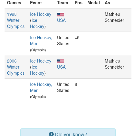
Games
Event
Team
Pos
Medal
As
1998
Ice Hockey
Mathieu
Winter
(
Ice
USA
Schneider
Olympics
Hockey
)
Ice Hockey,
United
=5
Men
States
(Olympic)
2006
Ice Hockey
Mathieu
Winter
(
Ice
USA
Schneider
Olympics
Hockey
)
Ice Hockey,
United
8
Men
States
(Olympic)
Did you know?