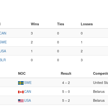
C
Wins
Ties
Losses
CAN
3
0
0
SWE
2
0
1
USA
1
0
2
BLR
0
0
3
NOC
Result
Competit
SWE
4 – 2
United St
CAN
5 – 0
Belarus
USA
5 – 2
Belarus