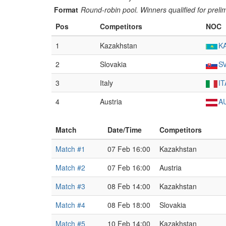
Format
Round-robin pool. Winners qualified for preli
Pos
Competitors
NOC
1
Kazakhstan
K
2
Slovakia
S
3
Italy
IT
4
Austria
A
Match
Date/Time
Competitors
Match #1
07 Feb 16:00
Kazakhstan
Match #2
07 Feb 16:00
Austria
Match #3
08 Feb 14:00
Kazakhstan
Match #4
08 Feb 18:00
Slovakia
Match #5
10 Feb 14:00
Kazakhstan