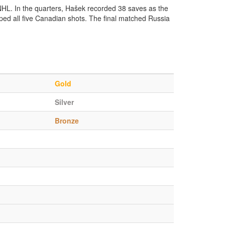
 NHL. In the quarters, Hašek recorded 38 saves as the
ped all five Canadian shots. The final matched Russia
Gold
Silver
Bronze