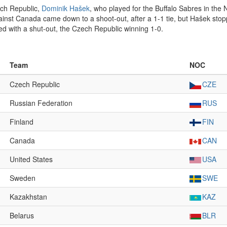
ech Republic,
Dominik Hašek
, who played for the Buffalo Sabres in the
inst Canada came down to a shoot-out, after a 1-1 tie, but Hašek stop
d with a shut-out, the Czech Republic winning 1-0.
Team
NOC
Czech Republic
CZE
Russian Federation
RUS
Finland
FIN
Canada
CAN
United States
USA
Sweden
SWE
Kazakhstan
KAZ
Belarus
BLR