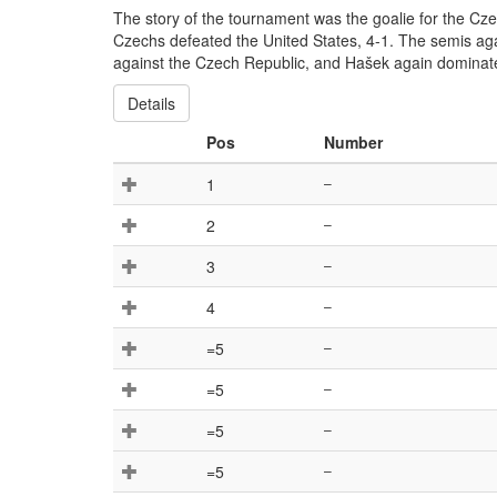
The story of the tournament was the goalie for the Cz
Czechs defeated the United States, 4-1. The semis aga
against the Czech Republic, and Hašek again dominate
Details
Pos
Number
1
–
2
–
3
–
4
–
=5
–
=5
–
=5
–
=5
–