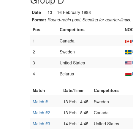
Date
13 – 16 February 1998
Format
Round-robin pool. Seeding for quarter-finals.
Pos
Competitors
NO
1
Canada
2
Sweden
3
United States
4
Belarus
Match
Date/Time
Competitors
Match #1
13 Feb 14:45
Sweden
Match #2
13 Feb 18:45
Canada
Match #3
14 Feb 14:45
United States