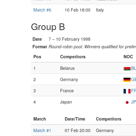
Match #6
10 Feb 18:00
Italy
Group B
Date
7 – 10 February 1998
Format
Round-robin pool. Winners qualified for preli
Pos
Competitors
NOC
1
Belarus
B
2
Germany
G
3
France
F
4
Japan
J
Match
Date/Time
Competitors
Match #1
07 Feb 20:00
Germany