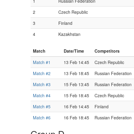
1
Russian Federation
2
Czech Republic
3
Finland
4
Kazakhstan
Match
Date/Time
Competitors
Match #1
13 Feb 14:45
Czech Republic
Match #2
13 Feb 18:45
Russian Federation
Match #3
15 Feb 13:45
Russian Federation
Match #4
15 Feb 18:45
Czech Republic
Match #5
16 Feb 14:45
Finland
Match #6
16 Feb 18:45
Russian Federation
Group D