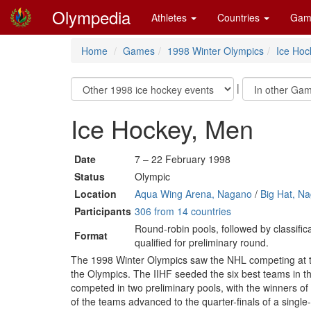
Olympedia
Athletes
Countries
Gam
Home
Games
1998 Winter Olympics
Ice Hoc
|
Ice Hockey, Men
Date
7 – 22 February 1998
Status
Olympic
Location
Aqua Wing Arena, Nagano
/
Big Hat, N
Participants
306 from 14 countries
Round-robin pools, followed by classifi
Format
qualified for preliminary round.
The 1998 Winter Olympics saw the NHL competing at the 
the Olympics. The IIHF seeded the six best teams in t
competed in two preliminary pools, with the winners of
of the teams advanced to the quarter-finals of a single