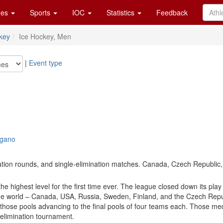
es
Sports
IOC
Statistics
Feedback
key
Ice Hockey, Men
|
Event type
agano
cation rounds, and single-elimination matches. Canada, Czech Republic,
highest level for the first time ever. The league closed down its play 
he world – Canada, USA, Russia, Sweden, Finland, and the Czech Republ
 those pools advancing to the final pools of four teams each. Those med
-elimination tournament.