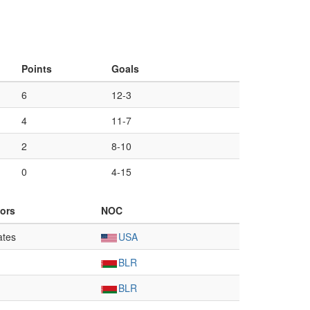
Points
Goals
6
12-3
4
11-7
2
8-10
0
4-15
ors
NOC
ates
USA
BLR
BLR