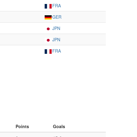
FRA
GER
JPN
JPN
FRA
Points
Goals