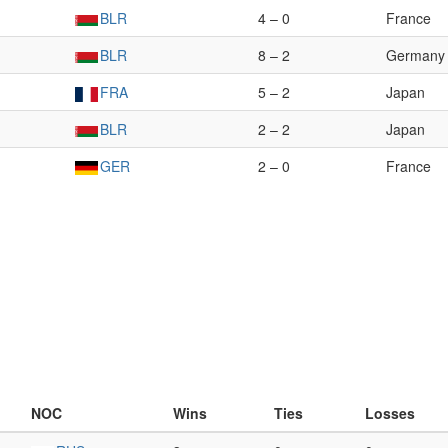
BLR
4 – 0
France
BLR
8 – 2
Germany
FRA
5 – 2
Japan
BLR
2 – 2
Japan
GER
2 – 0
France
NOC
Wins
Ties
Losses