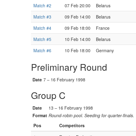
Match #2
07 Feb 20:00
Belarus
Match #3
09 Feb 14:00
Belarus
Match #4
09 Feb 18:00
France
Match #5
10 Feb 14:00
Belarus
Match #6
10 Feb 18:00
Germany
Preliminary Round
Date
7 – 16 February 1998
Group C
Date
13 – 16 February 1998
Format
Round-robin pool. Seeding for quarter-finals.
Pos
Competitors