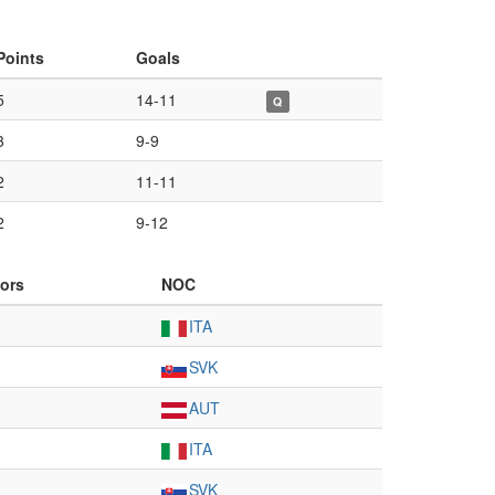
Points
Goals
5
14-11
Q
3
9-9
2
11-11
2
9-12
ors
NOC
ITA
SVK
AUT
ITA
SVK