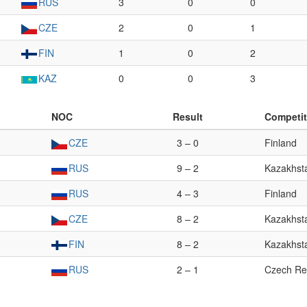
RUS
3
0
0
CZE
2
0
1
FIN
1
0
2
KAZ
0
0
3
NOC
Result
Competit
CZE
3 – 0
Finland
RUS
9 – 2
Kazakhst
RUS
4 – 3
Finland
CZE
8 – 2
Kazakhst
FIN
8 – 2
Kazakhst
RUS
2 – 1
Czech Re