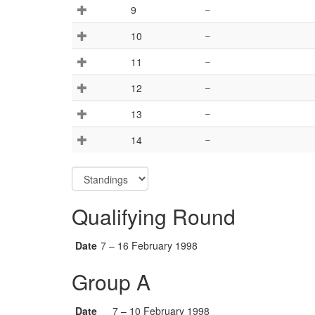
9
–
10
–
11
–
12
–
13
–
14
–
Qualifying Round
Date
7 – 16 February 1998
Group A
Date
7 – 10 February 1998