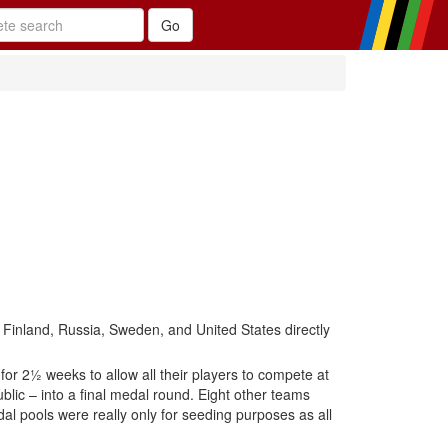
 Finland, Russia, Sweden, and United States directly
for 2½ weeks to allow all their players to compete at
ic – into a final medal round. Eight other teams
al pools were really only for seeding purposes as all