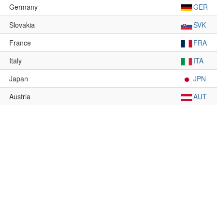
Germany
GER
Slovakia
SVK
France
FRA
Italy
ITA
Japan
JPN
Austria
AUT