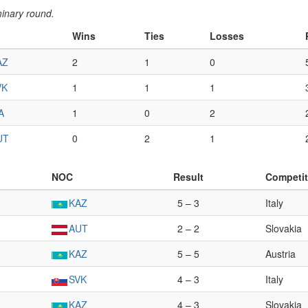
minary round.
Wins
Ties
Losses
AZ
2
1
0
VK
1
1
1
A
1
0
2
UT
0
2
1
NOC
Result
Competit
KAZ
5 – 3
Italy
AUT
2 – 2
Slovakia
KAZ
5 – 5
Austria
SVK
4 – 3
Italy
KAZ
4 – 3
Slovakia