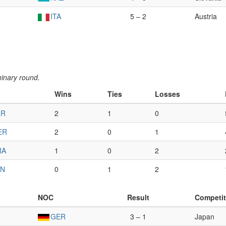
ITA
5 – 2
Austria
minary round.
Wins
Ties
Losses
LR
2
1
0
ER
2
0
1
RA
1
0
2
PN
0
1
2
NOC
Result
Competit
GER
3 – 1
Japan