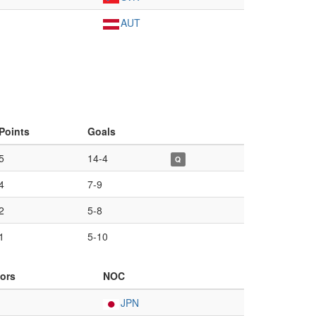
AUT
Points
Goals
5
14-4
Q
4
7-9
2
5-8
1
5-10
ors
NOC
JPN