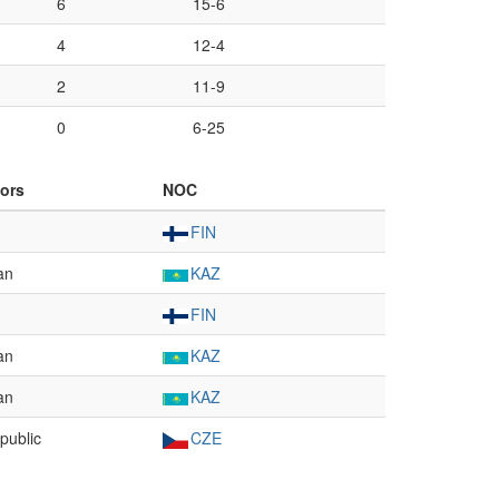
6
15-6
4
12-4
2
11-9
0
6-25
ors
NOC
FIN
an
KAZ
FIN
an
KAZ
an
KAZ
public
CZE