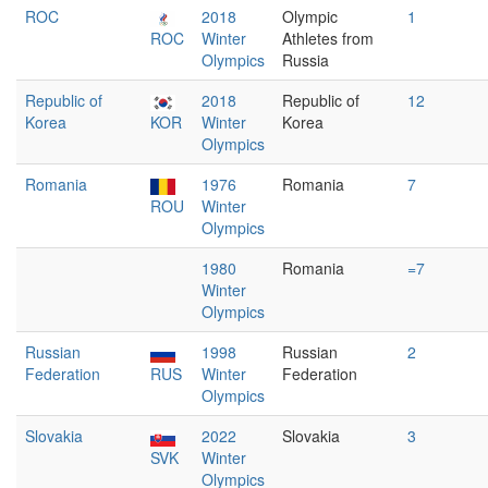
ROC
2018
Olympic
1
ROC
Winter
Athletes from
Olympics
Russia
Republic of
2018
Republic of
12
Korea
KOR
Winter
Korea
Olympics
Romania
1976
Romania
7
ROU
Winter
Olympics
1980
Romania
=7
Winter
Olympics
Russian
1998
Russian
2
Federation
RUS
Winter
Federation
Olympics
Slovakia
2022
Slovakia
3
SVK
Winter
Olympics