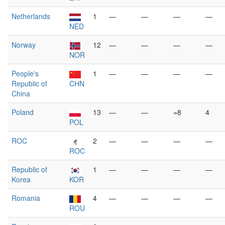
Netherlands
1
—
—
—
—
NED
Norway
12
—
—
—
—
NOR
People's
1
—
—
—
—
Republic of
CHN
China
Poland
13
—
—
=8
4
POL
ROC
2
—
—
—
—
ROC
Republic of
1
—
—
—
—
Korea
KOR
Romania
4
—
—
—
—
ROU