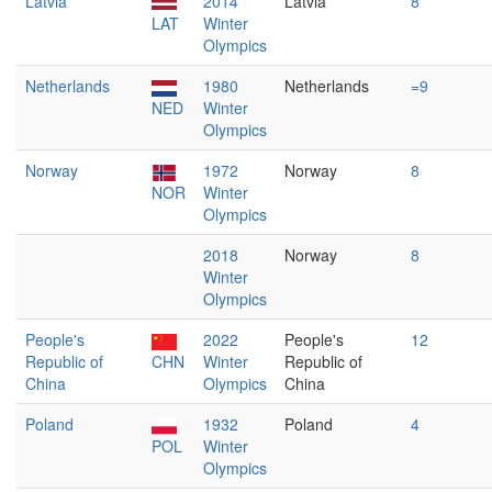
Latvia
2014
Latvia
8
LAT
Winter
Olympics
Netherlands
1980
Netherlands
=9
NED
Winter
Olympics
Norway
1972
Norway
8
NOR
Winter
Olympics
2018
Norway
8
Winter
Olympics
People's
2022
People's
12
Republic of
CHN
Winter
Republic of
China
Olympics
China
Poland
1932
Poland
4
POL
Winter
Olympics