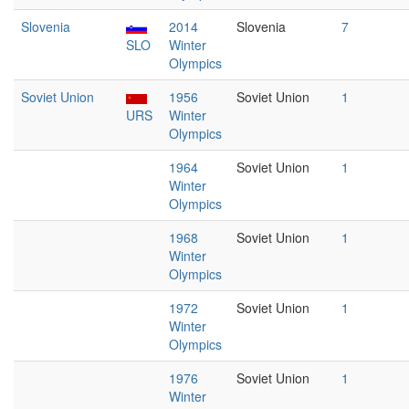
Slovenia
2014
Slovenia
7
SLO
Winter
Olympics
Soviet Union
1956
Soviet Union
1
URS
Winter
Olympics
1964
Soviet Union
1
Winter
Olympics
1968
Soviet Union
1
Winter
Olympics
1972
Soviet Union
1
Winter
Olympics
1976
Soviet Union
1
Winter