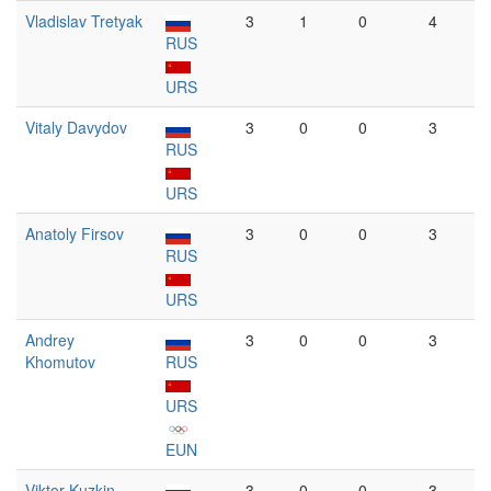
Vladislav Tretyak
3
1
0
4
RUS
URS
Vitaly Davydov
3
0
0
3
RUS
URS
Anatoly Firsov
3
0
0
3
RUS
URS
Andrey
3
0
0
3
Khomutov
RUS
URS
EUN
Viktor Kuzkin
3
0
0
3