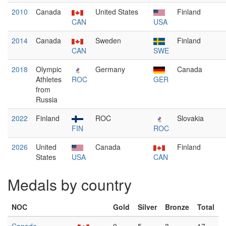
2010
Canada
United States
Finland
CAN
USA
2014
Canada
Sweden
Finland
CAN
SWE
2018
Olympic
Germany
Canada
Athletes
ROC
GER
from
Russia
2022
Finland
ROC
Slovakia
FIN
ROC
2026
United
Canada
Finland
States
USA
CAN
Medals by country
NOC
Gold
Silver
Bronze
Total