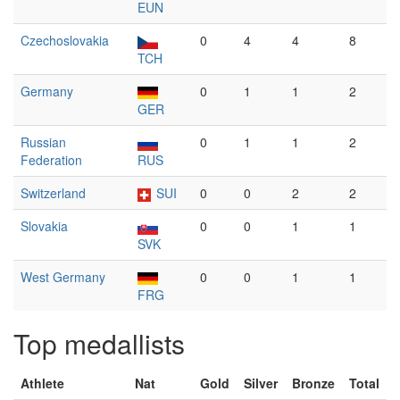
EUN
Czechoslovakia
0
4
4
8
TCH
Germany
0
1
1
2
GER
Russian
0
1
1
2
Federation
RUS
Switzerland
SUI
0
0
2
2
Slovakia
0
0
1
1
SVK
West Germany
0
0
1
1
FRG
Top medallists
Athlete
Nat
Gold
Silver
Bronze
Total