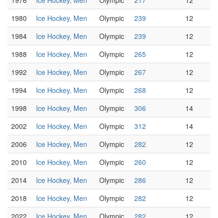
1976
Ice Hockey, Men
Olympic
217
12
1980
Ice Hockey, Men
Olympic
239
12
1984
Ice Hockey, Men
Olympic
239
12
1988
Ice Hockey, Men
Olympic
265
12
1992
Ice Hockey, Men
Olympic
267
12
1994
Ice Hockey, Men
Olympic
268
12
1998
Ice Hockey, Men
Olympic
306
14
2002
Ice Hockey, Men
Olympic
312
14
2006
Ice Hockey, Men
Olympic
282
12
2010
Ice Hockey, Men
Olympic
260
12
2014
Ice Hockey, Men
Olympic
286
12
2018
Ice Hockey, Men
Olympic
282
12
2022
Ice Hockey, Men
Olympic
282
12