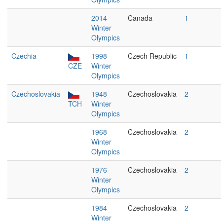
2014
Canada
1
Winter
Olympics
Czechia
1998
Czech Republic
1
CZE
Winter
Olympics
Czechoslovakia
1948
Czechoslovakia
2
TCH
Winter
Olympics
1968
Czechoslovakia
2
Winter
Olympics
1976
Czechoslovakia
2
Winter
Olympics
1984
Czechoslovakia
2
Winter