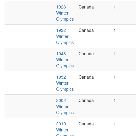
1928
Canada
1
Winter
Olympics
1932
Canada
1
Winter
Olympics
1948
Canada
1
Winter
Olympics
1952
Canada
1
Winter
Olympics
2002
Canada
1
Winter
Olympics
2010
Canada
1
Winter
Olympics