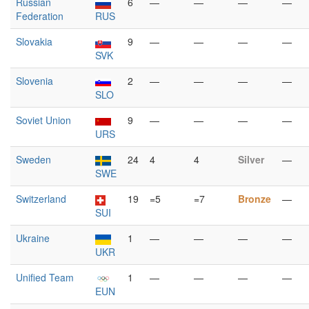
Russian
6
—
—
—
—
Federation
RUS
Slovakia
9
—
—
—
—
SVK
Slovenia
2
—
—
—
—
SLO
Soviet Union
9
—
—
—
—
URS
Sweden
24
4
4
Silver
—
SWE
Switzerland
19
=5
=7
Bronze
—
SUI
Ukraine
1
—
—
—
—
UKR
Unified Team
1
—
—
—
—
EUN