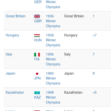
GER
Winter
Olympics
Great Britain
1936
Great Britain
1
GBR
Winter
Olympics
Hungary
1936
Hungary
=7
HUN
Winter
Olympics
Italy
1956
Italy
7
ITA
Winter
Olympics
Japan
1960
Japan
8
JPN
Winter
Olympics
Kazakhstan
1998
Kazakhstan
=5
KAZ
Winter
Olympics