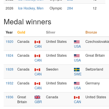
2026
Ice Hockey, Men
Olympic
284
12
Medal winners
Year
Gold
Silver
Bronze
1920
Canada
United States
Czechoslovaki
CAN
USA
1924
Canada
United States
Great Britain
CAN
USA
1928
Canada
Sweden
Switzerland
CAN
SWE
1932
Canada
United States
Germany
CAN
USA
1936
Great
Canada
United States
Britain
GBR
CAN