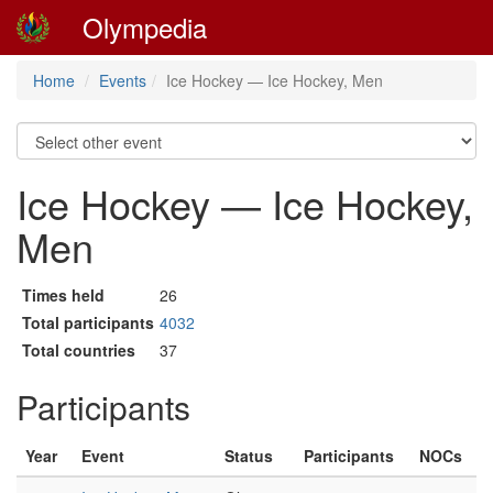
Olympedia
Home
Events
Ice Hockey — Ice Hockey, Men
Ice Hockey — Ice Hockey,
Men
Times held
26
Total participants
4032
Total countries
37
Participants
Year
Event
Status
Participants
NOCs