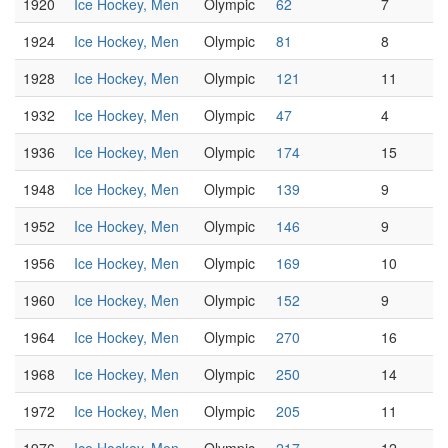
1920
Ice Hockey, Men
Olympic
62
7
1924
Ice Hockey, Men
Olympic
81
8
1928
Ice Hockey, Men
Olympic
121
11
1932
Ice Hockey, Men
Olympic
47
4
1936
Ice Hockey, Men
Olympic
174
15
1948
Ice Hockey, Men
Olympic
139
9
1952
Ice Hockey, Men
Olympic
146
9
1956
Ice Hockey, Men
Olympic
169
10
1960
Ice Hockey, Men
Olympic
152
9
1964
Ice Hockey, Men
Olympic
270
16
1968
Ice Hockey, Men
Olympic
250
14
1972
Ice Hockey, Men
Olympic
205
11