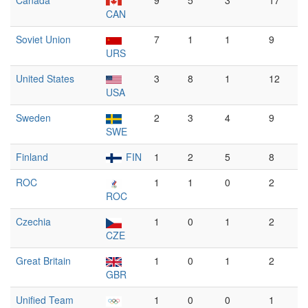
Canada
9
5
3
17
CAN
Soviet Union
7
1
1
9
URS
United States
3
8
1
12
USA
Sweden
2
3
4
9
SWE
Finland
FIN
1
2
5
8
ROC
1
1
0
2
ROC
Czechia
1
0
1
2
CZE
Great Britain
1
0
1
2
GBR
Unified Team
1
0
0
1