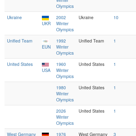
Winter
Olympics
Ukraine
2002
Ukraine
10
UKR
Winter
Olympics
Unified Team
1992
Unified Team
1
EUN
Winter
Olympics
United States
1960
United States
1
USA
Winter
Olympics
1980
United States
1
Winter
Olympics
2026
United States
1
Winter
Olympics
West Germany
1976
West Germany
3