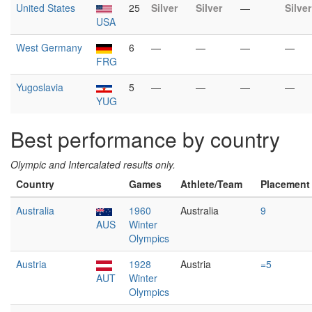
United States
25
Silver
Silver
—
Silver
USA
West Germany
6
—
—
—
—
FRG
Yugoslavia
5
—
—
—
—
YUG
Best performance by country
Olympic and Intercalated results only.
Country
Games
Athlete/Team
Placement
Australia
1960
Australia
9
AUS
Winter
Olympics
Austria
1928
Austria
=5
AUT
Winter
Olympics