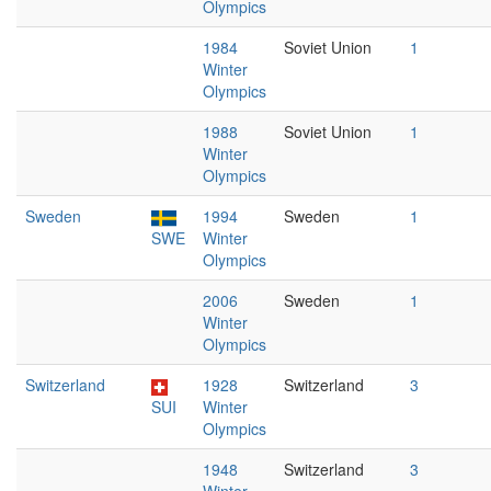
Olympics
1984
Soviet Union
1
Winter
Olympics
1988
Soviet Union
1
Winter
Olympics
Sweden
1994
Sweden
1
SWE
Winter
Olympics
2006
Sweden
1
Winter
Olympics
Switzerland
1928
Switzerland
3
SUI
Winter
Olympics
1948
Switzerland
3