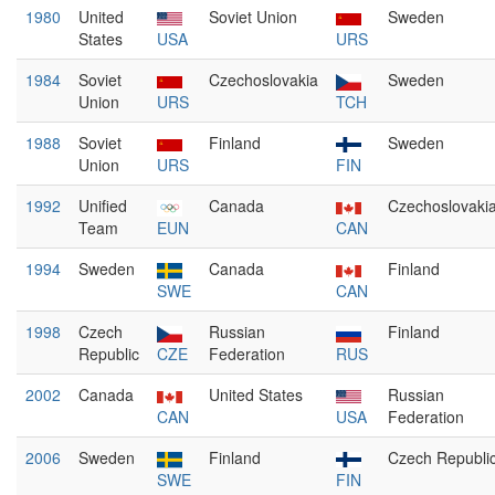
1980
United
Soviet Union
Sweden
States
USA
URS
1984
Soviet
Czechoslovakia
Sweden
Union
URS
TCH
1988
Soviet
Finland
Sweden
Union
URS
FIN
1992
Unified
Canada
Czechoslovaki
Team
EUN
CAN
1994
Sweden
Canada
Finland
SWE
CAN
1998
Czech
Russian
Finland
Republic
CZE
Federation
RUS
2002
Canada
United States
Russian
CAN
USA
Federation
2006
Sweden
Finland
Czech Republi
SWE
FIN