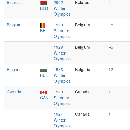
Belarus
2002
Belarus
4
BLR
Winter
Olympics
Belgium
1920
Belgium
=5
BEL
Summer
Olympics
1928
Belgium
=5
Winter
Olympics
Bulgaria
1976
Bulgaria
12
BUL
Winter
Olympics
Canada
1920
Canada
1
CAN
Summer
Olympics
1924
Canada
1
Winter
Olympics