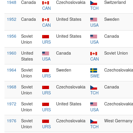
1948
Canada
Czechoslovakia
Switzerland
CAN
TCH
1952
Canada
United States
Sweden
CAN
USA
1956
Soviet
United States
Canada
Union
URS
USA
1960
United
Canada
Soviet Union
States
USA
CAN
1964
Soviet
Sweden
Czechoslovaki
Union
URS
SWE
1968
Soviet
Czechoslovakia
Canada
Union
URS
TCH
1972
Soviet
United States
Czechoslovaki
Union
URS
USA
1976
Soviet
Czechoslovakia
West Germany
Union
URS
TCH