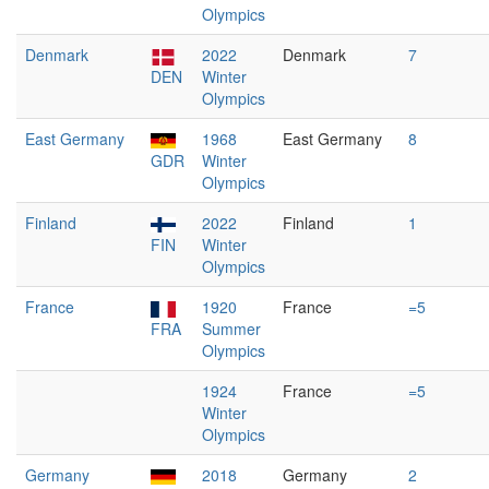
Olympics
Denmark
2022
Denmark
7
DEN
Winter
Olympics
East Germany
1968
East Germany
8
GDR
Winter
Olympics
Finland
2022
Finland
1
FIN
Winter
Olympics
France
1920
France
=5
FRA
Summer
Olympics
1924
France
=5
Winter
Olympics
Germany
2018
Germany
2