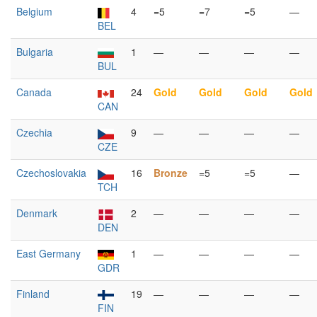
Belgium
4
=5
=7
=5
—
BEL
Bulgaria
1
—
—
—
—
BUL
Canada
24
Gold
Gold
Gold
Gold
CAN
Czechia
9
—
—
—
—
CZE
Czechoslovakia
16
Bronze
=5
=5
—
TCH
Denmark
2
—
—
—
—
DEN
East Germany
1
—
—
—
—
GDR
Finland
19
—
—
—
—
FIN