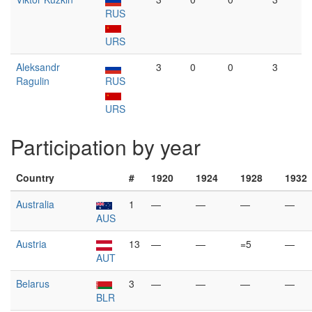
RUS
URS
Aleksandr
3
0
0
3
Ragulin
RUS
URS
Participation by year
Country
#
1920
1924
1928
1932
Australia
1
—
—
—
—
AUS
Austria
13
—
—
=5
—
AUT
Belarus
3
—
—
—
—
BLR