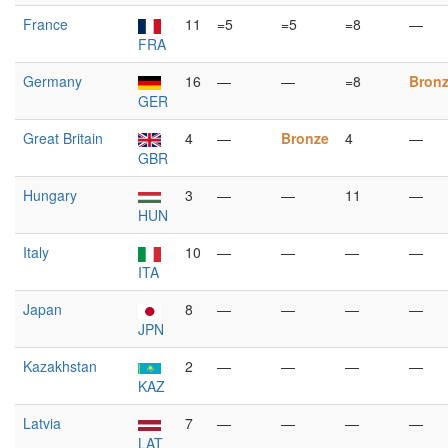
France
11
=5
=5
=8
—
FRA
Germany
16
—
—
=8
Bron
GER
Great Britain
4
—
Bronze
4
—
GBR
Hungary
3
—
—
11
—
HUN
Italy
10
—
—
—
—
ITA
Japan
8
—
—
—
—
JPN
Kazakhstan
2
—
—
—
—
KAZ
Latvia
7
—
—
—
—
LAT