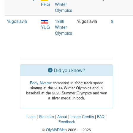
FRG
Winter
Olympics
Yugoslavia
1968
Yugoslavia
9
YUG
Winter
Olympics
Did you know?
Eddy Alvarez
competed in short track speed
skating at the 2014 Winter Olympics and in
baseball at the 2020 Summer Olympics and won
a silver medal in both.
Login
|
Statistics
|
About
|
Image Credits
|
FAQ
|
Feedback
©
OlyMADMen
2006 — 2026