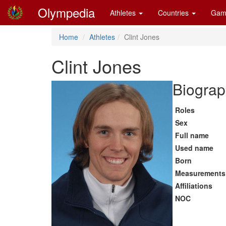
Olympedia
Athletes
Countries
Gam
Home
Athletes
Clint Jones
Clint Jones
Biograp
Roles
Sex
Full name
Used name
Born
Measurements
Affiliations
NOC