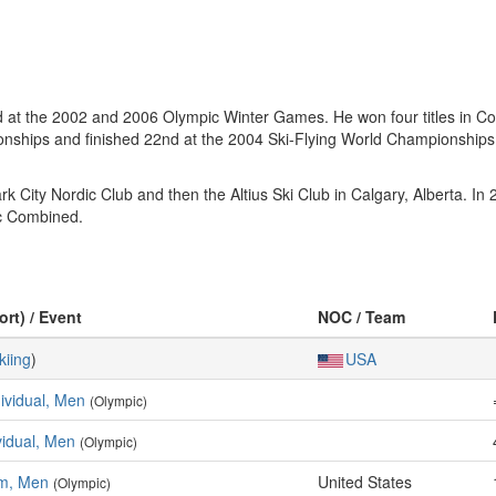
 at the 2002 and 2006 Olympic Winter Games. He won four titles in Co
ips and finished 22nd at the 2004 Ski-Flying World Championships. Hi
ark City Nordic Club and then the Altius Ski Club in Calgary, Alberta.
ic Combined.
ort) / Event
NOC / Team
kiing
)
USA
dividual, Men
(Olympic)
ividual, Men
(Olympic)
am, Men
United States
(Olympic)