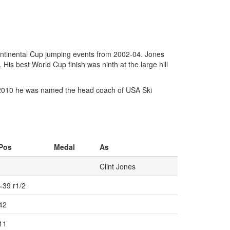
ntinental Cup jumping events from 2002-04. Jones
s best World Cup finish was ninth at the large hill
 In 2010 he was named the head coach of USA Ski
Pos
Medal
As
Clint Jones
=39 r1/2
42
11