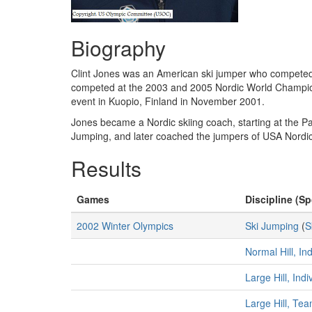
Biography
Clint Jones was an American ski jumper who competed
competed at the 2003 and 2005 Nordic World Championsh
event in Kuopio, Finland in November 2001.
Jones became a Nordic skiing coach, starting at the P
Jumping, and later coached the jumpers of USA Nord
Results
Games
Discipline (Sp
2002 Winter Olympics
Ski Jumping
(
S
Normal Hill, In
Large Hill, Ind
Large Hill, Te