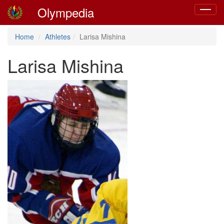
Olympedia
Toggle
navigat
Home
Athletes
Larisa Mishina
Larisa Mishina