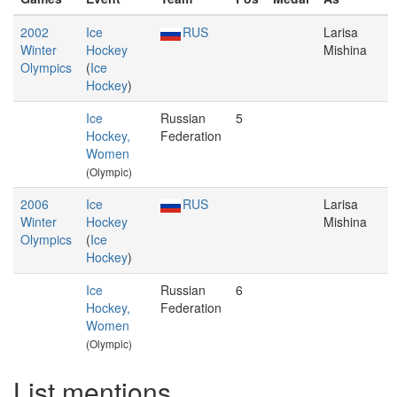
2002
Ice
RUS
Larisa
Winter
Hockey
Mishina
Olympics
(
Ice
Hockey
)
Ice
Russian
5
Hockey,
Federation
Women
(Olympic)
2006
Ice
RUS
Larisa
Winter
Hockey
Mishina
Olympics
(
Ice
Hockey
)
Ice
Russian
6
Hockey,
Federation
Women
(Olympic)
List mentions