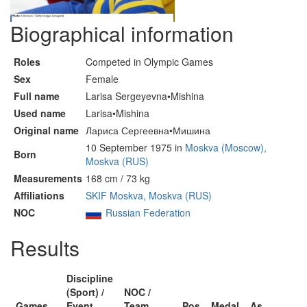
Biographical information
Roles
Competed in Olympic Games
Sex
Female
Full name
Larisa Sergeyevna•Mishina
Used name
Larisa•Mishina
Original name
Лариса Сергеевна•Мишина
10 September 1975 in
Moskva (Moscow),
Born
Moskva (RUS)
Measurements
168 cm / 73 kg
Affiliations
SKIF Moskva, Moskva (RUS)
NOC
Russian Federation
Results
Discipline
(Sport) /
NOC /
Games
Event
Team
Pos
Medal
As