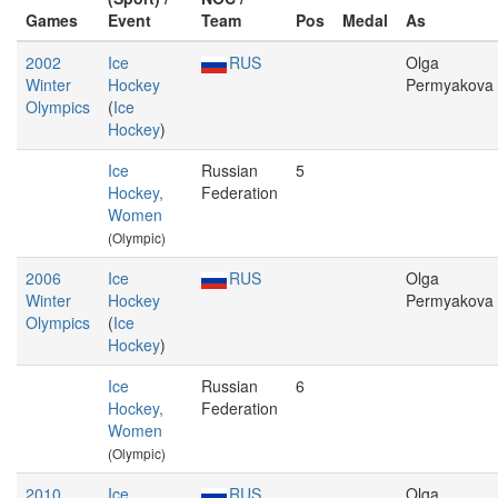
Games
Event
Team
Pos
Medal
As
2002
Ice
RUS
Olga
Winter
Hockey
Permyakova
Olympics
(
Ice
Hockey
)
Ice
Russian
5
Hockey,
Federation
Women
(Olympic)
2006
Ice
RUS
Olga
Winter
Hockey
Permyakova
Olympics
(
Ice
Hockey
)
Ice
Russian
6
Hockey,
Federation
Women
(Olympic)
2010
Ice
RUS
Olga