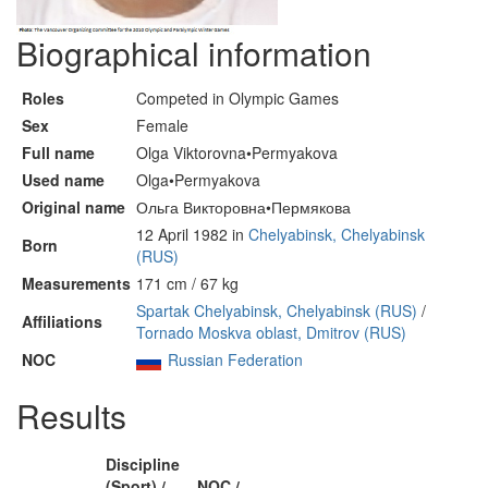
Biographical information
Roles
Competed in Olympic Games
Sex
Female
Full name
Olga Viktorovna•Permyakova
Used name
Olga•Permyakova
Original name
Ольга Викторовна•Пермякова
12 April 1982 in
Chelyabinsk, Chelyabinsk
Born
(RUS)
Measurements
171 cm / 67 kg
Spartak Chelyabinsk, Chelyabinsk (RUS)
/
Affiliations
Tornado Moskva oblast, Dmitrov (RUS)
NOC
Russian Federation
Results
Discipline
(Sport) /
NOC /