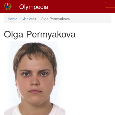
Olympedia
Togg
navi
Home
Athletes
Olga Permyakova
Olga Permyakova