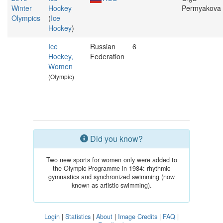
Winter
Hockey
Permyakova
Olympics
(
Ice
Hockey
)
Ice
Russian
6
Hockey,
Federation
Women
(Olympic)
Did you know?
Two new sports for women only were added to
the Olympic Programme in 1984: rhythmic
gymnastics and synchronized swimming (now
known as artistic swimming).
Login
|
Statistics
|
About
|
Image Credits
|
FAQ
|