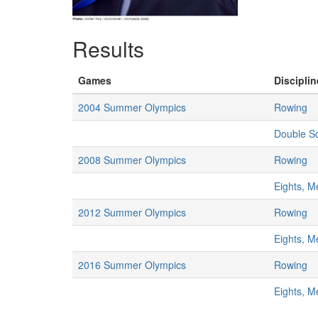
Results
Games
Disciplin
2004 Summer Olympics
Rowing
Double Sc
2008 Summer Olympics
Rowing
Eights, M
2012 Summer Olympics
Rowing
Eights, M
2016 Summer Olympics
Rowing
Eights, M