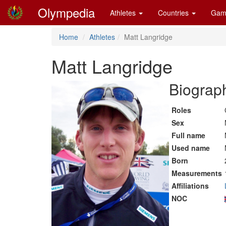
Olympedia
Athletes
Countries
Gam
Home
Athletes
Matt Langridge
Matt Langridge
Biograph
Roles
Sex
Full name
Used name
Born
Measurements
Affiliations
NOC