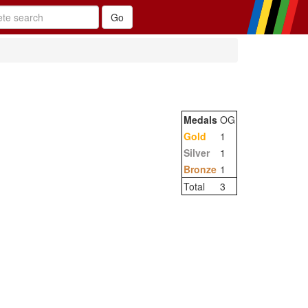
Medals
OG
Gold
1
Silver
1
Bronze
1
Total
3