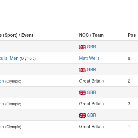
e (Sport) / Event
NOC / Team
Pos
GBR
ulls, Men
Matt Wells
8
(Olympic)
GBR
en
Great Britain
2
(Olympic)
GBR
en
Great Britain
3
(Olympic)
GBR
en
Great Britain
1
(Olympic)