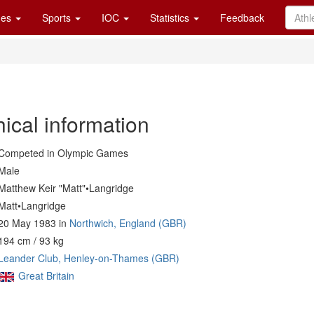
es
Sports
IOC
Statistics
Feedback
ical information
Competed in Olympic Games
Male
Matthew Keir "Matt"•Langridge
Matt•Langridge
20 May 1983 in
Northwich, England (GBR)
194 cm / 93 kg
Leander Club, Henley-on-Thames (GBR)
Great Britain