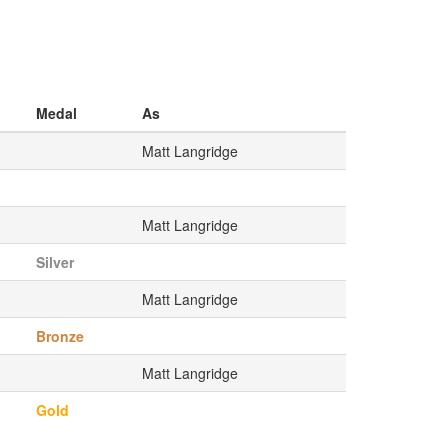
Medal
As
Matt Langridge
Matt Langridge
Silver
Matt Langridge
Bronze
Matt Langridge
Gold