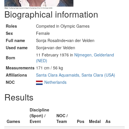
Biographical information
Roles
Competed in Olympic Games
Sex
Female
Full name
Sonja Rosalinde•van der Velden
Used name
Sonja•van der Velden
11 February 1976 in
Nijmegen, Gelderland
Born
(NED)
Measurements
171 cm / 56 kg
Affiliations
Santa Clara Aquamaids, Santa Clara (USA)
NOC
Netherlands
Results
Discipline
(Sport) /
NOC /
Games
Event
Team
Pos
Medal
As