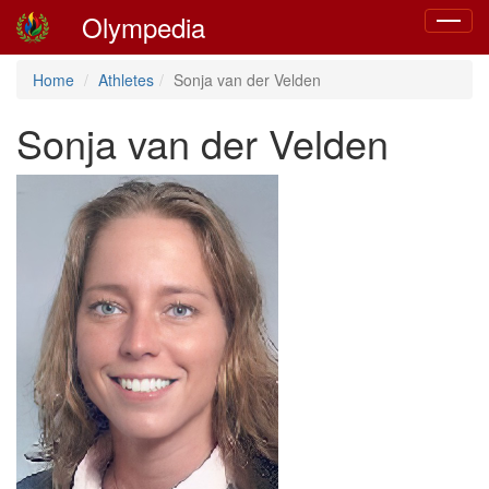
Olympedia
Toggle
navigat
Home
Athletes
Sonja van der Velden
Sonja van der Velden