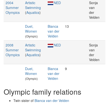
2004
Artistic
NED
Sonja
Summer
Swimming
van
Olympics
(
Aquatics
)
der
Velden
Duet,
Bianca
13
Women
van der
Velden
(Olympic)
2008
Artistic
NED
Sonja
Summer
Swimming
van
Olympics
(
Aquatics
)
der
Velden
Duet,
Bianca
9
Women
van der
Velden
(Olympic)
Olympic family relations
Twin sister of
Bianca van der Velden