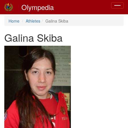
Olympedia
Toggle
navigat
Home
Athletes
Galina Skiba
Galina Skiba