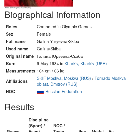
Biographical information
Roles
Competed in Olympic Games
Sex
Female
Full name
Galina Yuryevna•Skiba
Used name
Galina•Skiba
Original name
Галина Юрьевна•Скиба
Born
9 May 1984 in
Kharkiv, Kharkiv (UKR)
Measurements
164 cm / 66 kg
SKIF Moskva, Moskva (RUS)
/
Tornado Moskva
Affiliations
oblast, Dmitrov (RUS)
NOC
Russian Federation
Results
Discipline
(Sport) /
NOC /
Games
Event
Team
Pos
Medal
As