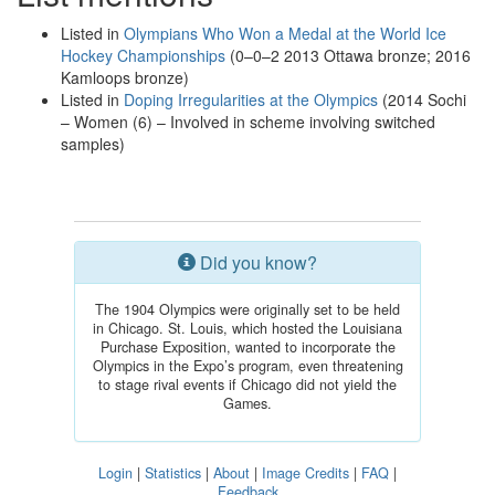
Listed in
Olympians Who Won a Medal at the World Ice
Hockey Championships
(0–0–2 2013 Ottawa bronze; 2016
Kamloops bronze)
Listed in
Doping Irregularities at the Olympics
(2014 Sochi
– Women (6) – Involved in scheme involving switched
samples)
Did you know?
The 1904 Olympics were originally set to be held
in Chicago. St. Louis, which hosted the Louisiana
Purchase Exposition, wanted to incorporate the
Olympics in the Expo’s program, even threatening
to stage rival events if Chicago did not yield the
Games.
Login
|
Statistics
|
About
|
Image Credits
|
FAQ
|
Feedback