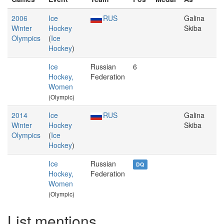
2006
Ice
RUS
Galina
Winter
Hockey
Skiba
Olympics
(
Ice
Hockey
)
Ice
Russian
6
Hockey,
Federation
Women
(Olympic)
2014
Ice
RUS
Galina
Winter
Hockey
Skiba
Olympics
(
Ice
Hockey
)
Ice
Russian
DQ
Hockey,
Federation
Women
(Olympic)
List mentions