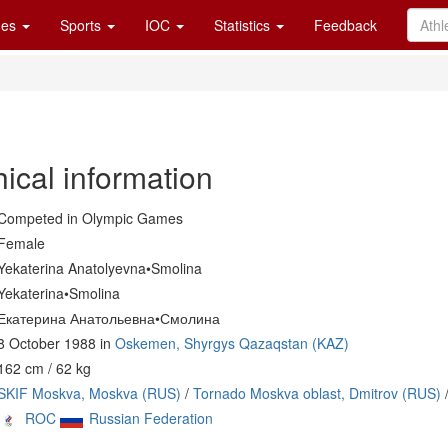
es
Sports
IOC
Statistics
Feedback
ical information
Competed in Olympic Games
Female
Yekaterina Anatolyevna•Smolina
Yekaterina•Smolina
Екатерина Анатольевна•Смолина
8 October 1988 in
Oskemen, Shyrgys Qazaqstan (KAZ)
162 cm / 62 kg
SKIF Moskva, Moskva (RUS)
/
Tornado Moskva oblast, Dmitrov (RUS)
ROC
Russian Federation