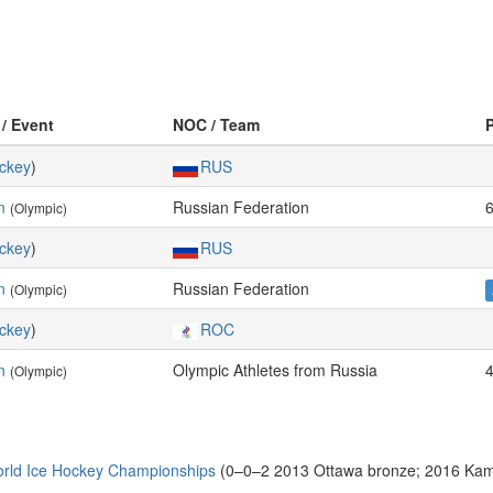
 / Event
NOC / Team
ckey
)
RUS
n
Russian Federation
(Olympic)
ckey
)
RUS
n
Russian Federation
(Olympic)
ckey
)
ROC
n
Olympic Athletes from Russia
(Olympic)
rld Ice Hockey Championships
(0–0–2 2013 Ottawa bronze; 2016 Kam