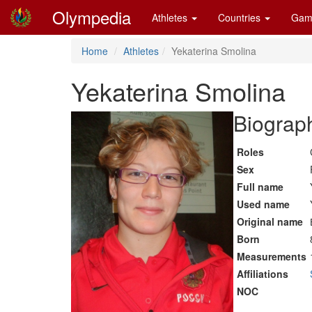
Olympedia
Athletes
Countries
Gam
Home
Athletes
Yekaterina Smolina
Yekaterina Smolina
Biograph
Roles
Sex
Full name
Used name
Original name
Born
Measurements
Affiliations
NOC