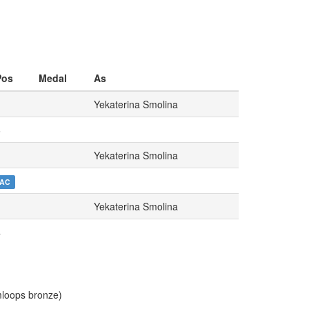
Pos
Medal
As
Yekaterina Smolina
6
Yekaterina Smolina
AC
Yekaterina Smolina
4
loops bronze)