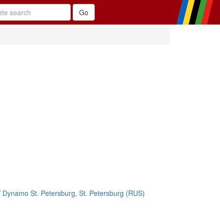
/
Dynamo St. Petersburg, St. Petersburg (RUS)