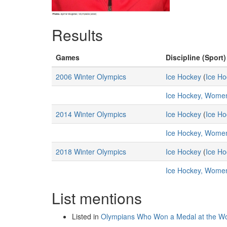
Results
Games
Discipline (Sport)
2006 Winter Olympics
Ice Hockey
(
Ice Ho
Ice Hockey, Wome
2014 Winter Olympics
Ice Hockey
(
Ice Ho
Ice Hockey, Wome
2018 Winter Olympics
Ice Hockey
(
Ice Ho
Ice Hockey, Wome
List mentions
Listed in
Olympians Who Won a Medal at the Wo