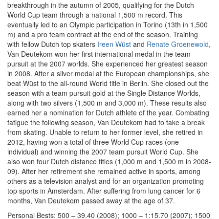
breakthrough in the autumn of 2005, qualifying for the Dutch
World Cup team through a national 1,500 m record. This
eventually led to an Olympic participation in Torino (13th in 1,500
m) and a pro team contract at the end of the season. Training
with fellow Dutch top skaters
Ireen Wüst
and
Renate Groenewold
,
Van Deutekom won her first international medal in the team
pursuit at the 2007 worlds. She experienced her greatest season
in 2008. After a silver medal at the European championships, she
beat Wüst to the all-round World title in Berlin. She closed out the
season with a team pursuit gold at the Single Distance Worlds,
along with two silvers (1,500 m and 3,000 m). These results also
earned her a nomination for Dutch athlete of the year. Combating
fatigue the following season, Van Deutekom had to take a break
from skating. Unable to return to her former level, she retired in
2012, having won a total of three World Cup races (one
individual) and winning the 2007 team pursuit World Cup. She
also won four Dutch distance titles (1,000 m and 1,500 m in 2008-
09). After her retirement she remained active in sports, among
others as a television analyst and for an organization promoting
top sports in Amsterdam. After suffering from lung cancer for 6
months, Van Deutekom passed away at the age of 37.
Personal Bests: 500 – 39.40 (2008); 1000 – 1:15.70 (2007); 1500