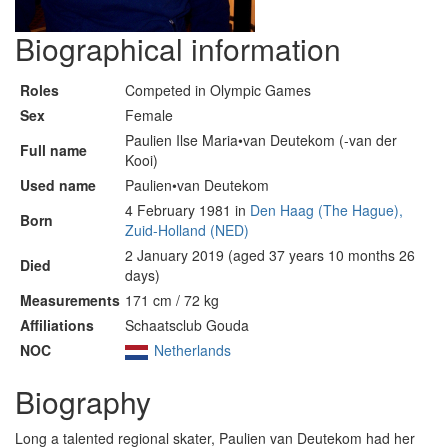
Biographical information
Roles
Competed in Olympic Games
Sex
Female
Paulien Ilse Maria•van Deutekom (-van der
Full name
Kooi)
Used name
Paulien•van Deutekom
4 February 1981 in
Den Haag (The Hague),
Born
Zuid-Holland (NED)
2 January 2019 (aged 37 years 10 months 26
Died
days)
Measurements
171 cm / 72 kg
Affiliations
Schaatsclub Gouda
NOC
Netherlands
Biography
Long a talented regional skater, Paulien van Deutekom had her