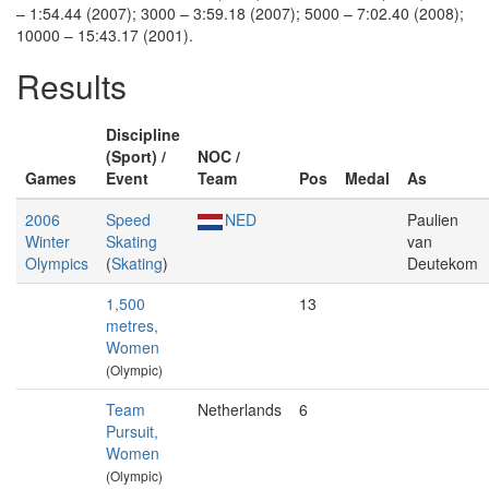
– 1:54.44 (2007); 3000 – 3:59.18 (2007); 5000 – 7:02.40 (2008);
10000 – 15:43.17 (2001).
Results
Discipline
(Sport) /
NOC /
Games
Event
Team
Pos
Medal
As
2006
Speed
NED
Paulien
Winter
Skating
van
Olympics
(
Skating
)
Deutekom
1,500
13
metres,
Women
(Olympic)
Team
Netherlands
6
Pursuit,
Women
(Olympic)