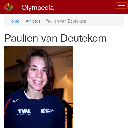
Olympedia
Togg
navig
Home
Athletes
Paulien van Deutekom
Paulien van Deutekom