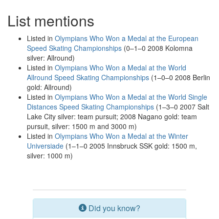
List mentions
Listed in
Olympians Who Won a Medal at the European
Speed Skating Championships
(0–1–0 2008 Kolomna
silver: Allround)
Listed in
Olympians Who Won a Medal at the World
Allround Speed Skating Championships
(1–0–0 2008 Berlin
gold: Allround)
Listed in
Olympians Who Won a Medal at the World Single
Distances Speed Skating Championships
(1–3–0 2007 Salt
Lake City silver: team pursuit; 2008 Nagano gold: team
pursuit, silver: 1500 m and 3000 m)
Listed in
Olympians Who Won a Medal at the Winter
Universiade
(1–1–0 2005 Innsbruck SSK gold: 1500 m,
silver: 1000 m)
Did you know?