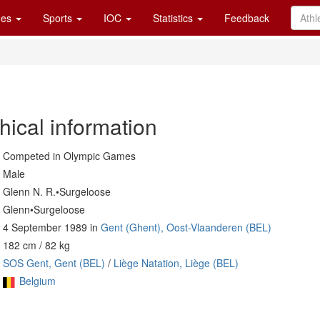
es
Sports
IOC
Statistics
Feedback
hical information
Competed in Olympic Games
Male
Glenn N. R.•Surgeloose
Glenn•Surgeloose
4 September 1989 in
Gent (Ghent), Oost-Vlaanderen (BEL)
182 cm / 82 kg
SOS Gent, Gent (BEL)
/
Liège Natation, Liège (BEL)
Belgium