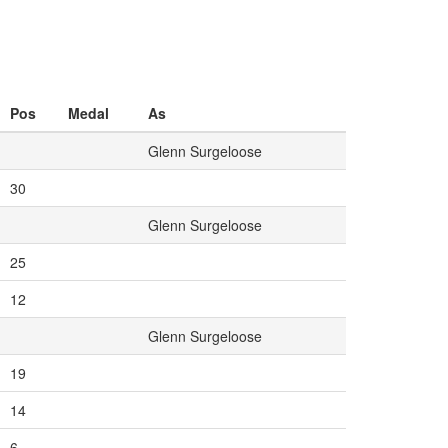
Pos
Medal
As
Glenn Surgeloose
30
Glenn Surgeloose
25
12
Glenn Surgeloose
19
14
6