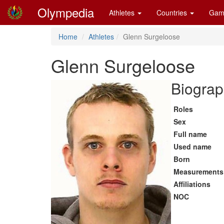
Olympedia
Athletes
Countries
Gam
Home
Athletes
Glenn Surgeloose
Glenn Surgeloose
Biograp
Roles
Sex
Full name
Used name
Born
Measurements
Affiliations
NOC