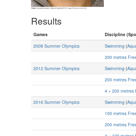
Results
Games
Discipline (Spo
2008 Summer Olympics
Swimming
(
Aqua
200 metres Free
2012 Summer Olympics
Swimming
(
Aqua
200 metres Free
4 × 200 metres 
2016 Summer Olympics
Swimming
(
Aqua
100 metres Free
200 metres Free
4 × 100 metres 