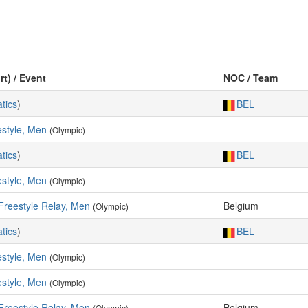
rt) / Event
NOC / Team
tics
)
BEL
style, Men
(Olympic)
tics
)
BEL
style, Men
(Olympic)
Freestyle Relay, Men
Belgium
(Olympic)
tics
)
BEL
style, Men
(Olympic)
style, Men
(Olympic)
Freestyle Relay, Men
Belgium
(Olympic)